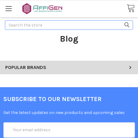
Search
Blog
POPULAR BRANDS
SUBSCRIBE TO OUR NEWSLETTER
Get the latest updates on new products and upcoming sales
Email
Address