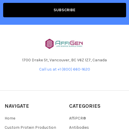
1700 Drake St, Vancouver, BC V6Z 1Z7, Canada
Call us at +1 (800) 660-1620
NAVIGATE
CATEGORIES
Home
AffiPCR®
Custom Protein Production
Antibodies