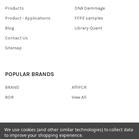
Products
DNA Dammage
Product - Applications
FFPE samples
Blog
Library Quant
Contact Us
Sitemap
POPULAR BRANDS
BRAND
AffiPCR
BOR
View All
We use cookies (and other similar technologies) to collect data
©
2026
AffiPCR Biosystems.
to improve your shopping experience.