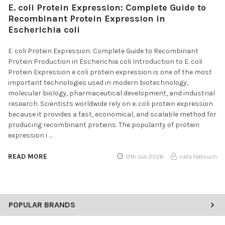
E. coli Protein Expression: Complete Guide to
Recombinant Protein Expression in
Escherichia coli
E. coli Protein Expression: Complete Guide to Recombinant
Protein Production in Escherichia coli Introduction to E. coli
Protein Expression e coli protein expression is one of the most
important technologies used in modern biotechnology,
molecular biology, pharmaceutical development, and industrial
research. Scientists worldwide rely on e. coli protein expression
because it provides a fast, economical, and scalable method for
producing recombinant proteins. The popularity of protein
expression i …
READ MORE
17th Jun 2026
safa fattouch
POPULAR BRANDS