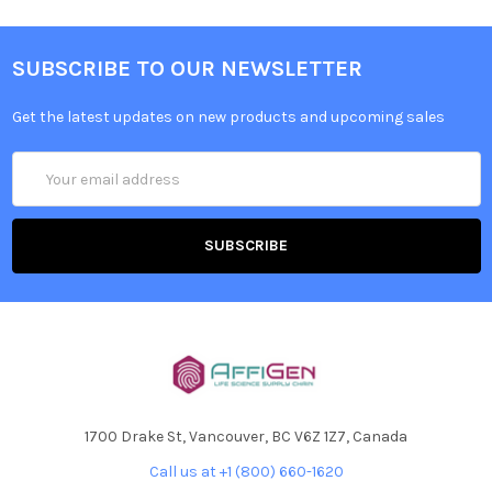
SUBSCRIBE TO OUR NEWSLETTER
Get the latest updates on new products and upcoming sales
Email
Address
1700 Drake St, Vancouver, BC V6Z 1Z7, Canada
Call us at +1 (800) 660-1620