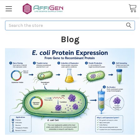
Search
Blog