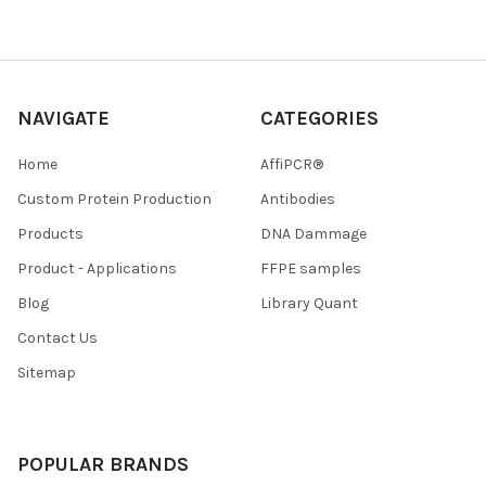
NAVIGATE
CATEGORIES
Home
AffiPCR®
Custom Protein Production
Antibodies
Products
DNA Dammage
Product - Applications
FFPE samples
Blog
Library Quant
Contact Us
Sitemap
POPULAR BRANDS