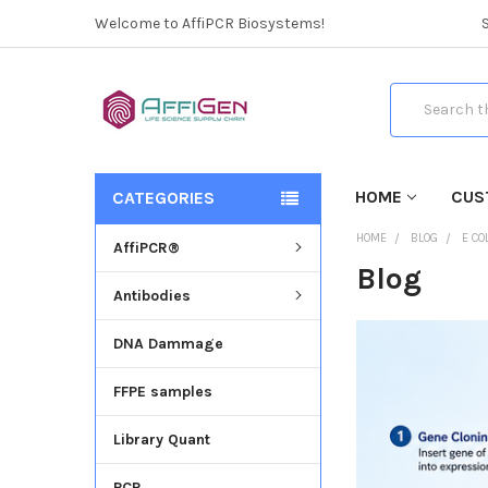
Welcome to AffiPCR Biosystems!
Search
HOME
CUS
CATEGORIES
HOME
BLOG
E CO
AffiPCR®
Blog
Antibodies
DNA Dammage
FFPE samples
Library Quant
PCR