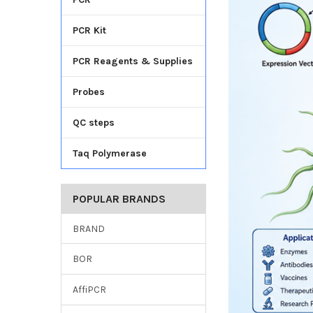
PCR Kit
PCR Reagents & Supplies
Probes
QC steps
Taq Polymerase
POPULAR BRANDS
BRAND
BOR
AffiPCR