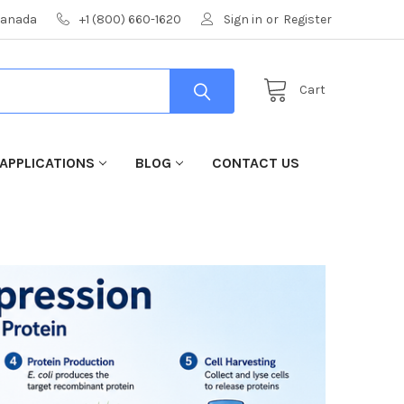
 Canada
+1 (800) 660-1620
Sign in
or
Register
Cart
APPLICATIONS
BLOG
CONTACT US