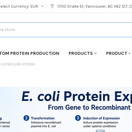
Select Currency:
EUR
1700 Drake St, Vancouver, BC V6Z 1Z7,
TOM PROTEIN PRODUCTION
PRODUCTS
PRODUCT - 
LI EXPRESSION SYSTEMS