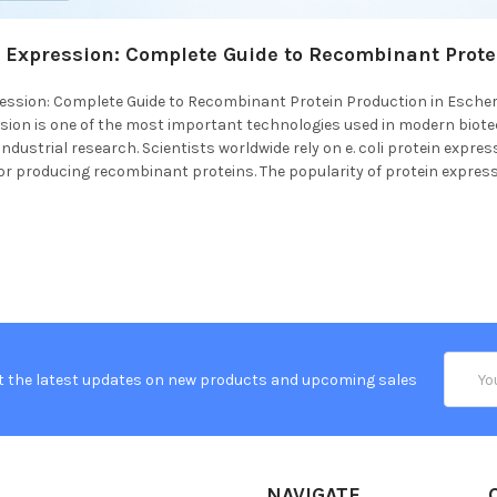
in Expression: Complete Guide to Recombinant Prote
pression: Complete Guide to Recombinant Protein Production in Escheric
ssion is one of the most important technologies used in modern biot
ndustrial research. Scientists worldwide rely on e. coli protein expre
r producing recombinant proteins. The popularity of protein expressi
Email
t the latest updates on new products and upcoming sales
Addres
NAVIGATE