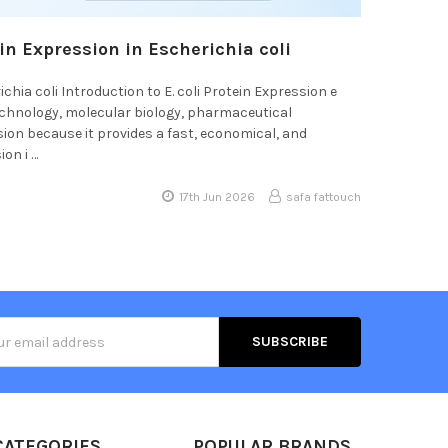
in Expression in Escherichia coli
hia coli Introduction to E. coli Protein Expression e
echnology, molecular biology, pharmaceutical
ssion because it provides a fast, economical, and
on i …
17th Jun 2026
safa fattouch
s
CATEGORIES
POPULAR BRANDS