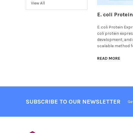
View All
E. coli Prote
E. coli Protein Ex
coli protein expre
development, and i
scalable method fo
READ MORE
SUBSCRIBE TO OUR NEWSLETTER
Ge