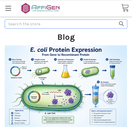
Search
Blog