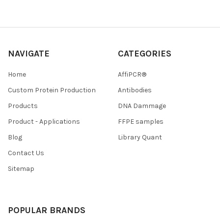
NAVIGATE
CATEGORIES
Home
AffiPCR®
Custom Protein Production
Antibodies
Products
DNA Dammage
Product - Applications
FFPE samples
Blog
Library Quant
Contact Us
Sitemap
POPULAR BRANDS