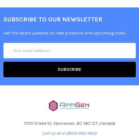
SUBSCRIBE TO OUR NEWSLETTER
Get the latest updates on new products and upcoming sales
Email
Address
1700 Drake St, Vancouver, BC V6Z 1Z7, Canada
Call us at +1 (800) 660-1620