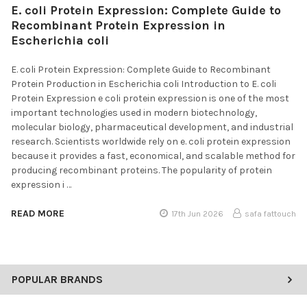
E. coli Protein Expression: Complete Guide to
Recombinant Protein Expression in
Escherichia coli
E. coli Protein Expression: Complete Guide to Recombinant
Protein Production in Escherichia coli Introduction to E. coli
Protein Expression e coli protein expression is one of the most
important technologies used in modern biotechnology,
molecular biology, pharmaceutical development, and industrial
research. Scientists worldwide rely on e. coli protein expression
because it provides a fast, economical, and scalable method for
producing recombinant proteins. The popularity of protein
expression i …
READ MORE
17th Jun 2026
safa fattouch
POPULAR BRANDS