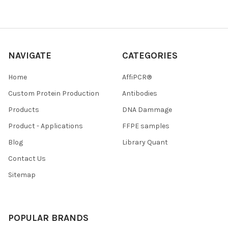
NAVIGATE
CATEGORIES
Home
AffiPCR®
Custom Protein Production
Antibodies
Products
DNA Dammage
Product - Applications
FFPE samples
Blog
Library Quant
Contact Us
Sitemap
POPULAR BRANDS