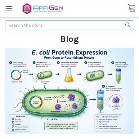
Search
Blog