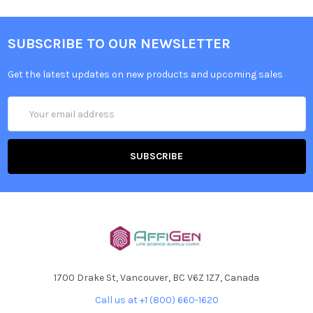
SUBSCRIBE TO OUR NEWSLETTER
Get the latest updates on new products and upcoming sales
Email
Address
1700 Drake St, Vancouver, BC V6Z 1Z7, Canada
Call us at +1 (800) 660-1620