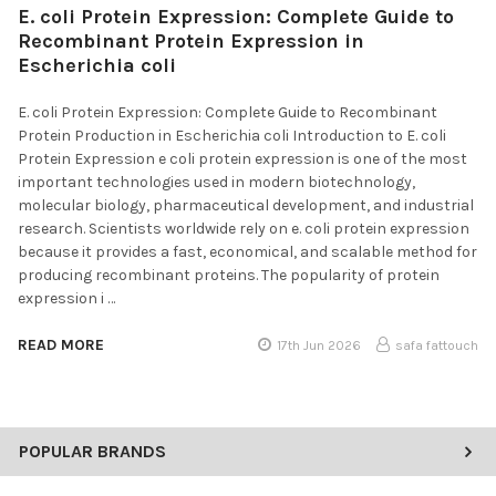
E. coli Protein Expression: Complete Guide to
Recombinant Protein Expression in
Escherichia coli
E. coli Protein Expression: Complete Guide to Recombinant
Protein Production in Escherichia coli Introduction to E. coli
Protein Expression e coli protein expression is one of the most
important technologies used in modern biotechnology,
molecular biology, pharmaceutical development, and industrial
research. Scientists worldwide rely on e. coli protein expression
because it provides a fast, economical, and scalable method for
producing recombinant proteins. The popularity of protein
expression i …
READ MORE
17th Jun 2026
safa fattouch
POPULAR BRANDS