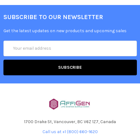
SUBSCRIBE TO OUR NEWSLETTER
Get the latest updates on new products and upcoming sales
Email
Address
1700 Drake St, Vancouver, BC V6Z 1Z7, Canada
Call us at +1 (800) 660-1620