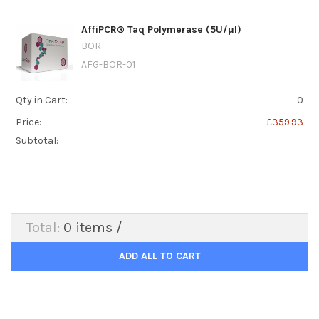
AffiPCR® Taq Polymerase (5U/μl)
BOR
AFG-BOR-01
Qty in Cart:
0
Price:
£359.93
Subtotal:
Total:
0
items /
ADD ALL TO CART