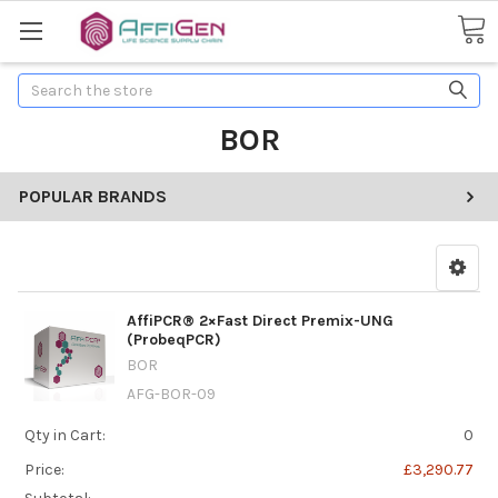
Search
BOR
POPULAR BRANDS
AffiPCR® 2×Fast Direct Premix-UNG
(ProbeqPCR)
BOR
AFG-BOR-09
Qty in Cart:
0
Price:
£3,290.77