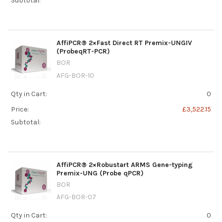
Subtotal:
AffiPCR® 2×Fast Direct RT Premix-UNGIV
(ProbeqRT-PCR)
BOR
AFG-BOR-10
Qty in Cart:
0
Price:
£3,522.15
Subtotal:
AffiPCR® 2×Robustart ARMS Gene-typing
Premix-UNG (Probe qPCR)
BOR
AFG-BOR-07
Qty in Cart:
0