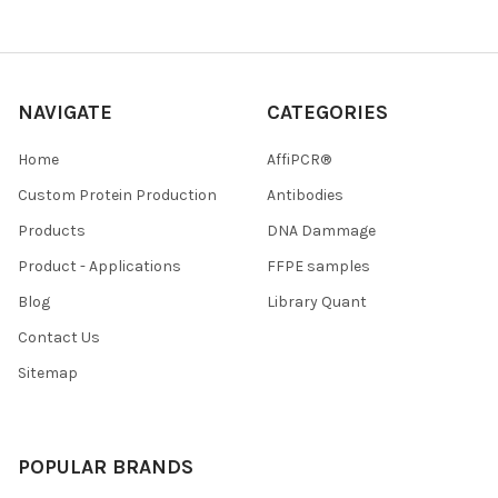
NAVIGATE
CATEGORIES
Home
AffiPCR®
Custom Protein Production
Antibodies
Products
DNA Dammage
Product - Applications
FFPE samples
Blog
Library Quant
Contact Us
Sitemap
POPULAR BRANDS