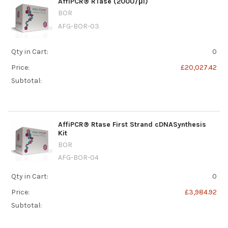
AffiPCR® RTase (200U/μl)
BOR
AFG-BOR-03
Qty in Cart:
0
Price:
£20,027.42
Subtotal:
AffiPCR® Rtase First Strand cDNASynthesis
Kit
BOR
AFG-BOR-04
Qty in Cart:
0
Price:
£3,984.92
Subtotal: