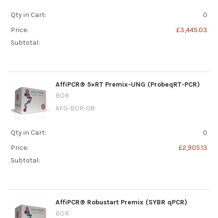
Qty in Cart:
0
Price:
£3,445.03
Subtotal:
AffiPCR® 5×RT Premix-UNG (ProbeqRT-PCR)
BOR
AFG-BOR-08
Qty in Cart:
0
Price:
£2,905.13
Subtotal:
AffiPCR® Robustart Premix (SYBR qPCR)
BOR