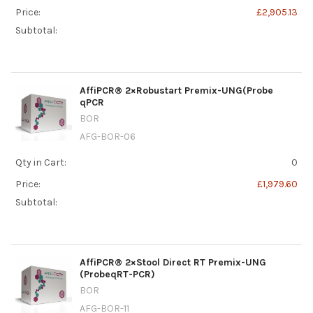
Price:
£2,905.13
Subtotal:
AffiPCR® 2×Robustart Premix-UNG(Probe
qPCR
BOR
AFG-BOR-06
Qty in Cart:
0
Price:
£1,979.60
Subtotal:
AffiPCR® 2×Stool Direct RT Premix-UNG
(ProbeqRT-PCR)
BOR
AFG-BOR-11