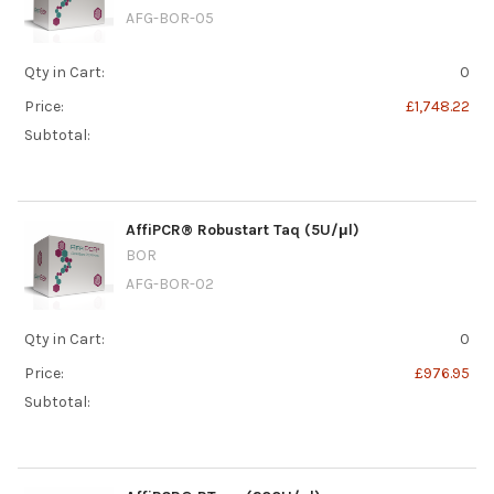
AFG-BOR-05
Qty in Cart:
0
Price:
£1,748.22
Subtotal:
AffiPCR® Robustart Taq (5U/μl)
BOR
AFG-BOR-02
Qty in Cart:
0
Price:
£976.95
Subtotal: