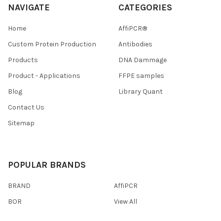
NAVIGATE
CATEGORIES
Home
AffiPCR®
Custom Protein Production
Antibodies
Products
DNA Dammage
Product - Applications
FFPE samples
Blog
Library Quant
Contact Us
Sitemap
POPULAR BRANDS
BRAND
AffiPCR
BOR
View All