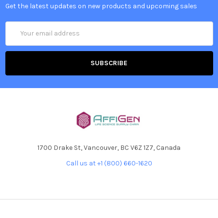
Get the latest updates on new products and upcoming sales
Email
Address
1700 Drake St, Vancouver, BC V6Z 1Z7, Canada
Call us at +1 (800) 660-1620