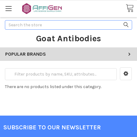
Search
Goat Antibodies
POPULAR BRANDS
There are no products listed under this category.
SUBSCRIBE TO OUR NEWSLETTER