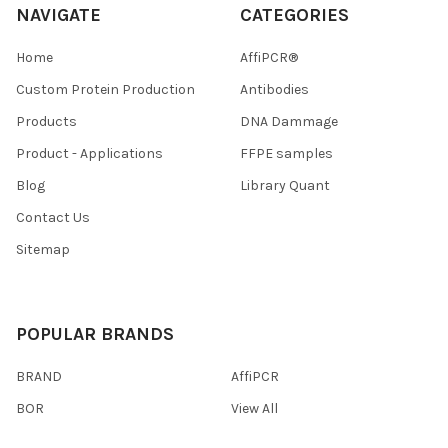
NAVIGATE
CATEGORIES
Home
AffiPCR®
Custom Protein Production
Antibodies
Products
DNA Dammage
Product - Applications
FFPE samples
Blog
Library Quant
Contact Us
Sitemap
POPULAR BRANDS
BRAND
AffiPCR
BOR
View All