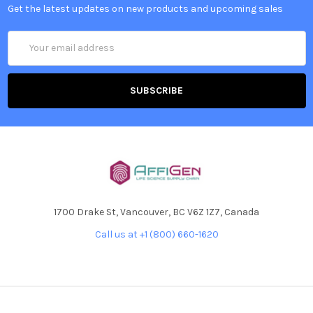
Get the latest updates on new products and upcoming sales
Email
Address
1700 Drake St, Vancouver, BC V6Z 1Z7, Canada
Call us at +1 (800) 660-1620