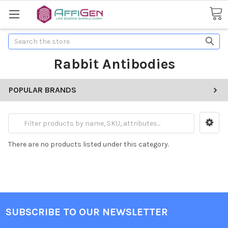
Search
Rabbit Antibodies
POPULAR BRANDS
There are no products listed under this category.
SUBSCRIBE TO OUR NEWSLETTER