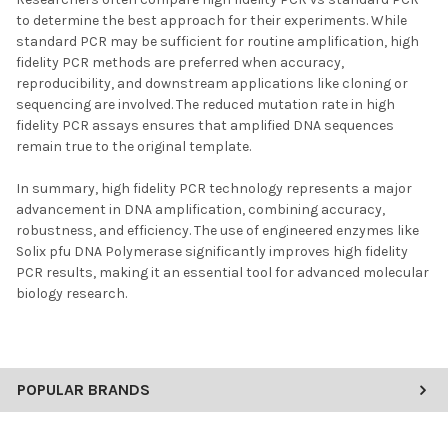
to determine the best approach for their experiments. While
standard PCR may be sufficient for routine amplification, high
fidelity PCR methods are preferred when accuracy,
reproducibility, and downstream applications like cloning or
sequencing are involved. The reduced mutation rate in high
fidelity PCR assays ensures that amplified DNA sequences
remain true to the original template.
In summary, high fidelity PCR technology represents a major
advancement in DNA amplification, combining accuracy,
robustness, and efficiency. The use of engineered enzymes like
Solix pfu DNA Polymerase significantly improves high fidelity
PCR results, making it an essential tool for advanced molecular
biology research.
POPULAR BRANDS