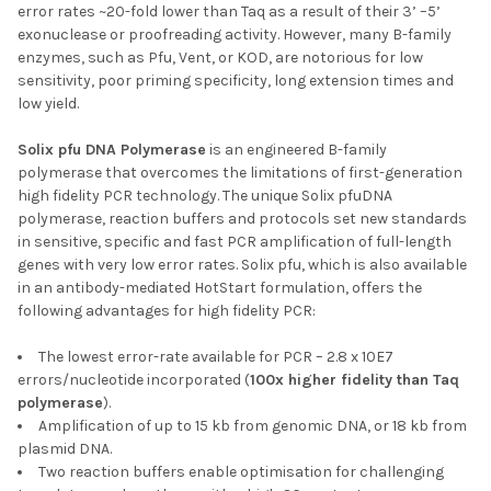
error rates ~20-fold lower than Taq as a result of their 3’ –5’
exonuclease or proofreading activity. However, many B-family
enzymes, such as Pfu, Vent, or KOD, are notorious for low
sensitivity, poor priming specificity, long extension times and
low yield.
Solix pfu DNA Polymerase
is an engineered B-family
polymerase that overcomes the limitations of first-generation
high fidelity PCR technology. The unique Solix pfuDNA
polymerase, reaction buffers and protocols set new standards
in sensitive, specific and fast PCR amplification of full-length
genes with very low error rates. Solix pfu, which is also available
in an antibody-mediated HotStart formulation, offers the
following advantages for high fidelity PCR:
The lowest error-rate available for PCR – 2.8 x 10E7
errors/nucleotide incorporated (
100x higher fidelity than Taq
polymerase
).
Amplification of up to 15 kb from genomic DNA, or 18 kb from
plasmid DNA.
Two reaction buffers enable optimisation for challenging