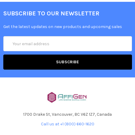
SUBSCRIBE TO OUR NEWSLETTER
Get the latest updates on new products and upcoming sales
Email
Address
1700 Drake St, Vancouver, BC V6Z 1Z7, Canada
Call us at +1 (800) 660-1620