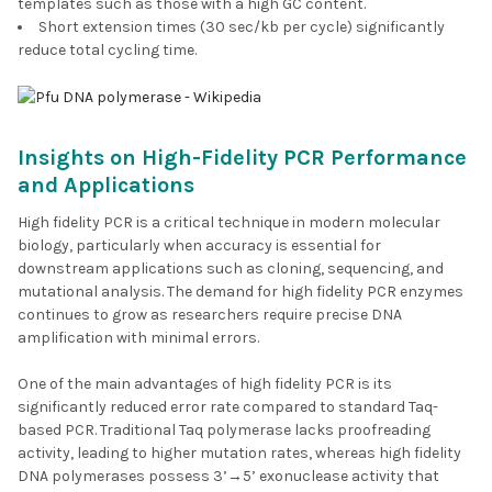
templates such as those with a high GC content.
Short extension times (30 sec/kb per cycle) significantly
reduce total cycling time.
Insights on High-Fidelity PCR Performance
and Applications
High fidelity PCR is a critical technique in modern molecular
biology, particularly when accuracy is essential for
downstream applications such as cloning, sequencing, and
mutational analysis. The demand for high fidelity PCR enzymes
continues to grow as researchers require precise DNA
amplification with minimal errors.
One of the main advantages of high fidelity PCR is its
significantly reduced error rate compared to standard Taq-
based PCR. Traditional Taq polymerase lacks proofreading
activity, leading to higher mutation rates, whereas high fidelity
DNA polymerases possess 3’→5’ exonuclease activity that