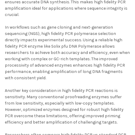
ensures accurate DNA synthesis. This makes high fidelity PCR
amplification ideal for applications where sequence integrity is
crucial.
In workflows such as gene cloning and next-generation
sequencing (NGS), high fidelity PCR polymerase selection
directly impacts experimental success. Using a reliable high
fidelity PCR enzyme like Solix pfu DNA Polymerase allows
researchers to achieve both accuracy and efficiency, even when
working with complex or GC-rich templates. The improved
processivity of advanced enzymes enhances high fidelity PCR
performance, enabling amplification of long DNA fragments
with consistent yield.
Another key consideration in high fidelity PCR reactions is
sensitivity. Many conventional proofreading enzymes suffer
from low sensitivity, especially with low-copy templates.
However, optimized enzymes designed for robust high fidelity
PCR overcome these limitations, offering improved priming
efficiency and better amplification of challenging targets.
Researchers often compare high fidelity PCR vs standard PCR