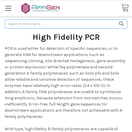
Search
High Fidelity PCR
PCR is used either for detection of specific sequences, or to
generate DNA for downstream applications such as
sequencing, cloning, site-directed mutagenesis, gene assembly
or protein expression. While Taq polymerase and second-
generation A-family polymerases such as Solix pfx and Solix
allow reliable and sensitive detection of sequences, these
enzymes have relatively high error-rates (2.4 x 10E-5). In
addition, A-family DNA polymerases are unable to synthesize
long amplicons, because extension from mismatches occurs
inefficiently. Error-free, full-length gene sequences for
downstream applications are therefore not achievable with A-
family polymerases.
Wild-type, high fidelity B-family polymerases are capable of