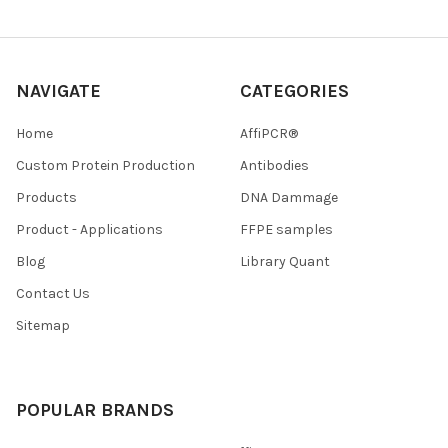
NAVIGATE
CATEGORIES
Home
AffiPCR®
Custom Protein Production
Antibodies
Products
DNA Dammage
Product - Applications
FFPE samples
Blog
Library Quant
Contact Us
Sitemap
POPULAR BRANDS