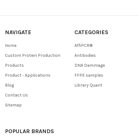
NAVIGATE
CATEGORIES
Home
AffiPCR®
Custom Protein Production
Antibodies
Products
DNA Dammage
Product - Applications
FFPE samples
Blog
Library Quant
Contact Us
Sitemap
POPULAR BRANDS