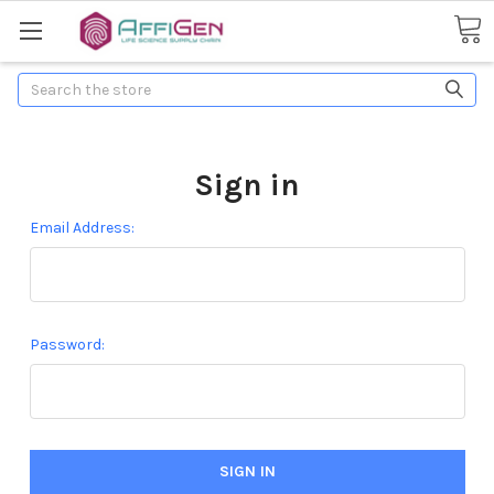
Search
Sign in
Email Address:
Password: