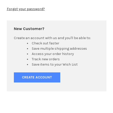
Forgot your password?
New Customer?
Create an account with us and you'll be able to:
Check out faster
Save multiple shipping addresses
Access your order history
Track new orders
Save items to your Wish List
CREATE ACCOUNT