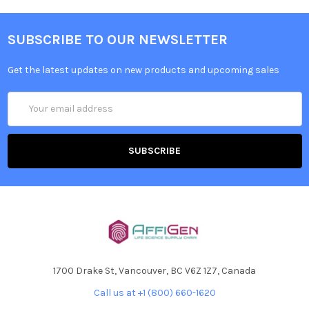
SUBSCRIBE TO OUR NEWSLETTER
Get the latest updates on new products and upcoming sales
Email
Address
1700 Drake St, Vancouver, BC V6Z 1Z7, Canada
Call us at +1 (800) 660-1620