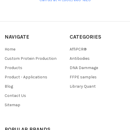
NAVIGATE
CATEGORIES
Home
AffiPCR®
Custom Protein Production
Antibodies
Products
DNA Dammage
Product - Applications
FFPE samples
Blog
Library Quant
Contact Us
Sitemap
POPULAR BRANDS