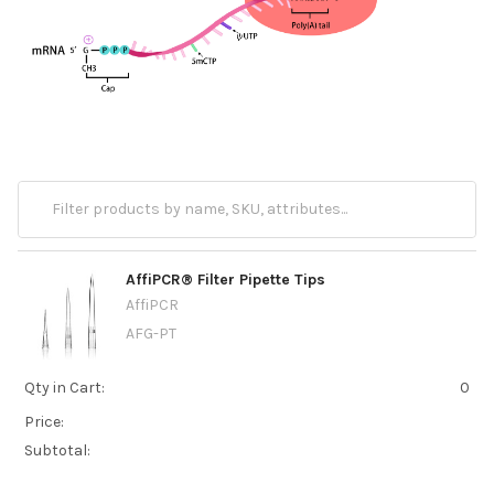
AffiPCR® Filter Pipette Tips
AffiPCR
AFG-PT
Qty in Cart:
0
Price:
Subtotal: