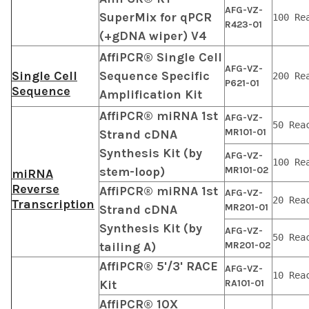
AFG-VZ-
SuperMix for qPCR
100 Re
R423-01
(+gDNA wiper) V4
AffiPCR® Single Cell
AFG-VZ-
Single Cell
Sequence Specific
200 Re
P621-01
Sequence
Amplification Kit
AffiPCR® miRNA 1st
AFG-VZ-
50 Rea
MR101-01
Strand cDNA
Synthesis Kit (by
AFG-VZ-
100 Re
stem-loop)
MR101-02
miRNA
Reverse
AffiPCR® miRNA 1st
AFG-VZ-
20 Rea
Transcription
MR201-01
Strand cDNA
Synthesis Kit (by
AFG-VZ-
50 Rea
tailing A)
MR201-02
AffiPCR® 5'/3' RACE
AFG-VZ-
10 Rea
Kit
RA101-01
AffiPCR® 10X