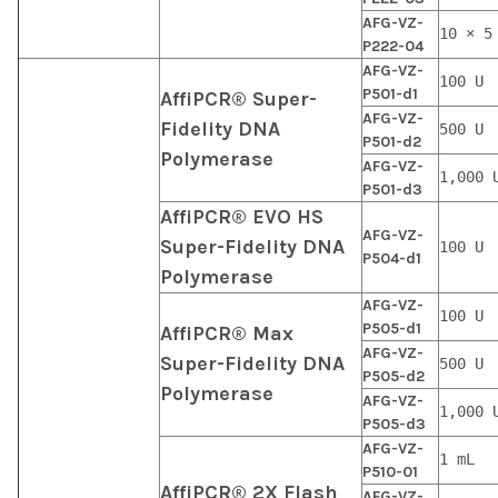
AFG-VZ-
10 × 5
P222-04
AFG-VZ-
100 U
P501-d1
AffiPCR® Super-
AFG-VZ-
Fidelity DNA
500 U
P501-d2
Polymerase
AFG-VZ-
1,000 
P501-d3
AffiPCR® EVO HS
AFG-VZ-
Super-Fidelity DNA
100 U
P504-d1
Polymerase
AFG-VZ-
100 U
P505-d1
AffiPCR® Max
AFG-VZ-
Super-Fidelity DNA
500 U
P505-d2
Polymerase
AFG-VZ-
1,000 
P505-d3
AFG-VZ-
1 mL
P510-01
AffiPCR® 2X Flash
AFG-VZ-