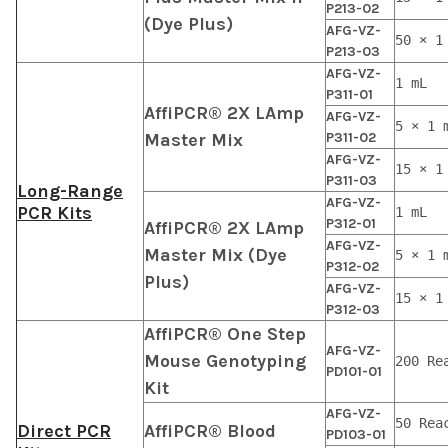
P213-02
(Dye Plus)
AFG-VZ-
50 × 1
P213-03
AFG-VZ-
1 mL
P311-01
AffiPCR® 2X LAmp
AFG-VZ-
5 × 1 
Master Mix
P311-02
AFG-VZ-
15 × 1
P311-03
Long-Range
AFG-VZ-
PCR Kits
1 mL
P312-01
AffiPCR® 2X LAmp
AFG-VZ-
Master Mix (Dye
5 × 1 
P312-02
Plus)
AFG-VZ-
15 × 1
P312-03
AffiPCR® One Step
AFG-VZ-
Mouse Genotyping
200 Re
PD101-01
Kit
AFG-VZ-
50 Rea
Direct PCR
AffiPCR® Blood
PD103-01