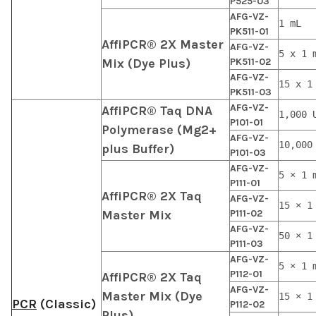
P525-03
AFG-VZ-
1 mL
PK511-01
AffiPCR® 2X Master
AFG-VZ-
5 x 1 
Mix (Dye Plus)
PK511-02
AFG-VZ-
15 x 1
PK511-03
AFG-VZ-
AffiPCR® Taq DNA
1,000 
P101-01
Polymerase (Mg2+
AFG-VZ-
10,000
plus Buffer)
P101-03
AFG-VZ-
5 × 1 
P111-01
AffiPCR® 2X Taq
AFG-VZ-
15 × 1
Master Mix
P111-02
AFG-VZ-
50 × 1
P111-03
AFG-VZ-
5 × 1 
P112-01
AffiPCR® 2X Taq
AFG-VZ-
Master Mix (Dye
15 × 1
PCR
(Classic)
P112-02
Plus)