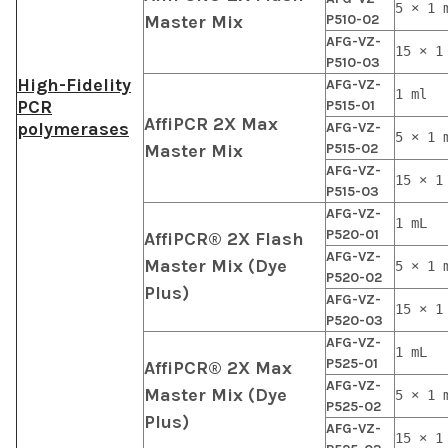
5 × 1 
Master Mix
P510-02
AFG-VZ-
15 × 1
P510-03
High-Fidelity
AFG-VZ-
1 ml
PCR
P515-01
AffiPCR 2X Max
polymerases
AFG-VZ-
5 × 1 
Master Mix
P515-02
AFG-VZ-
15 × 1
P515-03
AFG-VZ-
1 mL
P520-01
AffiPCR® 2X Flash
AFG-VZ-
Master Mix (Dye
5 × 1 
P520-02
Plus)
AFG-VZ-
15 × 1
P520-03
AFG-VZ-
1 mL
P525-01
AffiPCR® 2X Max
AFG-VZ-
Master Mix (Dye
5 × 1 
P525-02
Plus)
AFG-VZ-
15 × 1