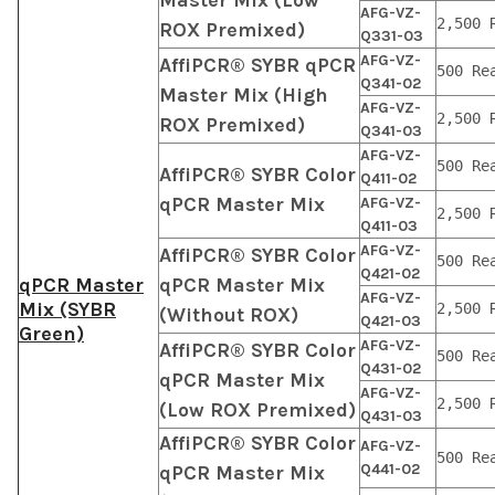
AFG-VZ-
2,500 
ROX Premixed)
Q331-03
AFG-VZ-
AffiPCR® SYBR qPCR
500 Re
Q341-02
Master Mix (High
AFG-VZ-
2,500 
ROX Premixed)
Q341-03
AFG-VZ-
500 Re
AffiPCR® SYBR Color
Q411-02
qPCR Master Mix
AFG-VZ-
2,500 
Q411-03
AFG-VZ-
AffiPCR® SYBR Color
500 Re
Q421-02
qPCR Master
qPCR Master Mix
AFG-VZ-
Mix (SYBR
2,500 
(Without ROX)
Q421-03
Green)
AFG-VZ-
AffiPCR® SYBR Color
500 Re
Q431-02
qPCR Master Mix
AFG-VZ-
2,500 
(Low ROX Premixed)
Q431-03
AffiPCR® SYBR Color
AFG-VZ-
500 Re
Q441-02
qPCR Master Mix