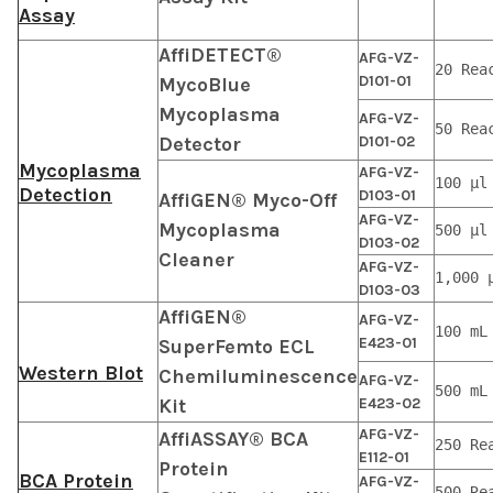
Assay
AffiDETECT®
AFG-VZ-
20 Rea
D101-01
MycoBlue
Mycoplasma
AFG-VZ-
50 Rea
Detector
D101-02
Mycoplasma
AFG-VZ-
100 μl
Detection
D103-01
AffiGEN® Myco-Off
AFG-VZ-
Mycoplasma
500 μl
D103-02
Cleaner
AFG-VZ-
1,000 
D103-03
AffiGEN®
AFG-VZ-
100 mL
E423-01
SuperFemto ECL
Western Blot
Chemiluminescence
AFG-VZ-
500 mL
Kit
E423-02
AFG-VZ-
AffiASSAY® BCA
250 Re
E112-01
Protein
BCA Protein
AFG-VZ-
500 Re