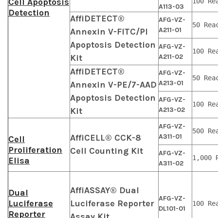
Cell Apoptosis
100 Re
A113-03
Detection
AffiDETECT®
AFG-VZ-
50 Rea
A211-01
Annexin V-FITC/PI
Apoptosis Detection
AFG-VZ-
100 Re
Kit
A211-02
AffiDETECT®
AFG-VZ-
50 Rea
A213-01
Annexin V-PE/7-AAD
Apoptosis Detection
AFG-VZ-
100 Re
Kit
A213-02
AFG-VZ-
500 Re
AffiCELL® CCK-8
A311-01
Cell
Proliferation
Cell Counting Kit
AFG-VZ-
1,000 
Elisa
A311-02
AffiASSAY® Dual
Dual
AFG-VZ-
Luciferase
Luciferase Reporter
100 Re
DL101-01
Reporter
Assay Kit