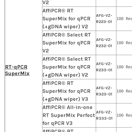
V2
AffiPCR® RT
AFG-VZ-
SuperMix for qPCR
100 Re
R223-01
(+gDNA wiper) V2
AffiPCR® Select RT
AFG-VZ-
SuperMix for qPCR
100 Re
R232-01
V2
AffiPCR® Select RT
AFG-VZ-
RT-qPCR
SuperMix for qPCR
100 Re
R233-01
SuperMix
(+gDNA wiper) V2
AffiPCR® RT
AFG-VZ-
SuperMix for qPCR
100 Re
R323-01
(+gDNA wiper) V3
AffiPCR® All-in-one
AFG-VZ-
RT SuperMix Perfect
100 Re
R333-01
for qPCR V3
AffiPCR® RT