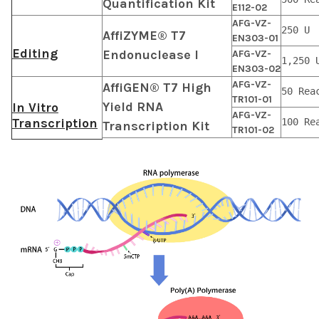
Quantification Kit
E112-02
AFG-VZ-
250 U
AffiZYME® T7
EN303-01
Editing
Endonuclease I
AFG-VZ-
1,250 
EN303-02
AFG-VZ-
AffiGEN® T7 High
50 Rea
TR101-01
Yield RNA
In Vitro
AFG-VZ-
Transcription
100 Re
Transcription Kit
TR101-02