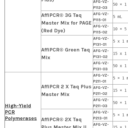
AFG-VZ-
50 × 1
P112-03
AFG-VZ-
AffiPCR® 3G Taq
5 mL
P115-01
Master Mix for PAGE
AFG-VZ-
10 × 5
(Red Dye)
P115-02
AFG-VZ-
5 x 1 
P131-01
AffiPCR® Green Taq
AFG-VZ-
15 x 1
Mix
P131-02
AFG-VZ-
50 x 1
P131-03
AFG-VZ-
5 × 1 
P211-01
AffiPCR 2 X Taq Plus
AFG-VZ-
15 × 1
Master Mix
P211-02
AFG-VZ-
50 × 1
High-Yield
P211-03
PCR
AFG-VZ-
5 × 1 
Polymerases
P213-01
AffiPCR® 2X Taq
AFG-VZ-
Plus Master Mix II
15 × 1