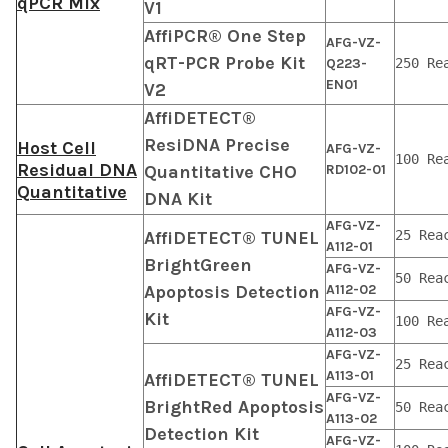
qPCR Mix
V1
AffiPCR® One Step
AFG-VZ-
qRT-PCR Probe Kit
Q223-
250 Re
EN01
V2
AffiDETECT®
ResiDNA Precise
Host Cell
AFG-VZ-
100 Re
Residual DNA
Quantitative CHO
RD102-01
Quantitative
DNA Kit
AFG-VZ-
AffiDETECT® TUNEL
25 Rea
A112-01
BrightGreen
AFG-VZ-
50 Rea
Apoptosis Detection
A112-02
AFG-VZ-
Kit
100 Re
A112-03
AFG-VZ-
25 Rea
A113-01
AffiDETECT® TUNEL
AFG-VZ-
BrightRed Apoptosis
50 Rea
A113-02
Detection Kit
AFG-VZ-