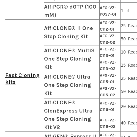
AffiPCR® dGTP (100
AFG-VZ-
1 mL
mM)
P037-01
AFG-VZ-
25 Rea
AffiCLONE® II One
C112-01
Step Cloning Kit
AFG-VZ-
50 Rea
C112-02
AFG-VZ-
AffiCLONE® MultiS
10 Rea
C113-01
One Step Cloning
AFG-VZ-
25 Rea
Kit
C113-02
Fast Cloning
AFG-VZ-
AffiCLONE® Ultra
25 Rea
kits
C115-01
One Step Cloning
AFG-VZ-
50 Rea
Kit
C115-02
AffiCLONE®
AFG-VZ-
20 Rea
C116-01
ClonExpress Ultra
One Step Cloning
AFG-VZ-
40 Rea
Kit V2
C116-02
AFG-VZ-
AffiGEN® Express II