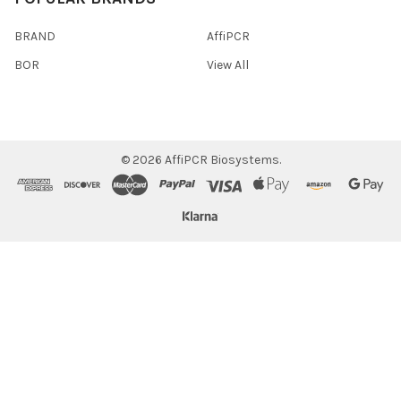
BRAND
AffiPCR
BOR
View All
©
2026
AffiPCR Biosystems.