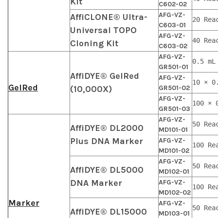
Kit
C602-02
AFG-VZ-
AffiCLONE® Ultra-
20 Rea
C603-01
Universal TOPO
AFG-VZ-
40 Rea
Cloning Kit
C603-02
AFG-VZ-
0.5 mL
GR501-01
AffiDYE® GelRed
AFG-VZ-
10 × 0
GelRed
(10,000X)
GR501-02
AFG-VZ-
100 × 
GR501-03
AFG-VZ-
50 Rea
AffiDYE® DL2000
MD101-01
Plus DNA Marker
AFG-VZ-
100 Re
MD101-02
AFG-VZ-
50 Rea
AffiDYE® DL5000
MD102-01
DNA Marker
AFG-VZ-
100 Re
MD102-02
Marker
AFG-VZ-
50 Rea
AffiDYE® DL15000
MD103-01