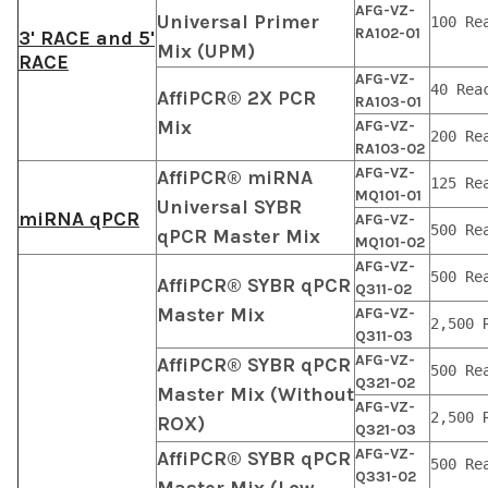
AFG-VZ-
Universal Primer
100 Re
RA102-01
3' RACE and 5'
Mix (UPM)
RACE
AFG-VZ-
40 Rea
AffiPCR® 2X PCR
RA103-01
Mix
AFG-VZ-
200 Re
RA103-02
AFG-VZ-
AffiPCR® miRNA
125 Re
MQ101-01
Universal SYBR
miRNA qPCR
AFG-VZ-
500 Re
qPCR Master Mix
MQ101-02
AFG-VZ-
500 Re
AffiPCR® SYBR qPCR
Q311-02
Master Mix
AFG-VZ-
2,500 
Q311-03
AFG-VZ-
AffiPCR® SYBR qPCR
500 Re
Q321-02
Master Mix (Without
AFG-VZ-
2,500 
ROX)
Q321-03
AFG-VZ-
AffiPCR® SYBR qPCR
500 Re
Q331-02
Master Mix (Low