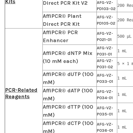
Kits
Direct PCR Kit V2
AFG-VZ-
200 Re
PD103-02
AffiPCR® Plant
AFG-VZ-
200 Re
Direct PCR Kit
PD105-02
AffiPCR® PCR
AFG-VZ-
500 μL
Enhancer
P021-01
AFG-VZ-
1 mL
AffiPCR® dNTP Mix
P031-01
(10 mM each)
AFG-VZ-
5 × 1 
P031-02
AffiPCR® dUTP (100
AFG-VZ-
1 mL
mM)
P033-01
PCR-Related
AffiPCR® dATP (100
AFG-VZ-
1 mL
Reagents
mM)
P034-01
AffiPCR® dTTP (100
AFG-VZ-
1 mL
mM)
P035-01
AffiPCR® dCTP (100
AFG-VZ-
1 mL
mM)
P036-01