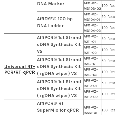
DNA Marker
AFG-VZ-
100 Re
MD103-02
AFG-VZ-
50 Rea
AffiDYE® 100 bp
MD104-01
DNA Ladder
AFG-VZ-
100 Re
MD104-02
AFG-VZ-
AffiPCR® 1st Strand
50 Rea
R211-01
cDNA Synthesis Kit
AFG-VZ-
100 Re
V2
R211-02
AFG-VZ-
AffiPCR® 1st Strand
50 Rea
R212-01
Universal RT-
cDNA Synthesis Kit
AFG-VZ-
PCR/RT-qPCR
100 Re
(+gDNA wiper) V2
R212-02
AFG-VZ-
AffiPCR® 1st Strand
50 Rea
R312-01
cDNA Synthesis Kit
AFG-VZ-
100 Re
(+gDNA wiper) V3
R312-02
AffiPCR® RT
AFG-VZ-
SuperMix for qPCR
100 Re
R222-01