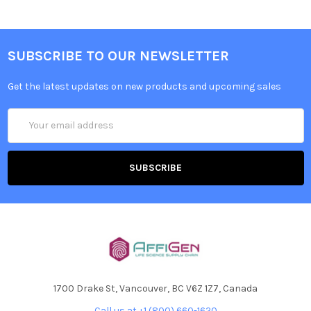
SUBSCRIBE TO OUR NEWSLETTER
Get the latest updates on new products and upcoming sales
Email
Address
1700 Drake St, Vancouver, BC V6Z 1Z7, Canada
Call us at +1 (800) 660-1620