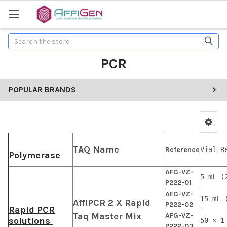
Search
PCR
POPULAR BRANDS
TAQ Name
Reference
Vial R
Polymerase
AFG-VZ-
5 mL (
P222-01
AFG-VZ-
15 mL 
AffiPCR 2 X Rapid
P222-02
Rapid PCR
Taq Master Mix
AFG-VZ-
solutions
50 × 1
P222-03