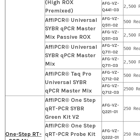
(High ROX
AFG-VZ-
2,500 
Premixed)
Q441-03
AFG-VZ-
AffiPCR® Universal
500 Re
Q511-02
SYBR qPCR Master
AFG-VZ-
2,500 
Mix Passive ROX
Q511-03
AFG-VZ-
AffiPCR® Universal
500 Re
Q711-02
SYBR qPCR Master
AFG-VZ-
2,500 
Mix
Q711-03
AFG-VZ-
AffiPCR® Taq Pro
500 Re
Q712-02
Universal SYBR
AFG-VZ-
2500 R
qPCR Master Mix
Q712-03
AffiPCR® One Step
AFG-VZ-
qRT-PCR SYBR
250 Re
Q221-01
Green Kit V2
AffiPCR® One Step
AFG-VZ-
One-Step RT-
qRT-PCR Probe Kit
250 Re
Q222-01