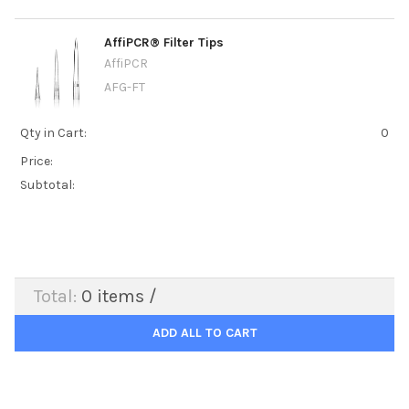
AffiPCR® Filter Tips
AffiPCR
AFG-FT
Qty in Cart:
0
Price:
Subtotal:
Total:
0
items /
ADD ALL TO CART