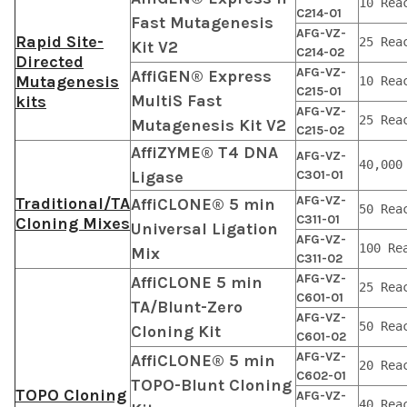
10 Rea
C214-01
Fast Mutagenesis
AFG-VZ-
Rapid Site-
25 Rea
Kit V2
C214-02
Directed
AFG-VZ-
AffiGEN® Express
Mutagenesis
10 Rea
C215-01
MultiS Fast
kits
AFG-VZ-
25 Rea
Mutagenesis Kit V2
C215-02
AffiZYME® T4 DNA
AFG-VZ-
40,000
Ligase
C301-01
AFG-VZ-
Traditional/TA
AffiCLONE® 5 min
50 Rea
C311-01
Cloning Mixes
Universal Ligation
AFG-VZ-
100 Re
Mix
C311-02
AFG-VZ-
AffiCLONE 5 min
25 Rea
C601-01
TA/Blunt-Zero
AFG-VZ-
50 Rea
Cloning Kit
C601-02
AFG-VZ-
AffiCLONE® 5 min
20 Rea
C602-01
TOPO-Blunt Cloning
TOPO Cloning
AFG-VZ-
40 Rea