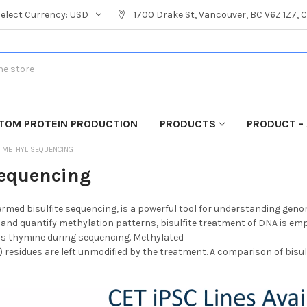
Select Currency:
USD
1700 Drake St, Vancouver, BC V6Z 1Z7,
TOM PROTEIN PRODUCTION
PRODUCTS
PRODUCT - 
METHYL SEQUENCING
equencing
ermed bisulfite sequencing, is a powerful tool for understanding geno
fy and quantify methylation patterns, bisulfite treatment of DNA is emp
 as thymine during sequencing. Methylated
 residues are left unmodified by the treatment. A comparison of bisul