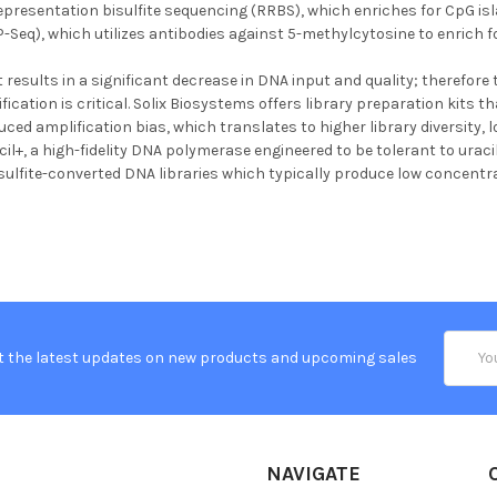
epresentation bisulfite sequencing (RRBS), which enriches for CpG 
Seq), which utilizes antibodies against 5-methylcytosine to enrich 
 results in a significant decrease in DNA input and quality; therefore 
ation is critical. Solix Biosystems offers library preparation kits th
ced amplification bias, which translates to higher library diversity,
cil+, a high-fidelity DNA polymerase engineered to be tolerant to uracil 
isulfite-converted DNA libraries which typically produce low concentra
Email
t the latest updates on new products and upcoming sales
Addres
NAVIGATE