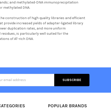
islands; and methylated-DNA immunoprecipitation
for methylated DNA.
the construction of high quality libraries and efficient
at provide increased yields of adapter-ligated library
 lower duplication rates, and more uniform
residues, is particularly well suited for the
tions of AT-rich DNA.
s
CATEGORIES
POPULAR BRANDS