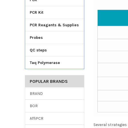
PCR Kit
PCR Reagents & Supplies
Probes
QC steps
Taq Polymerase
POPULAR BRANDS
BRAND
BOR
AffiPCR
Several strategies