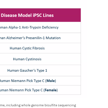
ome, including whole genome bisulfite sequencing