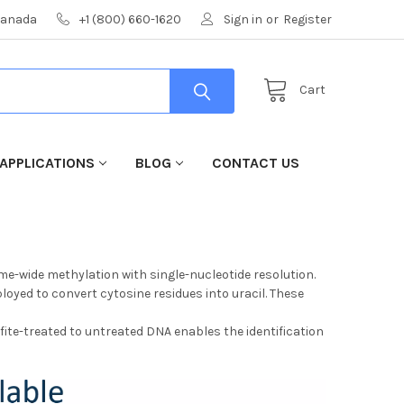
 Canada
+1 (800) 660-1620
Sign in
or
Register
Cart
APPLICATIONS
BLOG
CONTACT US
me-wide methylation with single-nucleotide resolution.
loyed to convert cytosine residues into uracil. These
fite-treated to untreated DNA enables the identification