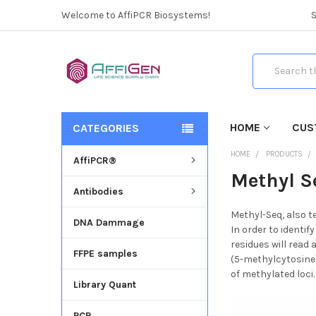
Welcome to AffiPCR Biosystems!
Search
HOME
CUS
CATEGORIES
HOME
PRODUCTS
AffiPCR®
Methyl S
Antibodies
Methyl-Seq, also t
DNA Dammage
In order to identi
residues will read
FFPE samples
(5-methylcytosine)
of methylated loci.
Library Quant
PCR