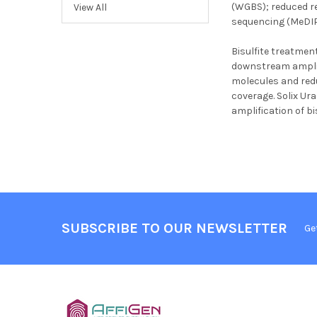
(WGBS); reduced r
View All
sequencing (MeDIP-
Bisulfite treatment
downstream amplific
molecules and redu
coverage. Solix Ura
amplification of b
SUBSCRIBE TO OUR NEWSLETTER
Ge