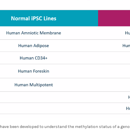
 have been developed to understand the methylation status of a gen