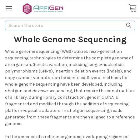
Search
Whole Genome Sequencing
Whole genome sequencing (WGS) utilizes next-generation
sequencing technologies to determine the complete genome of
an organism. Genetic variation, including single-nucleotide
polymorphisms (SNPs), insertion-deletion events (indels), and
copy number variants, can be identified. Several methods for
whole-genome sequencing have been developed, including
shotgun and
de novo
sequencing, that require the construction
of a library. During library construction, genomic DNA is
fragmented and modified through the addition of sequencing
platform-specific adapters. In shotgun sequencing, reads
generated from these fragments are then aligned to a reference
genome.
In the absence of a reference genome, overlapping regions of