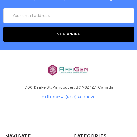
Email
Address
1700 Drake St, Vancouver, BC V6Z 1Z7, Canada
Call us at +1 (800) 660-1620
NAVIGATE
CATEGORIES