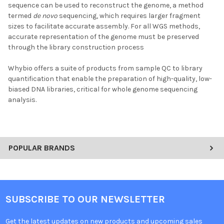
sequence can be used to reconstruct the genome, a method
termed
de novo
sequencing, which requires larger fragment
sizes to facilitate accurate assembly. For all WGS methods,
accurate representation of the genome must be preserved
through the library construction process
Whybio offers a suite of products from sample QC to library
quantification that enable the preparation of high-quality, low-
biased DNA libraries, critical for whole genome sequencing
analysis.
POPULAR BRANDS
SUBSCRIBE TO OUR NEWSLETTER
Get the latest updates on new products and upcoming sales