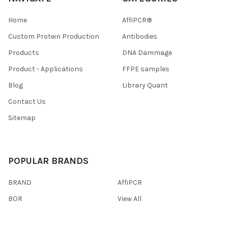
Home
AffiPCR®
Custom Protein Production
Antibodies
Products
DNA Dammage
Product - Applications
FFPE samples
Blog
Library Quant
Contact Us
Sitemap
POPULAR BRANDS
BRAND
AffiPCR
BOR
View All