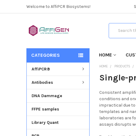
Welcome to AffiPCR Biosystems!
Search
HOME
CUS
CATEGORIES
HOME
PRODUCTS
AffiPCR®
Single-p
Antibodies
Consistent amplifi
DNA Dammage
conditions and one
impractical due to
FFPE samples
templates and narr
laboratories are fo
Library Quant
assays disrupts w
PCR