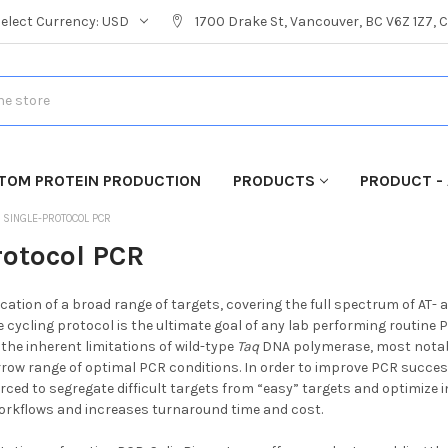
Select Currency:
USD
1700 Drake St, Vancouver, BC V6Z 1Z7,
TOM PROTEIN PRODUCTION
PRODUCTS
PRODUCT - 
SINGLE-PROTOCOL PCR
rotocol PCR
cation of a broad range of targets, covering the full spectrum of AT- a
 cycling protocol is the ultimate goal of any lab performing routine
 the inherent limitations of wild-type
Taq
DNA polymerase, most notably
ow range of optimal PCR conditions. In order to improve PCR succes
rced to segregate difficult targets from “easy” targets and optimize i
orkflows and increases turnaround time and cost.