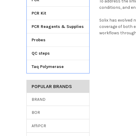
To address the lim
conditions, and e
PCR Kit
Solix has evolved 
PCR Reagents & Supplies
coverage of both e
workflows through
Probes
QC steps
Taq Polymerase
POPULAR BRANDS
BRAND
BOR
AffiPCR