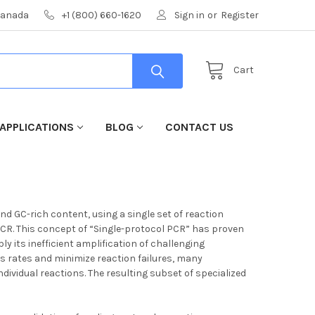
 Canada
+1 (800) 660-1620
Sign in
or
Register
Cart
APPLICATIONS
BLOG
CONTACT US
nd GC-rich content, using a single set of reaction
 PCR. This concept of “Single-protocol PCR” has proven
 its inefficient amplification of challenging
s rates and minimize reaction failures, many
ndividual reactions. The resulting subset of specialized