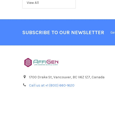
View All
SUBSCRIBE TO OUR NEWSLETTER
Ge
1700 Drake St, Vancouver, BC V6Z 1Z7, Canada
Call us at +1 (800) 660-1620