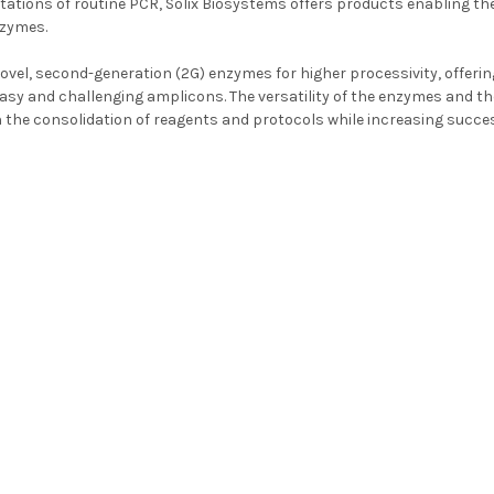
itations of routine PCR, Solix Biosystems offers products enabling th
nzymes.
novel, second-generation (2G) enzymes for higher processivity, offerin
asy and challenging amplicons. The versatility of the enzymes and thei
 the consolidation of reagents and protocols while increasing succe