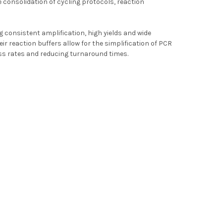
e consolidation of cycling protocols, reaction
g consistent amplification, high yields and wide
r reaction buffers allow for the simplification of PCR
ss rates and reducing turnaround times.