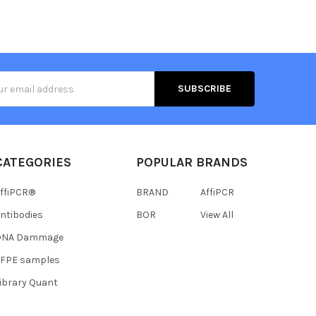
s
CATEGORIES
POPULAR BRANDS
ffiPCR®
BRAND
AffiPCR
ntibodies
BOR
View All
DNA Dammage
FFPE samples
ibrary Quant