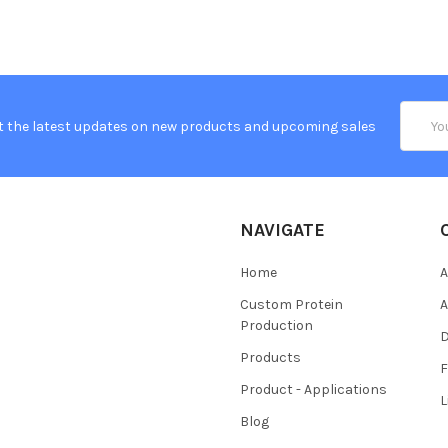
Email
t the latest updates on new products and upcoming sales
Addres
NAVIGATE
Home
A
Custom Protein
A
Production
Products
Product - Applications
L
Blog