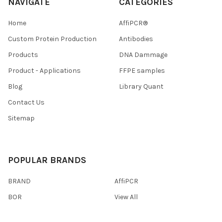
NAVIGATE
CATEGORIES
Home
AffiPCR®
Custom Protein Production
Antibodies
Products
DNA Dammage
Product - Applications
FFPE samples
Blog
Library Quant
Contact Us
Sitemap
POPULAR BRANDS
BRAND
AffiPCR
BOR
View All