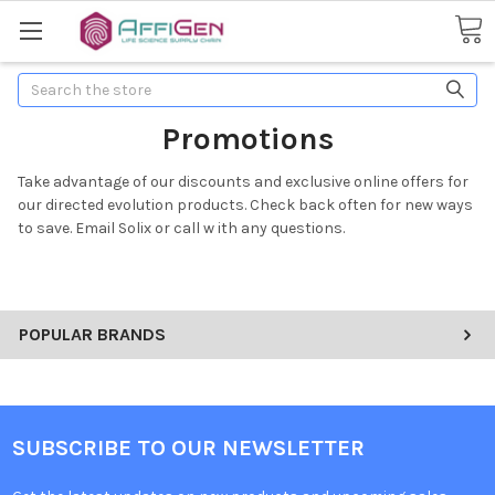
Search
Promotions
Take advantage of our discounts and exclusive online offers for
our directed evolution products. Check back often for new ways
to save. Email Solix or call w ith any questions.
POPULAR BRANDS
SUBSCRIBE TO OUR NEWSLETTER