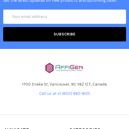
Get the latest updates on new products and upcoming sales
Email
Address
1700 Drake St, Vancouver, BC V6Z 1Z7, Canada
Call us at +1 (800) 660-1620