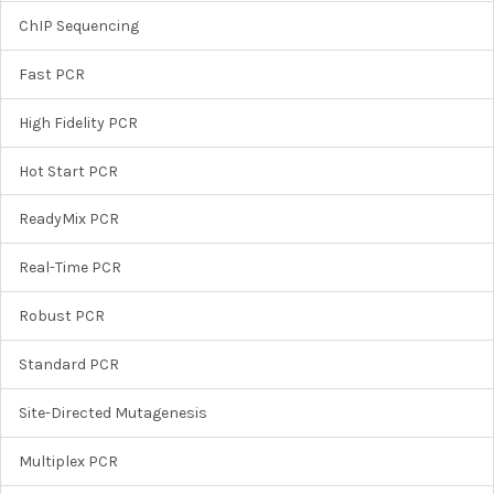
ChIP Sequencing
Fast PCR
High Fidelity PCR
Hot Start PCR
ReadyMix PCR
Real-Time PCR
Robust PCR
Standard PCR
Site-Directed Mutagenesis
Multiplex PCR