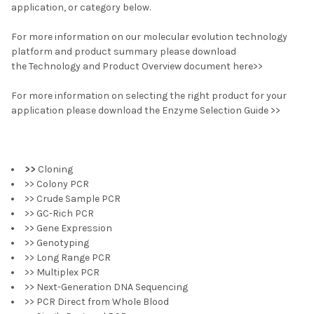
application, or category below.
For more information on our molecular evolution technology
platform and product summary please download
the Technology and Product Overview document here>>
For more information on selecting the right product for your
application please download the Enzyme Selection Guide >>
>>
Cloning
>> Colony PCR
>> Crude Sample PCR
>> GC-Rich PCR
>> Gene Expression
>> Genotyping
>> Long Range PCR
>> Multiplex PCR
>> Next-Generation DNA Sequencing
>> PCR Direct from Whole Blood