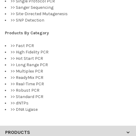
>> Single Protocol PCR
>> Sanger Sequencing
>> Site-Directed Mutagenesis
>> SNP Detection
Products By Category
>> Fast PCR
>> High Fidelity PCR
>> Hot Start PCR
>> Long Range PCR
>> Multiplex PCR
>> ReadyMix PCR
>> Real-Time PCR
>> Robust PCR
>> Standard PCR
>> dNTPs
>> DNA Ligase
PRODUCTS