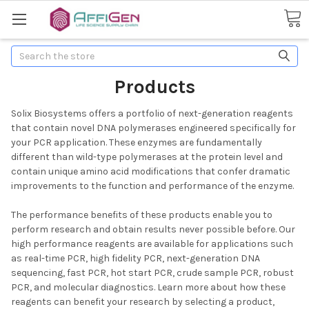
Search
Products
Solix Biosystems offers a portfolio of next-generation reagents
that contain novel DNA polymerases engineered specifically for
your PCR application. These enzymes are fundamentally
different than wild-type polymerases at the protein level and
contain unique amino acid modifications that confer dramatic
improvements to the function and performance of the enzyme.
The performance benefits of these products enable you to
perform research and obtain results never possible before. Our
high performance reagents are available for applications such
as real-time PCR, high fidelity PCR, next-generation DNA
sequencing, fast PCR, hot start PCR, crude sample PCR, robust
PCR, and molecular diagnostics. Learn more about how these
reagents can benefit your research by selecting a product,