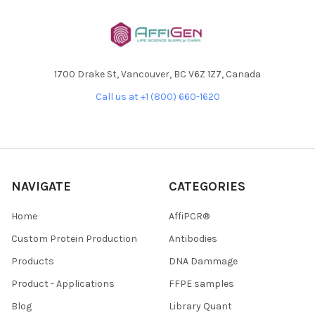
1700 Drake St, Vancouver, BC V6Z 1Z7, Canada
Call us at +1 (800) 660-1620
NAVIGATE
CATEGORIES
Home
AffiPCR®
Custom Protein Production
Antibodies
Products
DNA Dammage
Product - Applications
FFPE samples
Blog
Library Quant