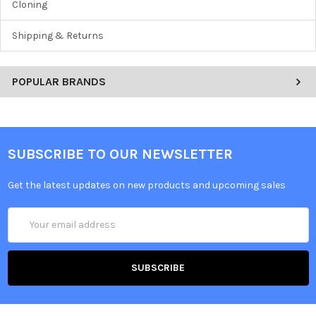
Cloning
Shipping & Returns
POPULAR BRANDS
SUBSCRIBE TO OUR NEWSLETTER
Get the latest updates on new products and upcoming sales
Email
Address