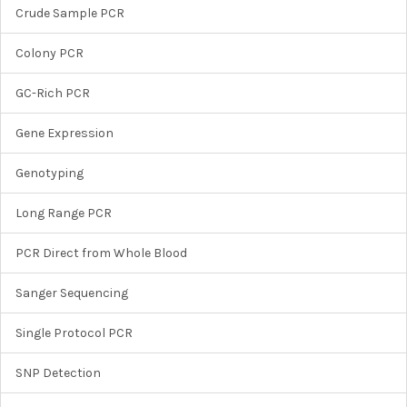
Crude Sample PCR
Colony PCR
GC-Rich PCR
Gene Expression
Genotyping
Long Range PCR
PCR Direct from Whole Blood
Sanger Sequencing
Single Protocol PCR
SNP Detection