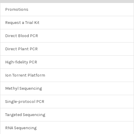
Promotions
Request a Trial Kit
Direct Blood PCR
Direct Plant PCR
High-fidelity PCR
Ion Torrent Platform
Methyl Sequencing
Single-protocol PCR
Targeted Sequencing
RNA Sequencing