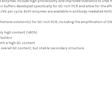
e enzymes include high processivity and improved tolerance to DNA 
on buffers developed specifically for GC-rich PCR and allow for the ef
ec/kb per cycle. Both enzymes are available in antibody-mediated HotS
ensive solution(s) for GC-rich PCR, including the amplification of D
ely high content (>80%)
clusters
ith a high GC content
 overall GC content, but stable secondary structure