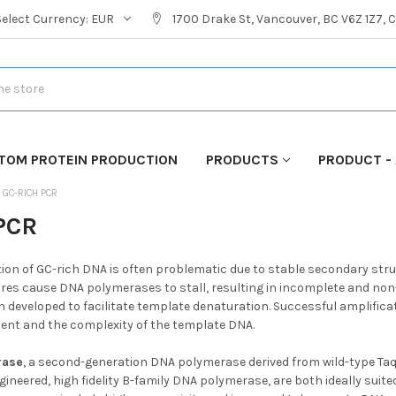
Select Currency:
EUR
1700 Drake St, Vancouver, BC V6Z 1Z7,
TOM PROTEIN PRODUCTION
PRODUCTS
PRODUCT - 
GC-RICH PCR
PCR
ion of GC-rich DNA is often problematic due to stable secondary stru
es cause DNA polymerases to stall, resulting in incomplete and non
n developed to facilitate template denaturation. Successful amplific
tent and the complexity of the template DNA.
rase
, a second-generation DNA polymerase derived from wild-type Ta
ngineered, high fidelity B-family DNA polymerase, are both ideally suite