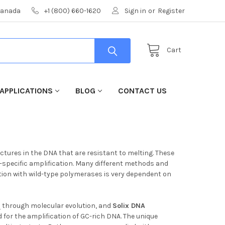
 Canada
+1 (800) 660-1620
Sign in
or
Register
Cart
APPLICATIONS
BLOG
CONTACT US
ctures in the DNA that are resistant to melting. These
-specific amplification. Many different methods and
ation with wild-type polymerases is very dependent on
q through molecular evolution, and
Solix
DNA
d for the amplification of GC-rich DNA. The unique