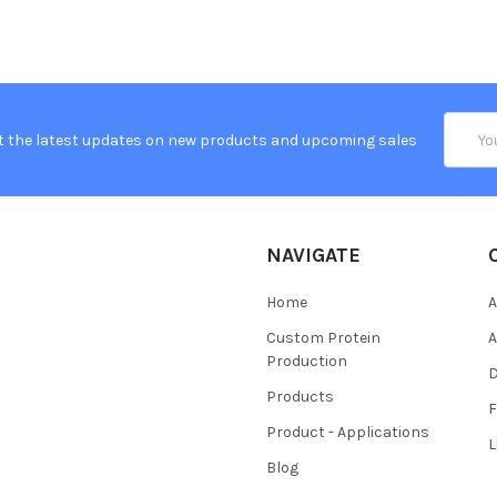
Email
t the latest updates on new products and upcoming sales
Addres
NAVIGATE
Home
A
Custom Protein
A
Production
Products
Product - Applications
L
Blog