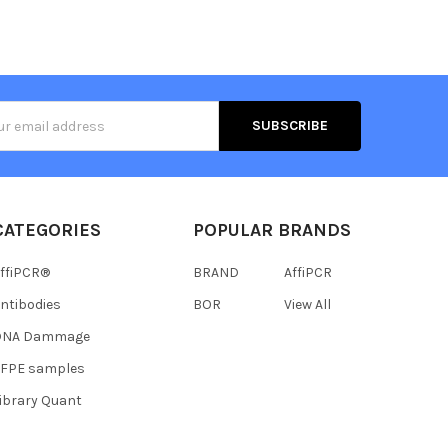
s
CATEGORIES
POPULAR BRANDS
ffiPCR®
BRAND
AffiPCR
ntibodies
BOR
View All
DNA Dammage
FFPE samples
ibrary Quant