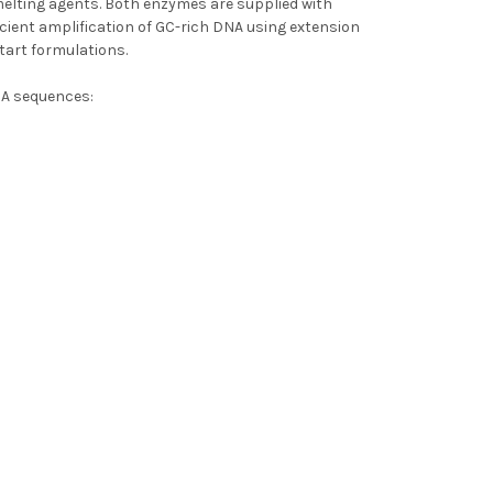
melting agents. Both enzymes are supplied with
ficient amplification of GC-rich DNA using extension
tart formulations.
NA sequences: