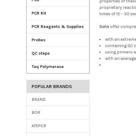
properties of thes
proprietary reacti
PCR Kit
times of 15 – 30 s
PCR Reagents & Supplies
Solix
offer compreh
with an extrem
Probes
containing GC 
using primers w
QC steps
with an average
Taq Polymerase
POPULAR BRANDS
BRAND
BOR
AffiPCR