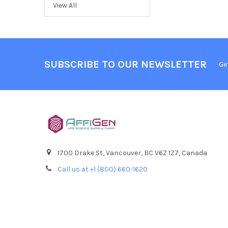
View All
SUBSCRIBE TO OUR NEWSLETTER
Ge
1700 Drake St, Vancouver, BC V6Z 1Z7, Canada
Call us at +1 (800) 660-1620