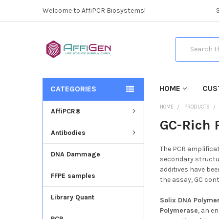
Welcome to AffiPCR Biosystems!
Search
HOME
CUS
CATEGORIES
HOME
PRODUCTS
AffiPCR®
GC-Rich 
Antibodies
The PCR amplificat
DNA Dammage
secondary structur
additives have bee
FFPE samples
the assay, GC con
Library Quant
Solix
DNA Polyme
Polymerase
, an e
PCR