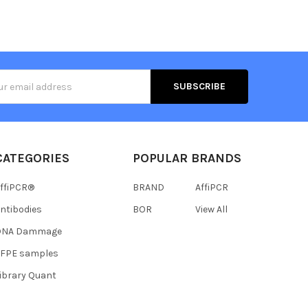
s
CATEGORIES
POPULAR BRANDS
ffiPCR®
BRAND
AffiPCR
ntibodies
BOR
View All
DNA Dammage
FFPE samples
ibrary Quant