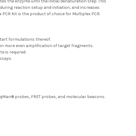
es the enzyme until the initial denaturation step. This
during reaction setup and initiation, and increases
x PCR Kit is the product of choice for Multiplex PCR.
tart formulations thereof.
 in more even amplification of target fragments.
e is required.
assays.
aqMan® probes, FRET probes, and molecular beacons.