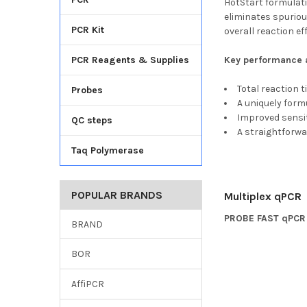
HotStart formulati
eliminates spuriou
PCR Kit
overall reaction ef
PCR Reagents & Supplies
Key performance a
Total reaction 
Probes
A uniquely form
Improved sensiti
QC steps
A straightforwa
Taq Polymerase
POPULAR BRANDS
Multiplex qPCR
PROBE FAST qPCR 
BRAND
BOR
AffiPCR