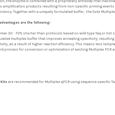
on, the enzyme is combined with a proprietary antibody that inactivat
s amplification products resulting from non-specific priming events 
ficiency. Together with a uniquely formulated buffer, the Solix Multiple
dvantages are the following:
times 30 - 70% shorter than protocols based on wild-type Taq or hot s
ulated multiplex buffer that improves annealing specificity, resulting
vity, as a result of higher reaction efficiency. This means less templat
rd process for conversion or optimization of existing Multiplex PCR 
Kits
are recommended for Multiplex qPCR using sequence specific T