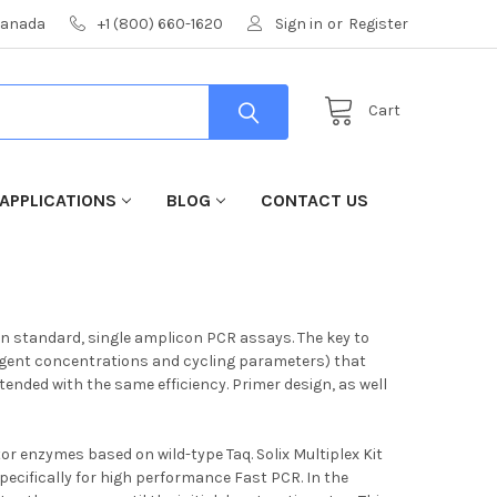
 Canada
+1 (800) 660-1620
Sign in
or
Register
Cart
APPLICATIONS
BLOG
CONTACT US
han standard, single amplicon PCR assays. The key to
reagent concentrations and cycling parameters) that
xtended with the same efficiency. Primer design, as well
or enzymes based on wild-type Taq. Solix Multiplex Kit
cifically for high performance Fast PCR. In the