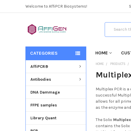
Welcome to AffiPCR Biosystems!
Search
HOME
CUS
CATEGORIES
HOME
PRODUCTS
AffiPCR®
Multiple
Antibodies
Multiplex PCR is a
DNA Dammage
successful Multipl
allows for all prim
FFPE samples
as the enzyme and 
Library Quant
The Solix
Multiplex
contains the Solix
PCR