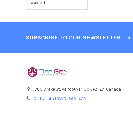
View All
SUBSCRIBE TO OUR NEWSLETTER
Ge
1700 Drake St, Vancouver, BC V6Z 1Z7, Canada
Call us at +1 (800) 660-1620