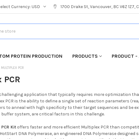
Select Currency:
USD
1700 Drake St, Vancouver, BC V6Z 1Z7,
TOM PROTEIN PRODUCTION
PRODUCTS
PRODUCT - 
MULTIPLEX PCR
x PCR
 challenging application that typically requires more optimization t
ex PCR is the ability to define a single set of reaction parameters (
ers to anneal with high specificity to their target sequences and be e
buffer system, are critical factors in this challenge.
 PCR Kit
offers faster and more efficient Multiplex PCR than competit
 HotStart DNA Polymerase, an engineered DNA Polymerase designed spe