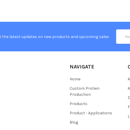
Email
t the latest updates on new products and upcoming sales
Addres
NAVIGATE
Home
A
Custom Protein
A
Production
Products
Product - Applications
L
Blog