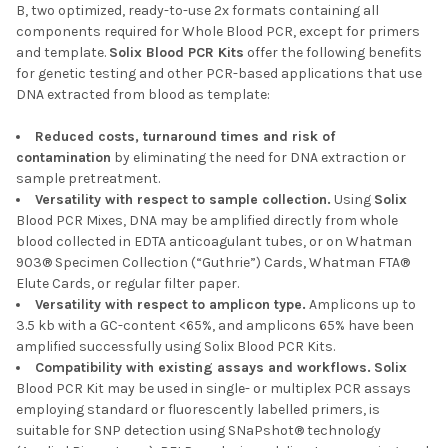
B, two optimized, ready-to-use 2x formats containing all
components required for Whole Blood PCR, except for primers
and template.
Solix
Blood PCR Kits
offer the following benefits
for genetic testing and other PCR-based applications that use
DNA extracted from blood as template:
Reduced costs, turnaround times and risk of
contamination
by eliminating the need for DNA extraction or
sample pretreatment.
Versatility with respect to sample collection.
Using
Solix
Blood PCR Mixes, DNA may be amplified directly from whole
blood collected in EDTA anticoagulant tubes, or on Whatman
903® Specimen Collection (“Guthrie”) Cards, Whatman FTA®
Elute Cards, or regular filter paper.
Versatility with respect to amplicon type.
Amplicons up to
3.5 kb with a GC-content <65%, and amplicons 65% have been
amplified successfully using Solix Blood PCR Kits.
Compatibility with existing assays and workflows.
Solix
Blood PCR Kit may be used in single- or multiplex PCR assays
employing standard or fluorescently labelled primers, is
suitable for SNP detection using SNaPshot® technology