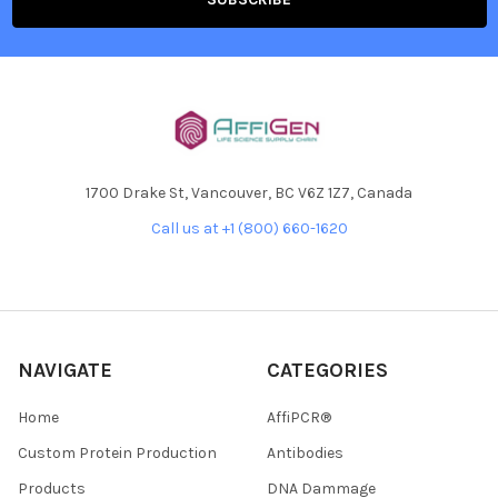
1700 Drake St, Vancouver, BC V6Z 1Z7, Canada
Call us at +1 (800) 660-1620
NAVIGATE
CATEGORIES
Home
AffiPCR®
Custom Protein Production
Antibodies
Products
DNA Dammage