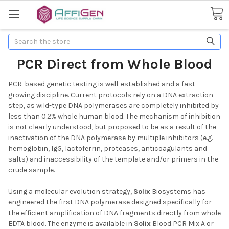
Search
PCR Direct from Whole Blood
PCR-based genetic testing is well-established and a fast-
growing discipline. Current protocols rely on a DNA extraction
step, as wild-type DNA polymerases are completely inhibited by
less than 0.2% whole human blood. The mechanism of inhibition
is not clearly understood, but proposed to be as a result of the
inactivation of the DNA polymerase by multiple inhibitors (e.g.
hemoglobin, IgG, lactoferrin, proteases, anticoagulants and
salts) and inaccessibility of the template and/or primers in the
crude sample.
Using a molecular evolution strategy,
Solix
Biosystems has
engineered the first DNA polymerase designed specifically for
the efficient amplification of DNA fragments directly from whole
EDTA blood. The enzyme is available in
Solix
Blood PCR Mix A or