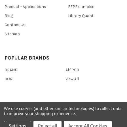
Product - Applications
FFPE samples
Blog
Library Quant
Contact Us
Sitemap
POPULAR BRANDS
BRAND
AffiPCR
BOR
View All
We use cookies (and other similar technologies) to collect data
©
2026
AffiPCR Biosystems.
to improve your shopping experience.
Settings
Reject all
Accept All Cookies