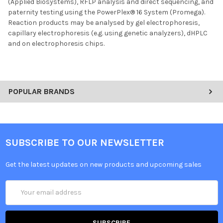
(Applied Biosystems), RFLP analysis and direct sequencing, and
paternity testing using the PowerPlex® 16 System (Promega).
Reaction products may be analysed by gel electrophoresis,
capillary electrophoresis (e.g. using genetic analyzers), dHPLC
and on electrophoresis chips.
POPULAR BRANDS
SUBSCRIBE TO OUR NEWSLETTER
Get the latest updates on new products and upcoming sales
Email
Address