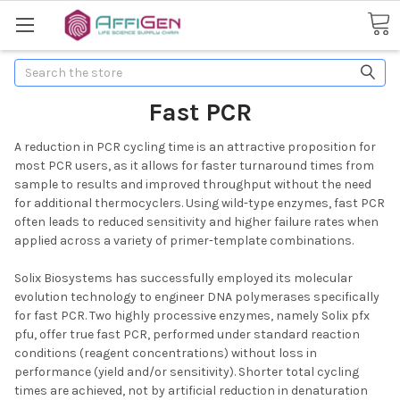
Search
Fast PCR
A reduction in PCR cycling time is an attractive proposition for
most PCR users, as it allows for faster turnaround times from
sample to results and improved throughput without the need
for additional thermocyclers. Using wild-type enzymes, fast PCR
often leads to reduced sensitivity and higher failure rates when
applied across a variety of primer-template combinations.
Solix Biosystems has successfully employed its molecular
evolution technology to engineer DNA polymerases specifically
for fast PCR. Two highly processive enzymes, namely Solix pfx
pfu, offer true fast PCR, performed under standard reaction
conditions (reagent concentrations) without loss in
performance (yield and/or sensitivity). Shorter total cycling
times are achieved, not by artificial reduction in denaturation