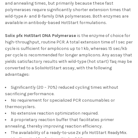
and annealing times, but primarily because these fast
polymerases require significantly shorter extension times that
wild-type A- and B-family DNA polymerases. Both enzymes are
available in antibody-based HotStart formulations.
Solix pfx HotStart DNA Polymerase
is the enzyme of choice for
high-throughput, routine PCR. A total extension time of 1 sec per
cycle is sufficient for amplicons up to 1 kb, whereas 15 sec/kb
per cycle is recommended for longer amplicons. Any assay that
yields satisfactory results with wild-type (hot start) Taq may be
converted to a SolixHotStart assay, with the following
advantages:
Significantly (20 – 70%) reduced cycling times without
sacrificing performance.
No requirement for specialized PCR consumables or
thermocyclers.
No extensive reaction optimization required.
A proprietary reaction buffer that facilitates primer
annealing, thereby improving reaction efficiency.
The availability of a ready-to-use 2x pfx HotStart ReadyMix.