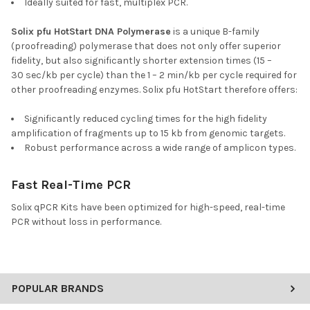
Ideally suited for fast, multiplex PCR.
Solix pfu HotStart DNA Polymerase
is a unique B-family
(proofreading) polymerase that does not only offer superior
fidelity, but also significantly shorter extension times (15 –
30 sec/kb per cycle) than the 1 – 2 min/kb per cycle required for
other proofreading enzymes. Solix pfu HotStart therefore offers:
Significantly reduced cycling times for the high fidelity
amplification of fragments up to 15 kb from genomic targets.
Robust performance across a wide range of amplicon types.
Fast Real-Time PCR
Solix qPCR Kits have been optimized for high-speed, real-time
PCR without loss in performance.
POPULAR BRANDS