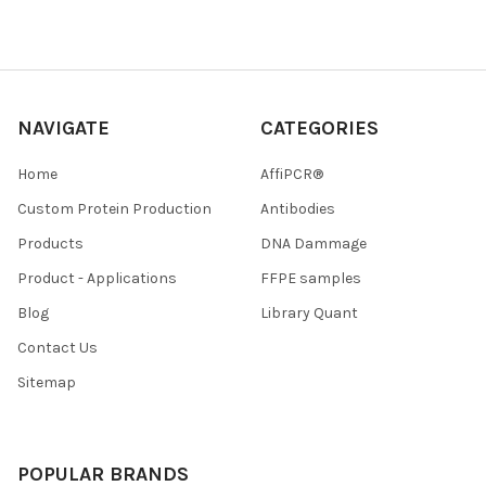
NAVIGATE
CATEGORIES
Home
AffiPCR®
Custom Protein Production
Antibodies
Products
DNA Dammage
Product - Applications
FFPE samples
Blog
Library Quant
Contact Us
Sitemap
POPULAR BRANDS