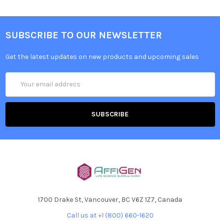
SUBSCRIBE TO OUR NEWSLETTER
Get the latest updates on new products and upcoming sales
Email
Address
1700 Drake St, Vancouver, BC V6Z 1Z7, Canada
Call us at +1 (800) 660-1620