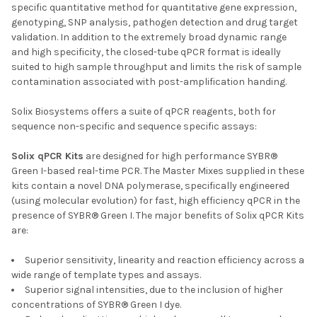
specific quantitative method for quantitative gene expression,
genotyping, SNP analysis, pathogen detection and drug target
validation. In addition to the extremely broad dynamic range
and high specificity, the closed-tube qPCR format is ideally
suited to high sample throughput and limits the risk of sample
contamination associated with post-amplification handing.
Solix Biosystems offers a suite of qPCR reagents, both for
sequence non-specific and sequence specific assays:
Solix qPCR Kits
are designed for high performance SYBR®
Green I-based real-time PCR. The Master Mixes supplied in these
kits contain a novel DNA polymerase, specifically engineered
(using molecular evolution) for fast, high efficiency qPCR in the
presence of SYBR® Green I. The major benefits of Solix qPCR Kits
are:
Superior sensitivity, linearity and reaction efficiency across a
wide range of template types and assays.
Superior signal intensities, due to the inclusion of higher
concentrations of SYBR® Green I dye.