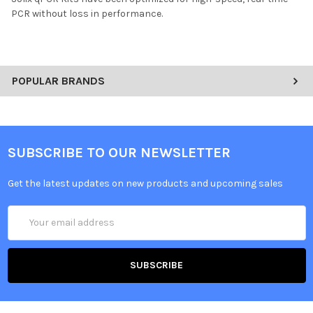
PCR without loss in performance.
POPULAR BRANDS
SUBSCRIBE TO OUR NEWSLETTER
Get the latest updates on new products and upcoming sales
Email
Address