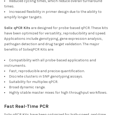
Reduced cycling times, which reduce overall turnaround
times.
Increased flexibility in primer design due to the ability to
amplify longer targets.
Solix qPCR Kits
are designed for probe-based qPCR. These kits
have been optimized for versatility, reproducibility and speed.
Applications include genotyping, gene expression analysis,
pathogen detection and drug target validation. The major
benefits of SolixqPCR Kits are:
Compatibility with all probe-based applications and
instruments.
Fast, reproducible and precise quantification.
Discrete clusters in SNP genotyping assays.
Suitability for multiplex qPCR.
Broad dynamic range.
Highly stable master mixes for high throughput workflows.
Fast Real-Time PCR
Solix qPCR Kits have been optimized for high-speed, real-time