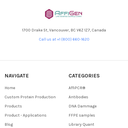
1700 Drake St, Vancouver, BC V6Z 1Z7, Canada
Call us at +1 (800) 660-1620
NAVIGATE
CATEGORIES
Home
AffiPCR®
Custom Protein Production
Antibodies
Products
DNA Dammage
Product - Applications
FFPE samples
Blog
Library Quant