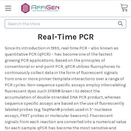
Search
Real-Time PCR
Since its introduction in 1993, real-time PCR – also known as
quantitative PCR (qPCR) – has become one of the fastest
growing PCR applications. Based on the principles of
conventional or end-point PCR, qPCR utilizes fluorophores to
continuously collect data in the form of fluorescent signals
from one or more primer-template interactions over a range of
PCR cycles. Non-sequence specific assays employ intercalating
fluorescent dyes such SYBR® Green I to detect the
accumulation of double-stranded DNA PCR product, whereas
sequence specific assays are based on the use of fluorescently
labeled probes (e.g. TaqMan® probes used in 5’-nuclease
assays, FRET probes or molecular beacons). Fluorescent
signals from each reaction are converted into a numerical value
for each sample. qPCR has become the most sensitive and