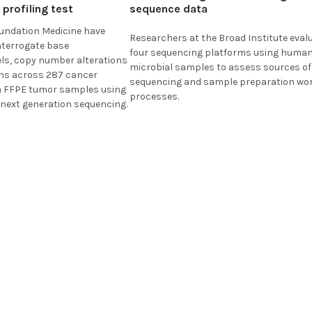
profiling test
sequence data
undation Medicine
have
Researchers at the
Broad Institute
eval
interrogate base
four sequencing platforms using huma
els, copy number alterations
microbial samples to assess sources of 
ons across 287 cancer
sequencing and sample preparation wo
m FFPE tumor samples using
processes.
 next generation sequencing.