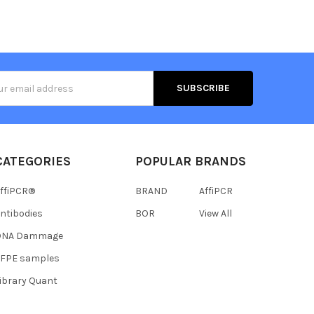
s
CATEGORIES
POPULAR BRANDS
ffiPCR®
BRAND
AffiPCR
ntibodies
BOR
View All
DNA Dammage
FFPE samples
ibrary Quant