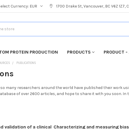
Select Currency:
EUR
1700 Drake St, Vancouver, BC V6Z 1Z7,
TOM PROTEIN PRODUCTION
PRODUCTS
PRODUCT - 
OURCES
PUBLICATIONS
ions
t so many researchers around the world have published their work usin
atabase of over 2600 articles, and hope to share it with you soon. In
validation of a clinical
Characterizing and measuring bias