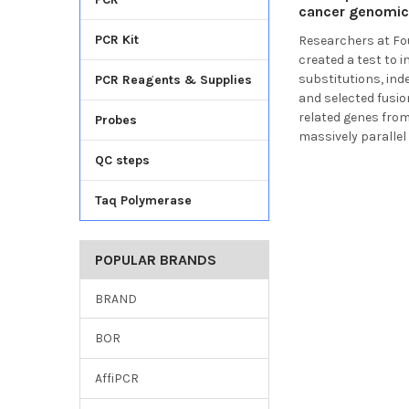
cancer genomic 
PCR Kit
Researchers at
Fo
created a test to 
substitutions, ind
PCR Reagents & Supplies
and selected fusi
related genes fro
Probes
massively parallel
QC steps
Taq Polymerase
POPULAR BRANDS
BRAND
BOR
AffiPCR