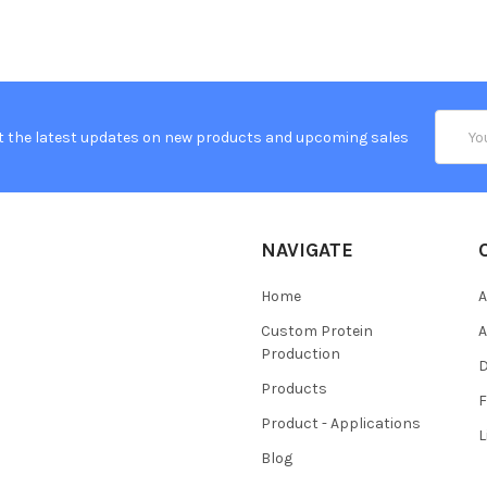
Email
t the latest updates on new products and upcoming sales
Addres
NAVIGATE
Home
A
Custom Protein
A
Production
Products
Product - Applications
L
Blog