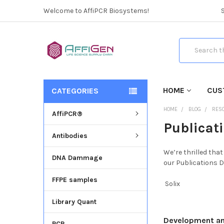
Welcome to AffiPCR Biosystems!
Search
HOME
CUS
CATEGORIES
HOME
BLOG
RES
AffiPCR®
Publicat
Antibodies
We’re thrilled tha
DNA Dammage
our Publications D
FFPE samples
Solix
Library Quant
Development and 
PCR