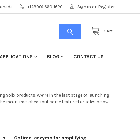
 Canada
+1 (800) 660-1620
Sign in
or
Register
Cart
APPLICATIONS
BLOG
CONTACT US
g Solix products. We’re in the last stage of launching
 the meantime, check out some featured articles below.
 in
Optimal enzyme for amplifying