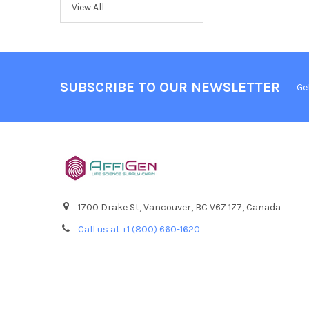
View All
SUBSCRIBE TO OUR NEWSLETTER
Ge
1700 Drake St, Vancouver, BC V6Z 1Z7, Canada
Call us at +1 (800) 660-1620