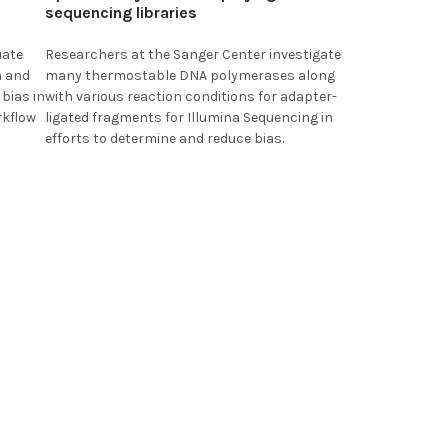
sequencing libraries
uate
Researchers at the
Sanger Center
investigate
n and
many thermostable DNA polymerases along
bias in
with various reaction conditions for adapter-
rkflow
ligated fragments for Illumina Sequencing in
efforts to determine and reduce bias.