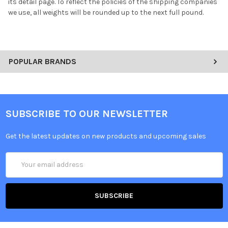
its detail page. To reflect the policies of the shipping companies
we use, all weights will be rounded up to the next full pound.
POPULAR BRANDS
SUBSCRIBE TO OUR NEWSLETTER
Get the latest updates on new products and upcoming sales
Email
Address