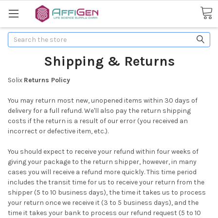
Search
Shipping & Returns
Solix
Returns Policy
You may return most new, unopened items within 30 days of
delivery for a full refund. We'll also pay the return shipping
costs if the return is a result of our error (you received an
incorrect or defective item, etc.).
You should expect to receive your refund within four weeks of
giving your package to the return shipper, however, in many
cases you will receive a refund more quickly. This time period
includes the transit time for us to receive your return from the
shipper (5 to 10 business days), the time it takes us to process
your return once we receive it (3 to 5 business days), and the
time it takes your bank to process our refund request (5 to 10