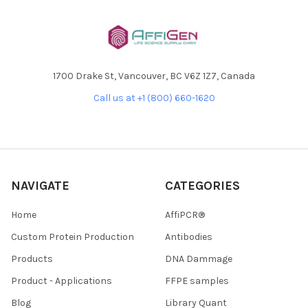
1700 Drake St, Vancouver, BC V6Z 1Z7, Canada
Call us at +1 (800) 660-1620
NAVIGATE
CATEGORIES
Home
AffiPCR®
Custom Protein Production
Antibodies
Products
DNA Dammage
Product - Applications
FFPE samples
Blog
Library Quant