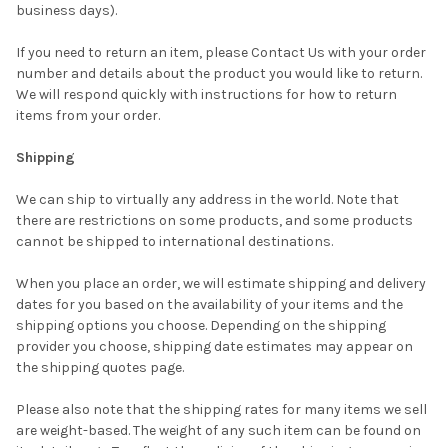
business days).
If you need to return an item, please Contact Us with your order
number and details about the product you would like to return.
We will respond quickly with instructions for how to return
items from your order.
Shipping
We can ship to virtually any address in the world. Note that
there are restrictions on some products, and some products
cannot be shipped to international destinations.
When you place an order, we will estimate shipping and delivery
dates for you based on the availability of your items and the
shipping options you choose. Depending on the shipping
provider you choose, shipping date estimates may appear on
the shipping quotes page.
Please also note that the shipping rates for many items we sell
are weight-based. The weight of any such item can be found on