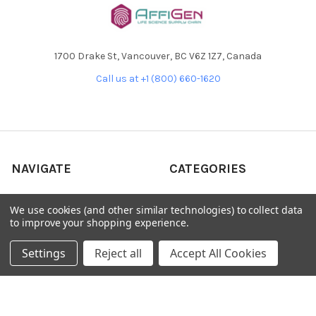
1700 Drake St, Vancouver, BC V6Z 1Z7, Canada
Call us at +1 (800) 660-1620
NAVIGATE
CATEGORIES
Home
AffiPCR®
We use cookies (and other similar technologies) to collect data
Custom Protein Production
Antibodies
to improve your shopping experience.
Products
DNA Dammage
Settings
Reject all
Accept All Cookies
Product - Applications
FFPE samples
Blog
Library Quant
Contact Us