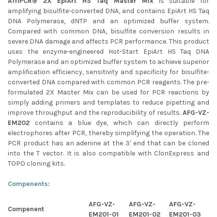
AffiPCR® 2X EpiArt HS Taq Master Mix
is suitable for
amplifying bisulfite-converted DNA, and contains EpiArt HS Taq
ADD
SELECTED
DNA Polymerase, dNTP and an optimized buffer system.
TO CART
Compared with common DNA, bisulfite conversion results in
severe DNA damage and affects PCR performance. This product
uses the enzyme-engineered Hot-Start EpiArt HS Taq DNA
Polymerase and an optimized buffer system to achieve superior
amplification efficiency, sensitivity and specificity for bisulfite-
converted DNA compared with common PCR reagents. The pre-
formulated 2X Master Mix can be used for PCR reactions by
simply adding primers and templates to reduce pipetting and
improve throughput and the reproducibility of results.
AFG-VZ-
EM202
contains a blue dye, which can directly perform
electrophores after PCR, thereby simplifying the operation. The
PCR product has an adenine at the 3' end that can be cloned
into the T vector. It is also compatible with ClonExpress and
TOPO cloning kits.
Compenents:
AFG-VZ-
AFG-VZ-
AFG-VZ-
Compenent
EM201-01
EM201-02
EM201-03