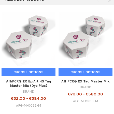
CHOOSE OPTIONS
CHOOSE OPTIONS
AffiPCR® 2X EpiArt HS Taq
AffiPCR® 2X Taq Master Mix
Master Mix (Dye Plus)
BRAND
BRAND
€73.00 - €580.00
€32.00 - €384.00
AFG-M-0239-M
AFG-M-0062-M