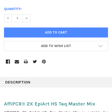
CURRENT
QUANTITY:
STOCK:
DECREASE QUANTITY:
INCREASE QUANTITY:
ADD TO WISH LIST
FREQUENTLY
BOUGHT
DESCRIPTION
TOGETHER:
SELECT
AffiPCR® 2X EpiArt HS Taq Master Mix
ALL