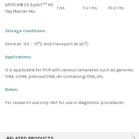
TM
AffiPCR® 2X EpiArt
HS
1 mL
5 x 1 mL
15 x 1 mL
Taq Master Mix
Storage Conditions:
Store at -30 ~ -15°C and transport at ≤0°C.
Applications:
It is applicable for PCR with various templates such as genomic
DNA, cDNA, plasmid DNA, dU-containing DNA, etc.
Notes:
For research use only. Not for use in diagnostic procedures.
RELATED PRODUCTS