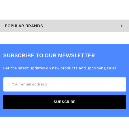
POPULAR BRANDS
SUBSCRIBE TO OUR NEWSLETTER
Get the latest updates on new products and upcoming sales
Email
Address