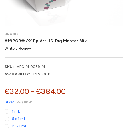
BRAND
AffiPCR® 2X EpiArt HS Taq Master Mix
Write a Review
SKU:
AFG-M-0059-M
AVAILABILITY:
IN STOCK
€32.00 - €384.00
SIZE:
REQUIRED
1 mL
5 × 1 mL
15 × 1 mL