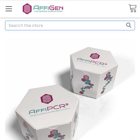
Search