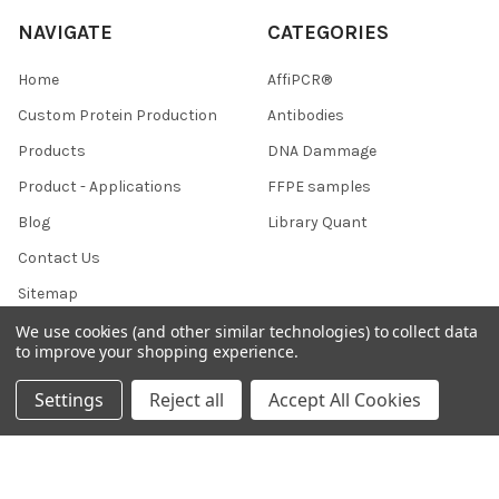
NAVIGATE
CATEGORIES
Home
AffiPCR®
Custom Protein Production
Antibodies
Products
DNA Dammage
Product - Applications
FFPE samples
Blog
Library Quant
Contact Us
Sitemap
We use cookies (and other similar technologies) to collect data
to improve your shopping experience.
POPULAR BRANDS
Settings
Reject all
Accept All Cookies
BRAND
AffiPCR
BOR
View All