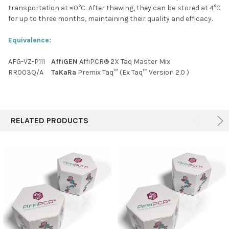
transportation at ≤0
°C
. After thawing, they can be stored at 4
°C
for up to three months, maintaining their quality and efficacy.
Equivalence:
AFG-VZ-P111
AffiGEN
AffiPCR® 2X Taq Master Mix
RR003Q/A
TaKaRa
Premix Taq™ (Ex Taq™ Version 2.0 )
RELATED PRODUCTS