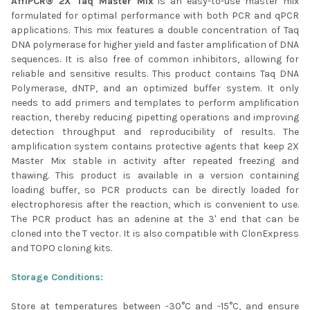
AffiPCR® 2X Taq Master Mix
is an easy-to-use master mix
formulated for optimal performance with both PCR and qPCR
ADD
SELECTED
applications. This mix features a double concentration of Taq
TO CART
DNA polymerase for higher yield and faster amplification of DNA
sequences. It is also free of common inhibitors, allowing for
reliable and sensitive results. This product contains Taq DNA
Polymerase, dNTP, and an optimized buffer system. It only
needs to add primers and templates to perform amplification
reaction, thereby reducing pipetting operations and improving
detection throughput and reproducibility of results. The
amplification system contains protective agents that keep 2X
Master Mix stable in activity after repeated freezing and
thawing. This product is available in a version containing
loading buffer, so PCR products can be directly loaded for
electrophoresis after the reaction, which is convenient to use.
The PCR product has an adenine at the 3' end that can be
cloned into the T vector. It is also compatible with ClonExpress
and TOPO cloning kits.
Storage Conditions:
Store at temperatures between -30°C and -15°C, and ensure