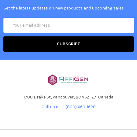
Get the latest updates on new products and upcoming sales
Email
Address
1700 Drake St, Vancouver, BC V6Z 1Z7, Canada
Call us at +1 (800) 660-1620