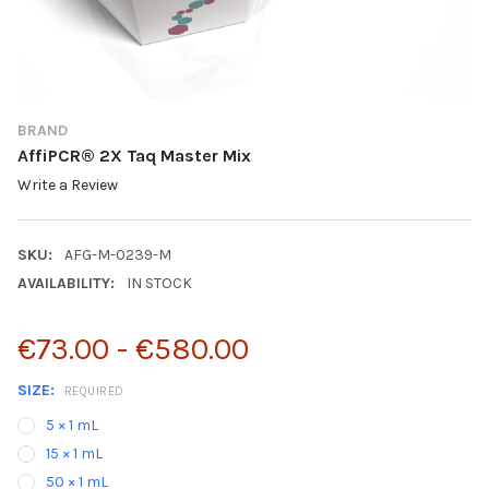
BRAND
AffiPCR® 2X Taq Master Mix
Write a Review
SKU:
AFG-M-0239-M
AVAILABILITY:
IN STOCK
€73.00 - €580.00
SIZE:
REQUIRED
5 × 1 mL
15 × 1 mL
50 × 1 mL