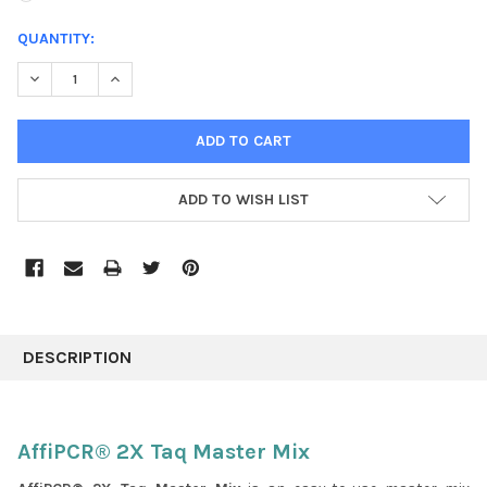
CURRENT
QUANTITY:
STOCK:
DECREASE QUANTITY:
INCREASE QUANTITY:
ADD TO WISH LIST
FREQUENTLY
BOUGHT
DESCRIPTION
TOGETHER:
SELECT
AffiPCR® 2X Taq Master Mix
ALL