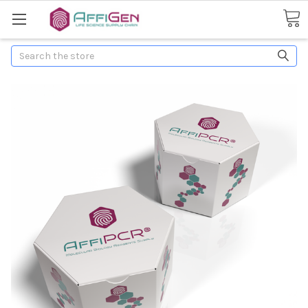
Search