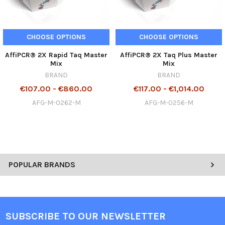
CHOOSE OPTIONS
CHOOSE OPTIONS
AffiPCR® 2X Rapid Taq Master
AffiPCR® 2X Taq Plus Master
Mix
Mix
BRAND
BRAND
€107.00 - €860.00
€117.00 - €1,014.00
AFG-M-0262-M
AFG-M-0256-M
POPULAR BRANDS
SUBSCRIBE TO OUR NEWSLETTER