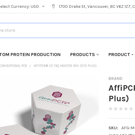
Select Currency:
USD
1700 Drake St, Vancouver, BC V6Z 1Z7,
TOM PROTEIN PRODUCTION
PRODUCTS
PRODUCT - 
CONVENTIONAL PCR
AFFIPCR® 2X TAQ MASTER MIX (DYE PLUS)
BRAND
AffiPC
Plus)
SKU:
AFG-M