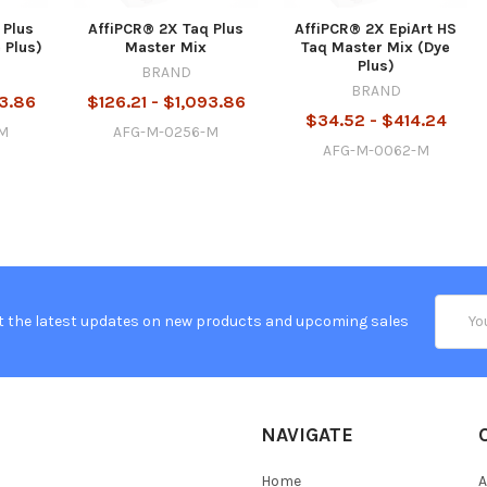
 Plus
AffiPCR® 2X Taq Plus
AffiPCR® 2X EpiArt HS
 Plus)
Master Mix
Taq Master Mix (Dye
Plus)
BRAND
BRAND
93.86
$126.21 - $1,093.86
$34.52 - $414.24
-M
AFG-M-0256-M
AFG-M-0062-M
Email
t the latest updates on new products and upcoming sales
Addres
NAVIGATE
Home
A