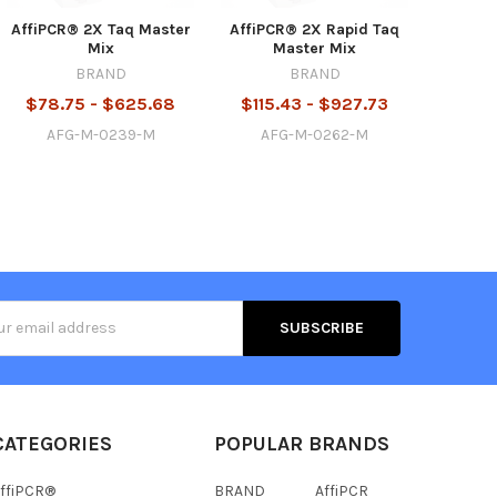
AffiPCR® 2X Taq Master
AffiPCR® 2X Rapid Taq
Mix
Master Mix
BRAND
BRAND
$78.75 - $625.68
$115.43 - $927.73
AFG-M-0239-M
AFG-M-0262-M
s
CATEGORIES
POPULAR BRANDS
ffiPCR®
BRAND
AffiPCR