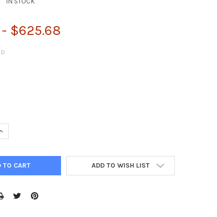
:
IN STOCK
 - $625.68
ED
QUANTITY:
INCREASE QUANTITY:
ADD TO WISH LIST