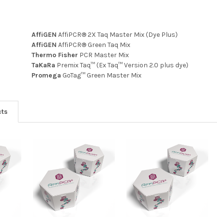
AffiGEN
AffiPCR® 2X Taq Master Mix (Dye Plus)
AffiGEN
AffiPCR® Green Taq Mix
Thermo Fisher
PCR Master Mix
TaKaRa
Premix Taq™ (Ex Taq™ Version 2.0 plus dye)
Promega
GoTag™ Green Master Mix
cts