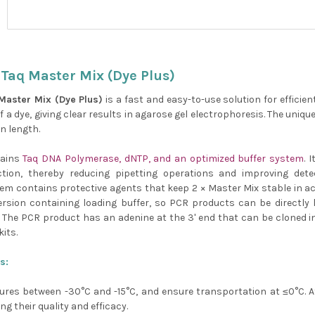
Taq Master Mix (Dye Plus)
Master Mix (Dye Plus)
is a fast and easy-to-use solution for efficie
f a dye, giving clear results in agarose gel electrophoresis. The uniq
in length.
tains
Taq DNA Polymerase, dNTP, and an optimized buffer system
. 
ction, thereby reducing pipetting operations and improving dete
em contains protective agents that keep 2 × Master Mix stable in act
version containing loading buffer, so PCR products can be directly 
 The PCR product has an adenine at the 3' end that can be cloned in
its.
s:
ures between -30°C and -15°C, and ensure transportation at ≤0°C. Af
g their quality and efficacy.