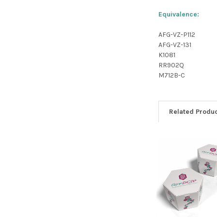
Equivalence:
AFG-VZ-P112
AFG-VZ-131
K1081
RR902Q
M712B-C
Related Produ