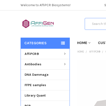
Welcome to AffiPCR Biosystems!
Search
HOME
CUS
CATEGORIES
HOME
AFFIPCR®
AffiPCR®
Antibodies
FREQUENTLY
BOUGHT
DNA Dammage
TOGETHER:
FFPE samples
SELECT
ALL
Library Quant
ADD
SELECTED
PCR