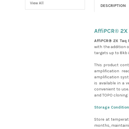
View All
DESCRIPTION
AffiPCR® 2X 
AffiPCR® 2X Taq 
with the addition o
targets up to 8kb 
This product con
amplification rea
amplification syst
is available in a 
convenient to use.
and TOPO cloning k
Storage Condition
Store at temperat
months, maintainin