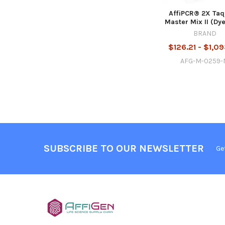
AffiPCR® 2X Taq
Master Mix II (Dye
BRAND
$126.21 - $1,0
AFG-M-0259
SUBSCRIBE TO OUR NEWSLETTER
Ge