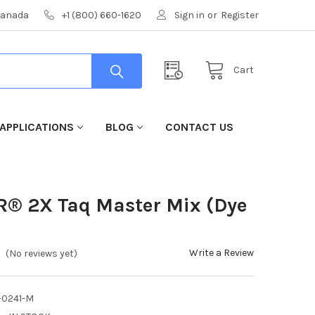
 Canada
+1 (800) 660-1620
Sign in
or
Register
Cart
APPLICATIONS
BLOG
CONTACT US
R® 2X Taq Master Mix (Dye
Write a Review
(No reviews yet)
-0241-M