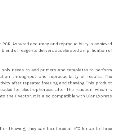
nt PCR. Assured accuracy and reproducibility is achieved
ue blend of reagents delivers accelerated amplification of
It only needs to add primers and templates to perform
ction throughput and reproducibility of results. The
ivity after repeated freezing and thawing. This product
loaded for electrophoresis after the reaction, which is
to the T vector. It is also compatible with ClonExpress
ter thawing, they can be stored at 4°C for up to three