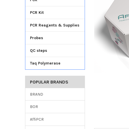
TO CART
PCR Kit
PCR Reagents & Supplies
Probes
QC steps
Taq Polymerase
POPULAR BRANDS
BRAND
BOR
AffiPCR