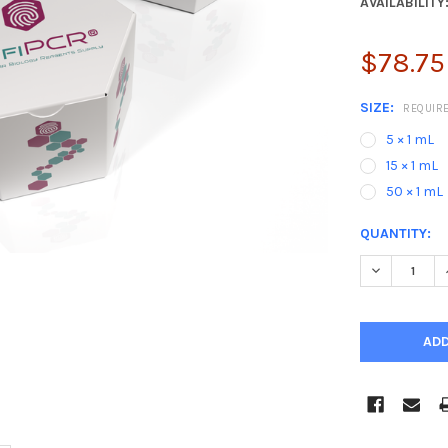
AVAILABILITY
$78.75
SIZE:
REQUIR
5 × 1 mL
15 × 1 mL
50 × 1 mL
CURRENT
QUANTITY:
STOCK:
DECREASE 