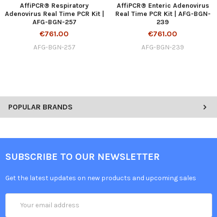
AffiPCR® Respiratory
AffiPCR® Enteric Adenovirus
Adenovirus Real Time PCR Kit |
Real Time PCR Kit | AFG-BGN-
AFG-BGN-257
239
€761.00
€761.00
AFG-BGN-257
AFG-BGN-239
POPULAR BRANDS
SUBSCRIBE TO OUR NEWSLETTER
Get the latest updates on new products and upcoming sales
Email
Address