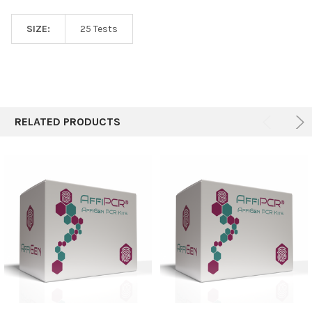
SIZE:
25 Tests
RELATED PRODUCTS