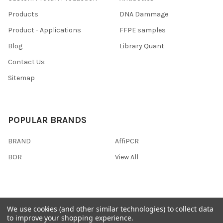
Products
DNA Dammage
Product - Applications
FFPE samples
Blog
Library Quant
Contact Us
Sitemap
POPULAR BRANDS
BRAND
AffiPCR
BOR
View All
We use cookies (and other similar technologies) to collect data
©
2026
AffiPCR Biosystems.
to improve your shopping experience.