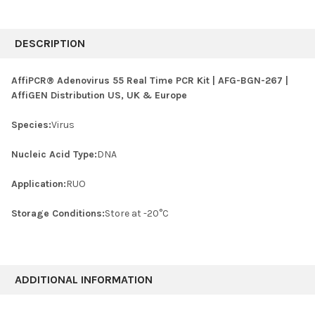
FREQUENTLY
BOUGHT
DESCRIPTION
TOGETHER:
AffiPCR® Adenovirus 55 Real Time PCR Kit | AFG-BGN-267 |
AffiGEN Distribution US, UK & Europe
SELECT
ALL
Species:
Virus
ADD
SELECTED
Nucleic Acid Type:
DNA
TO CART
Application:
RUO
Storage Conditions:
Store at -20°C
ADDITIONAL INFORMATION