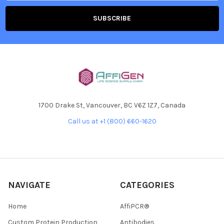
1700 Drake St, Vancouver, BC V6Z 1Z7, Canada
Call us at +1 (800) 660-1620
NAVIGATE
CATEGORIES
Home
AffiPCR®
Custom Protein Production
Antibodies