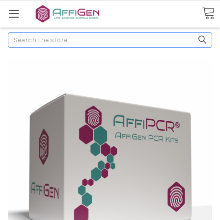
Search