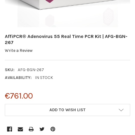
AffiPCR® Adenovirus 55 Real Time PCR Kit | AFG-BGN-
267
Write a Review
SKU:
AFG-BGN-267
AVAILABILITY:
IN STOCK
€761.00
CURRENT
ADD TO WISH LIST
STOCK: