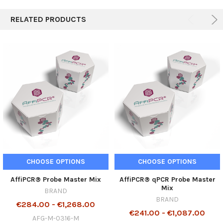
RELATED PRODUCTS
CHOOSE OPTIONS
CHOOSE OPTIONS
AffiPCR® Probe Master Mix
AffiPCR® qPCR Probe Master
Mix
BRAND
BRAND
€284.00 - €1,268.00
€241.00 - €1,087.00
AFG-M-0316-M