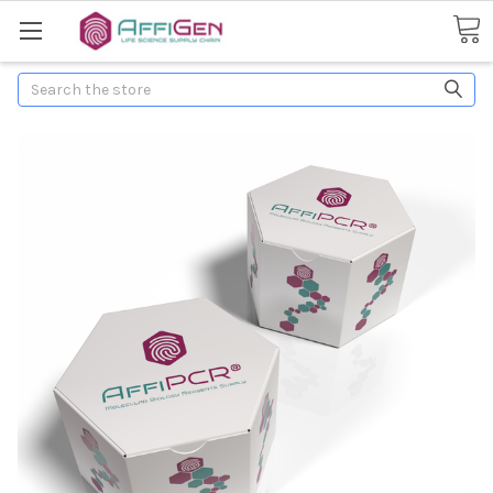
Search