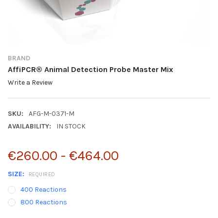
BRAND
AffiPCR® Animal Detection Probe Master Mix
Write a Review
SKU:
AFG-M-0371-M
AVAILABILITY:
IN STOCK
€260.00 - €464.00
SIZE:
REQUIRED
400 Reactions
800 Reactions