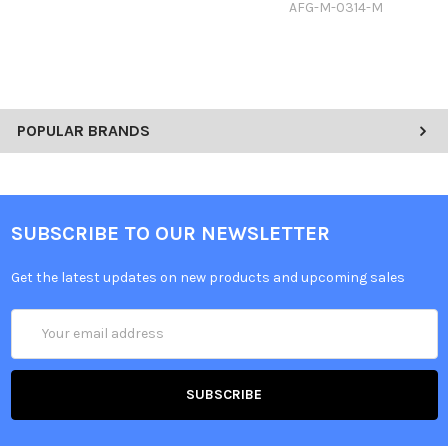
AFG-M-0314-M
POPULAR BRANDS
SUBSCRIBE TO OUR NEWSLETTER
Get the latest updates on new products and upcoming sales
Email
Address