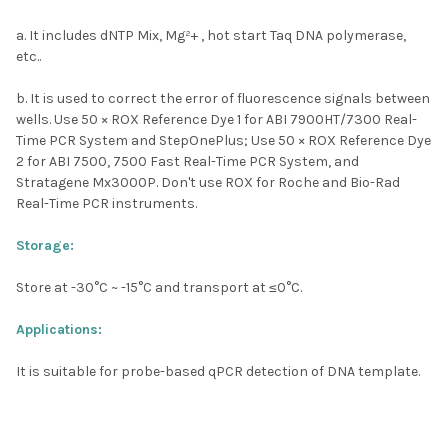
a. It includes dNTP Mix, Mg²+ , hot start Taq DNA polymerase,
etc..
b. It is used to correct the error of fluorescence signals between
wells. Use 50 × ROX Reference Dye 1 for ABI 7900HT/7300 Real-
Time PCR System and StepOnePlus; Use 50 × ROX Reference Dye
2 for ABI 7500, 7500 Fast Real-Time PCR System, and
Stratagene Mx3000P. Don't use ROX for Roche and Bio-Rad
Real-Time PCR instruments.
Storage:
Store at -30
°C
~ -15
°C
and transport at ≤0
°C
.
Applications:
It is suitable for probe-based qPCR detection of DNA template.