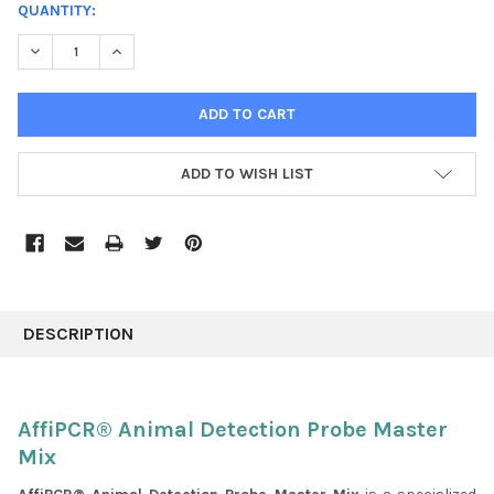
CURRENT
QUANTITY:
STOCK:
DECREASE QUANTITY:
INCREASE QUANTITY:
ADD TO WISH LIST
FREQUENTLY
BOUGHT
DESCRIPTION
TOGETHER:
SELECT
AffiPCR® Animal Detection Probe Master
ALL
Mix
ADD