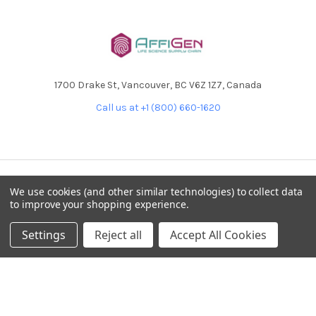
1700 Drake St, Vancouver, BC V6Z 1Z7, Canada
Call us at +1 (800) 660-1620
We use cookies (and other similar technologies) to collect data
NAVIGATE
CATEGORIES
to improve your shopping experience.
Home
AffiPCR®
Settings
Reject all
Accept All Cookies
Custom Protein Production
Antibodies
Products
DNA Dammage
Product - Applications
FFPE samples