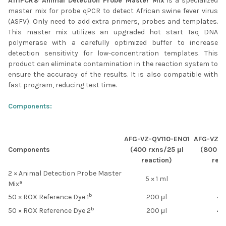
AffiPCR® Animal Detection Probe Master Mix
is a specialized
SELECTED
master mix for probe qPCR to detect African swine fever virus
TO CART
(ASFV). Only need to add extra primers, probes and templates.
This master mix utilizes an upgraded hot start Taq DNA
polymerase with a carefully optimized buffer to increase
detection sensitivity for low-concentration templates. This
product can eliminate contamination in the reaction system to
ensure the accuracy of the results. It is also compatible with
fast program, reducing test time.
Components:
AFG-VZ-QV110-EN01
AFG-VZ-Q
Components
(400 rxns/25 μl
(800 rx
reaction)
reac
2 × Animal Detection Probe Master
5 × 1 ml
10
a
Mix
b
50 × ROX Reference Dye 1
200 μl
40
b
50 × ROX Reference Dye 2
200 μl
40