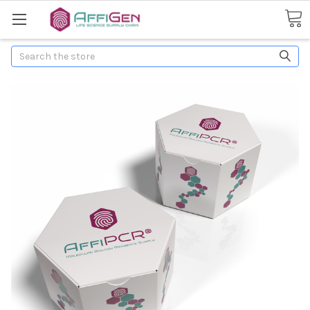
Search