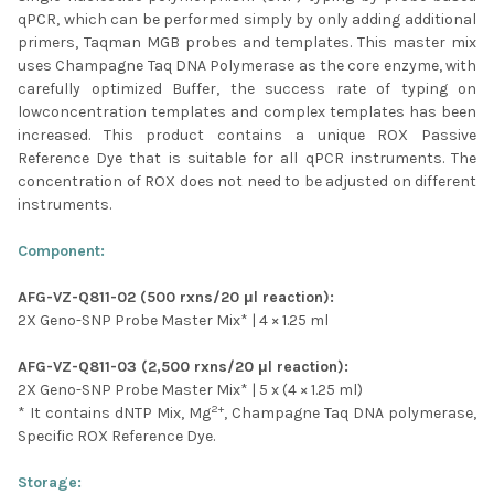
SELECTED
qPCR, which can be performed simply by only adding additional
TO CART
primers, Taqman MGB probes and templates. This master mix
uses Champagne Taq DNA Polymerase as the core enzyme, with
carefully optimized Buffer, the success rate of typing on
lowconcentration templates and complex templates has been
increased. This product contains a unique ROX Passive
Reference Dye that is suitable for all qPCR instruments. The
concentration of ROX does not need to be adjusted on different
instruments.
Component:
AFG-VZ-Q811-02 (500 rxns/20 μl reaction):
2X Geno-SNP Probe Master Mix* | 4 × 1.25 ml
AFG-VZ-Q811-03 (2,500 rxns/20 μl reaction):
2X Geno-SNP Probe Master Mix*
| 5 x (
4 × 1.25 ml)
2+
* It contains dNTP Mix, Mg
, Champagne Taq DNA polymerase,
Specific ROX Reference Dye.
Storage: