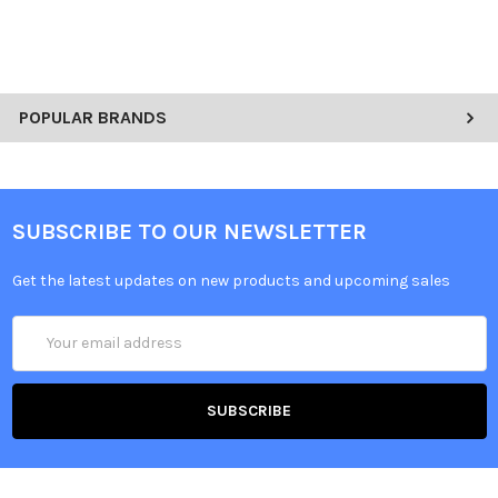
POPULAR BRANDS
SUBSCRIBE TO OUR NEWSLETTER
Get the latest updates on new products and upcoming sales
Email
Address