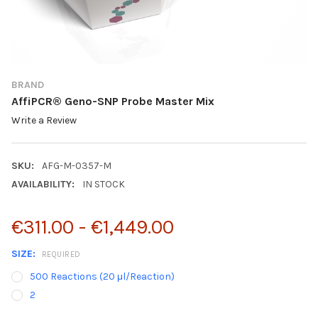
BRAND
AffiPCR® Geno-SNP Probe Master Mix
Write a Review
SKU:
AFG-M-0357-M
AVAILABILITY:
IN STOCK
€311.00 - €1,449.00
SIZE:
REQUIRED
500 Reactions (20 μl/Reaction)
2