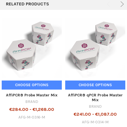
RELATED PRODUCTS
CHOOSE OPTIONS
CHOOSE OPTIONS
AffiPCR® Probe Master Mix
AffiPCR® qPCR Probe Master
Mix
BRAND
BRAND
€284.00 - €1,268.00
€241.00 - €1,087.00
AFG-M-0316-M
AFG-M-0314-M