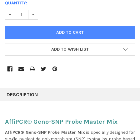
CURRENT
QUANTITY:
STOCK:
DECREASE QUANTITY:
INCREASE QUANTITY:
ADD TO WISH LIST
FREQUENTLY
BOUGHT
DESCRIPTION
TOGETHER:
SELECT
AffiPCR® Geno-SNP Probe Master Mix
ALL
AffiPCR® Geno-SNP Probe Master Mix
is specially designed for
single nucleotide polymorphism (SNP) typing by probe-based
ADD