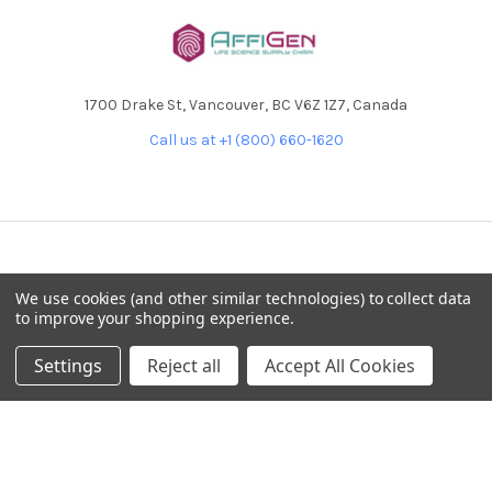
1700 Drake St, Vancouver, BC V6Z 1Z7, Canada
Call us at +1 (800) 660-1620
NAVIGATE
CATEGORIES
We use cookies (and other similar technologies) to collect data
to improve your shopping experience.
Home
AffiPCR®
Custom Protein Production
Antibodies
Settings
Reject all
Accept All Cookies
Products
DNA Dammage
Product - Applications
FFPE samples
Blog
Library Quant