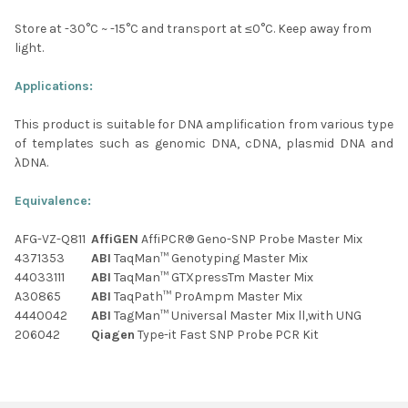
Store at -30
°C
~ -15
°C
and transport at ≤0
°C
. Keep away from
light.
Applications:
This product is suitable for DNA amplification from various type
of templates such as genomic DNA, cDNA, plasmid DNA and
λDNA.
Equivalence:
AFG-VZ-Q811
AffiGEN
AffiPCR® Geno-SNP Probe Master Mix
4371353
ABI
TaqMan™ Genotyping Master Mix
44033111
ABI
TaqMan™ GTXpressTm Master Mix
A30865
ABI
TaqPath™ ProAmpm Master Mix
4440042
ABI
TagMan™ Universal Master Mix ll,with UNG
206042
Qiagen
Type-it Fast SNP Probe PCR Kit