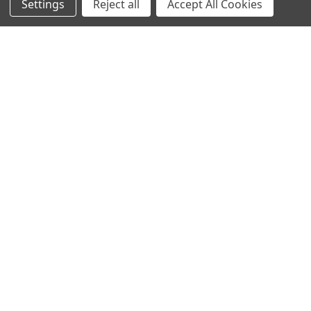
Settings
Reject all
Accept All Cookies
NAVIGATE
CATEGORIES
Home
AffiPCR®
Custom Protein Production
Antibodies
Products
DNA Dammage
Product - Applications
FFPE samples
Blog
Library Quant
Contact Us
Sitemap
POPULAR BRANDS
BRAND
AffiPCR
BOR
View All