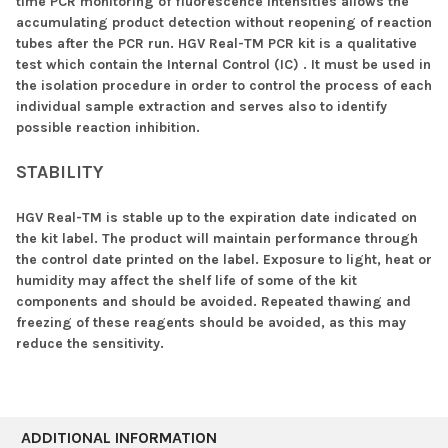
time PCR monitoring of fluorescence intensities allows the
accumulating product detection without reopening of reaction
tubes after the PCR run. HGV Real-TM PCR kit is a qualitative
test which contain the Internal Control (IC) . It must be used in
the isolation procedure in order to control the process of each
individual sample extraction and serves also to identify
possible reaction inhibition.
STABILITY
HGV Real-TM is stable up to the expiration date indicated on
the kit label. The product will maintain performance through
the control date printed on the label. Exposure to light, heat or
humidity may affect the shelf life of some of the kit
components and should be avoided. Repeated thawing and
freezing of these reagents should be avoided, as this may
reduce the sensitivity.
ADDITIONAL INFORMATION