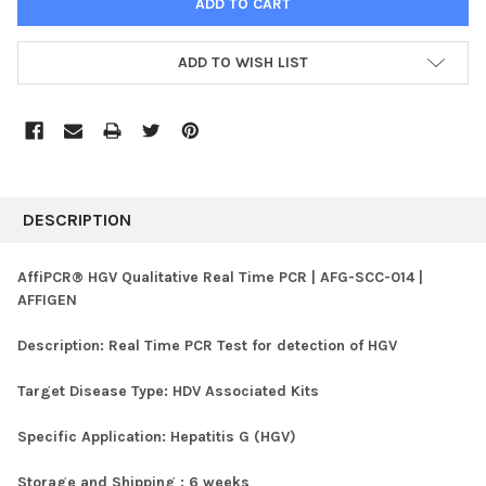
ADD TO WISH LIST
FREQUENTLY
BOUGHT
DESCRIPTION
TOGETHER:
AffiPCR® HGV Qualitative Real Time PCR | AFG-SCC-014 |
AFFIGEN
SELECT
ALL
Description:
Real Time PCR Test for detection of HGV
ADD
SELECTED
Target Disease Type:
HDV Associated Kits
TO CART
Specific Application:
Hepatitis G (HGV)
Storage and Shipping :
6 weeks