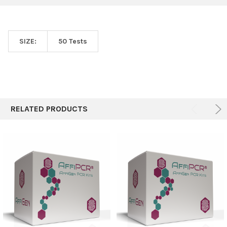
SIZE:
50 Tests
RELATED PRODUCTS