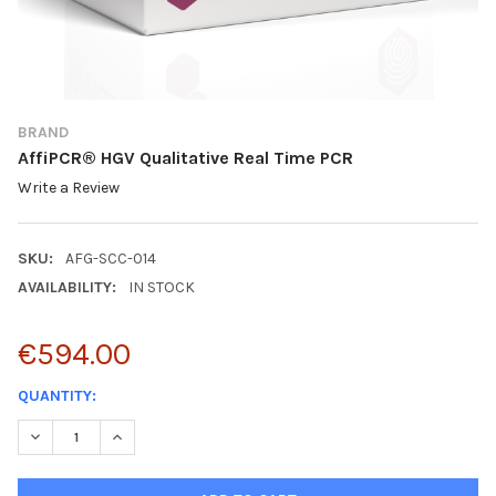
BRAND
AffiPCR® HGV Qualitative Real Time PCR
Write a Review
SKU:
AFG-SCC-014
AVAILABILITY:
IN STOCK
€594.00
CURRENT
QUANTITY:
STOCK:
DECREASE QUANTITY:
INCREASE QUANTITY: