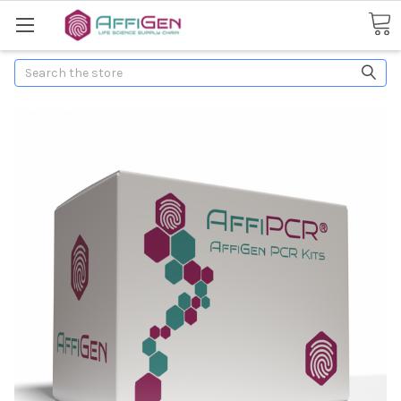
Search