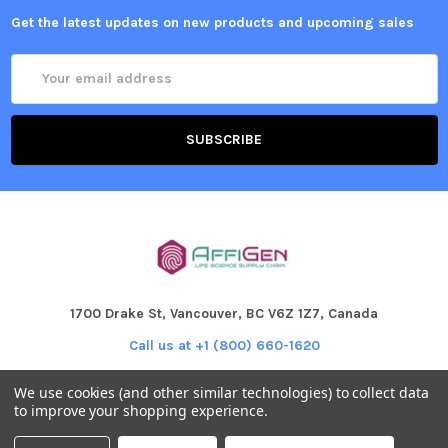
Get the latest updates on new products and upcoming sales
Email
Address
1700 Drake St, Vancouver, BC V6Z 1Z7, Canada
Call us at +1 (800) 660-1620
We use cookies (and other similar technologies) to collect data
to improve your shopping experience.