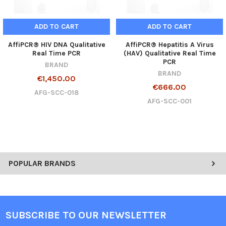
ADD TO CART
ADD TO CART
AffiPCR® HIV DNA Qualitative
AffiPCR® Hepatitis A Virus
Real Time PCR
(HAV) Qualitative Real Time
PCR
BRAND
BRAND
€1,450.00
€666.00
AFG-SCC-018
AFG-SCC-001
POPULAR BRANDS
SUBSCRIBE TO OUR NEWSLETTER