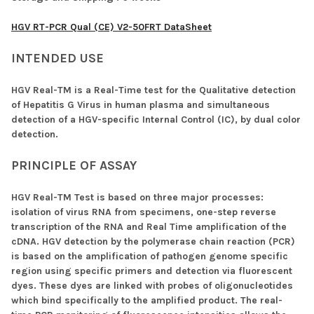
HGV RT-PCR Qual (CE) V2-50FRT DataSheet
INTENDED USE
HGV Real-TM is a Real-Time test for the Qualitative detection
of Hepatitis G Virus in human plasma and simultaneous
detection of a HGV-specific Internal Control (IC), by dual color
detection.
PRINCIPLE OF ASSAY
HGV Real-TM Test is based on three major processes:
isolation of virus RNA from specimens, one-step reverse
transcription of the RNA and Real Time amplification of the
cDNA. HGV detection by the polymerase chain reaction (PCR)
is based on the amplification of pathogen genome specific
region using specific primers and detection via fluorescent
dyes. These dyes are linked with probes of oligonucleotides
which bind specifically to the amplified product. The real-