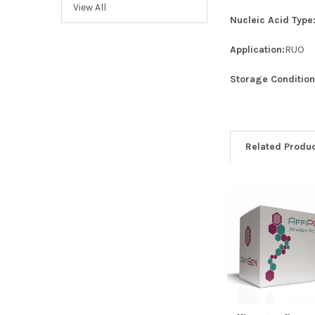
View All
Nucleic Acid Type
Application:
RUO
Storage Condition
Related Produ