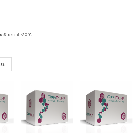
:
s:
Store at -20°C
cts