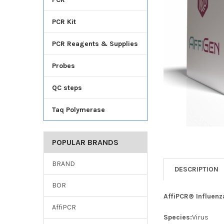
TO CART
PCR Kit
PCR Reagents & Supplies
Probes
QC steps
Taq Polymerase
POPULAR BRANDS
BRAND
DESCRIPTION
BOR
AffiPCR® Influenz
AffiPCR
Species:
Virus