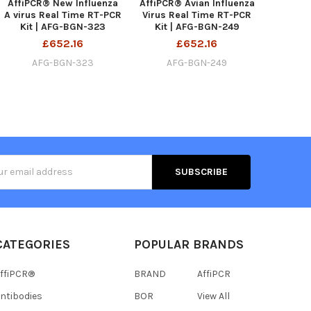
AffiPCR® New Influenza
AffiPCR® Avian Influenza
A virus Real Time RT-PCR
Virus Real Time RT-PCR
Kit | AFG-BGN-323
Kit | AFG-BGN-249
£652.16
£652.16
AFG-BGN-323
AFG-BGN-249
s
CATEGORIES
POPULAR BRANDS
ffiPCR®
BRAND
AffiPCR
ntibodies
BOR
View All