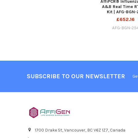
AffiPCR® Influenz
A&B Real Time R
Kit | AFG-BGN-
£652.16
AFG-BGN-25
SUBSCRIBE TO OUR NEWSLETTER
Ge
1700 Drake St, Vancouver, BC V6Z 1Z7, Canada