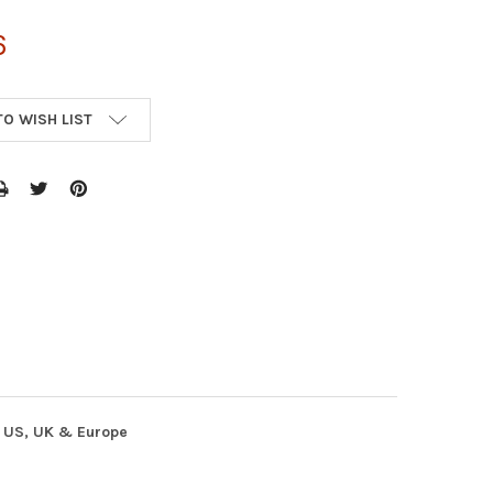
6
TO WISH LIST
n US, UK & Europe