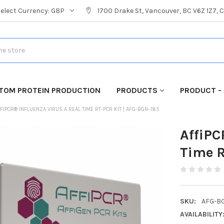
Select Currency:
GBP
1700 Drake St, Vancouver, BC V6Z 1Z7,
TOM PROTEIN PRODUCTION
PRODUCTS
PRODUCT - 
FIPCR® INFLUENZA VIRUS A REAL TIME RT-PCR KIT | AFG-BGN-185
AffiPC
Time R
SKU:
AFG-B
AVAILABILITY