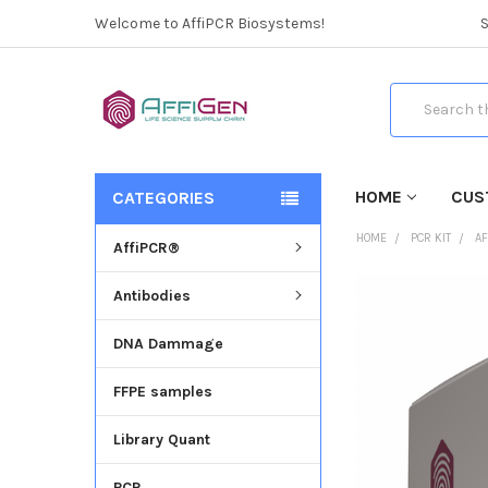
Welcome to AffiPCR Biosystems!
Search
HOME
CUS
CATEGORIES
HOME
PCR KIT
AF
AffiPCR®
Antibodies
FREQUENTLY
BOUGHT
DNA Dammage
TOGETHER:
FFPE samples
SELECT
ALL
Library Quant
ADD
SELECTED
PCR