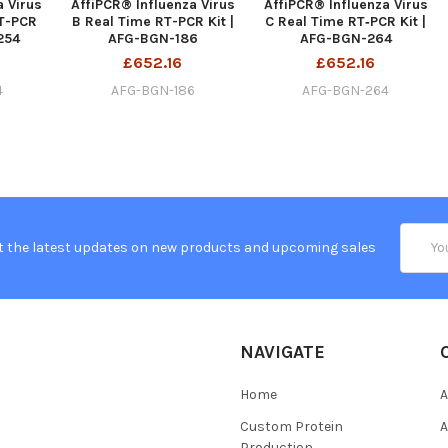
a Virus
AffiPCR® Influenza Virus
AffiPCR® Influenza Virus
T-PCR
B Real Time RT-PCR Kit |
C Real Time RT‐PCR Kit |
254
AFG-BGN-186
AFG-BGN-264
£652.16
£652.16
4
AFG-BGN-186
AFG-BGN-264
Email
t the latest updates on new products and upcoming sales
Addres
NAVIGATE
Home
A
Custom Protein
A
Production