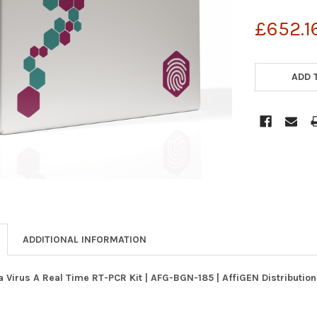
£652.1
CURRENT
STOCK:
ADD 
ADDITIONAL INFORMATION
a Virus A Real Time RT-PCR Kit | AFG-BGN-185 | AffiGEN Distributio