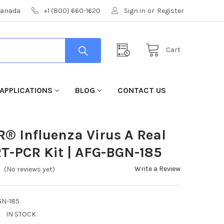
 Canada
+1 (800) 660-1620
Sign in
or
Register
Cart
APPLICATIONS
BLOG
CONTACT US
R® Influenza Virus A Real
T-PCR Kit | AFG-BGN-185
Write a Review
(No reviews yet)
GN-185
:
IN STOCK