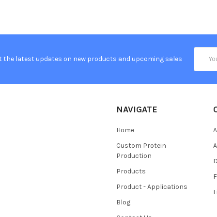
Email
t the latest updates on new products and upcoming sales
Addres
NAVIGATE
Home
A
Custom Protein
A
Production
Products
Product - Applications
L
Blog