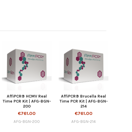
AffiPCR® HCMV Real
AffiPCR® Brucella Real
Time PCR Kit | AFG-BGN-
Time PCR Kit | AFG-BGN-
200
214
€761.00
€761.00
AFG-BGN-200
AFG-BGN-214