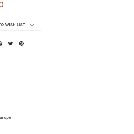
0
TO WISH LIST
Europe