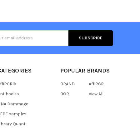
s
CATEGORIES
POPULAR BRANDS
ffiPCR®
BRAND
AffiPCR
ntibodies
BOR
View All
DNA Dammage
FFPE samples
ibrary Quant