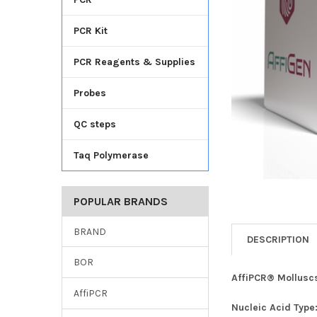
TO CART
PCR Kit
PCR Reagents & Supplies
Probes
QC steps
Taq Polymerase
POPULAR BRANDS
BRAND
DESCRIPTION
BOR
AffiPCR® Molluscs
AffiPCR
Nucleic Acid Type