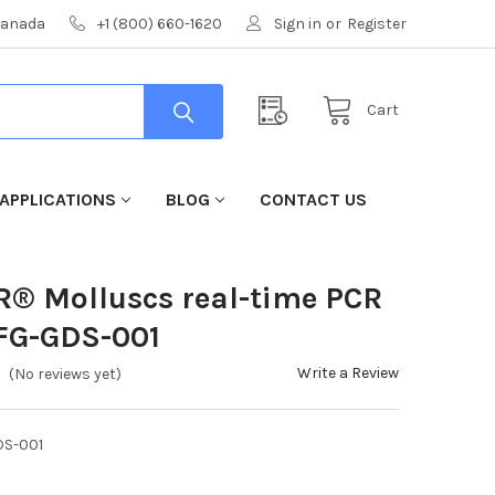
 Canada
+1 (800) 660-1620
Sign in
or
Register
Cart
APPLICATIONS
BLOG
CONTACT US
R® Molluscs real-time PCR
AFG-GDS-001
Write a Review
(No reviews yet)
DS-001