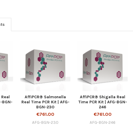
cts
 Real
AffiPCR® Salmonella
AffiPCR® Shigella Real
G-BGN-
Real Time PCR Kit | AFG-
Time PCR Kit | AFG-BGN-
BGN-230
246
€761.00
€761.00
AFG-BGN-230
AFG-BGN-246