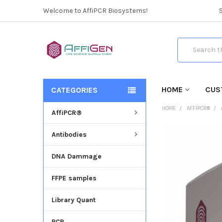
Welcome to AffiPCR Biosystems!
Search
HOME
CUS
CATEGORIES
HOME
AFFIPCR®
AffiPCR®
Antibodies
FREQUENTLY
BOUGHT
DNA Dammage
TOGETHER:
FFPE samples
SELECT
ALL
Library Quant
ADD
SELECTED
PCR