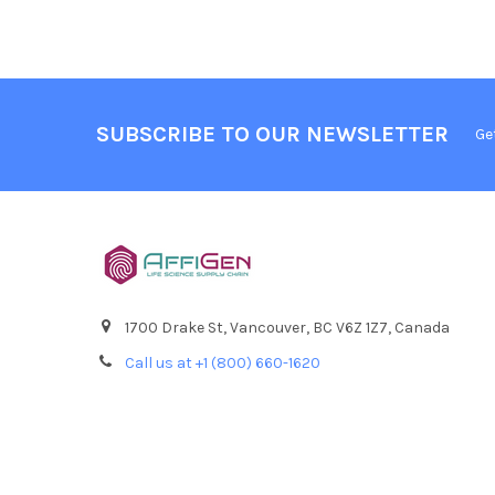
SUBSCRIBE TO OUR NEWSLETTER
Ge
1700 Drake St, Vancouver, BC V6Z 1Z7, Canada
Call us at +1 (800) 660-1620