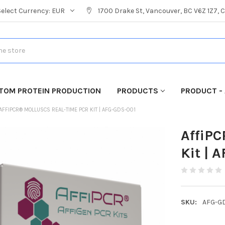
Select Currency:
EUR
1700 Drake St, Vancouver, BC V6Z 1Z7,
TOM PROTEIN PRODUCTION
PRODUCTS
PRODUCT - 
AFFIPCR® MOLLUSCS REAL-TIME PCR KIT | AFG-GDS-001
AffiPC
Kit | 
SKU:
AFG-G