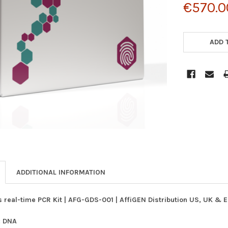
€570.0
CURRENT
STOCK:
ADD 
ADDITIONAL INFORMATION
 real-time PCR Kit | AFG-GDS-001 | AffiGEN Distribution US, UK & 
: DNA