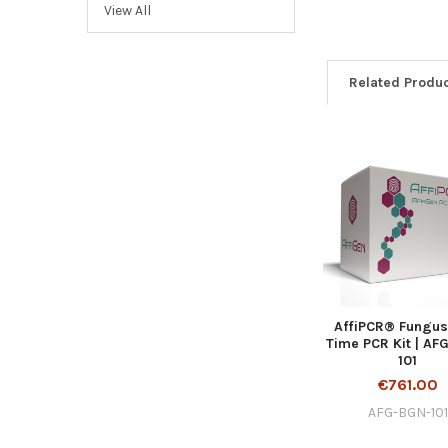
View All
Related Produ
AffiPCR® Fungus
Time PCR Kit | AF
101
€761.00
AFG-BGN-101