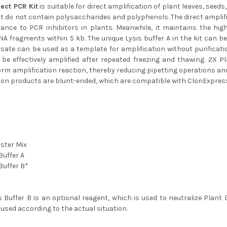
rect PCR Kit
is suitable for direct amplification of plant leaves, seed
t do not contain polysaccharides and polyphenols. The direct amplif
rance to PCR inhibitors in plants. Meanwhile, it maintains the hig
NA fragments within 5 kb. The unique Lysis buffer A in the kit can be 
ysate can be used as a template for amplification without purificat
be effectively amplified after repeated freezing and thawing. 2X 
rm amplification reaction, thereby reducing pipetting operations an
tion products are blunt-ended, which are compatible with ClonExpres
ster Mix
Buffer A
Buffer B*
s Buffer B is an optional reagent, which is used to neutralize Plant 
 used according to the actual situation.