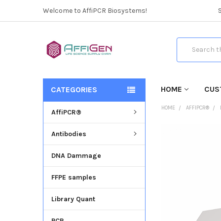
Welcome to AffiPCR Biosystems!
Search
HOME
CUS
CATEGORIES
HOME
AFFIPCR®
AffiPCR®
Antibodies
FREQUENTLY
BOUGHT
DNA Dammage
TOGETHER:
FFPE samples
SELECT
ALL
Library Quant
ADD
SELECTED
PCR