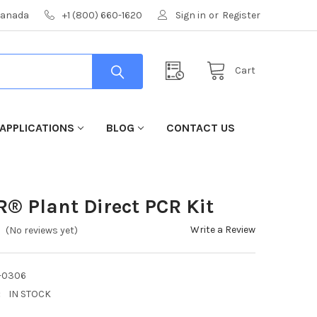
 Canada
+1 (800) 660-1620
Sign in
or
Register
Cart
APPLICATIONS
BLOG
CONTACT US
R® Plant Direct PCR Kit
Write a Review
(No reviews yet)
-0306
:
IN STOCK