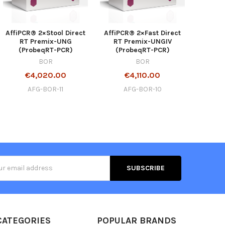
AffiPCR® 2×Stool Direct
AffiPCR® 2×Fast Direct
RT Premix-UNG
RT Premix-UNGIV
(ProbeqRT-PCR)
(ProbeqRT-PCR)
BOR
BOR
€4,020.00
€4,110.00
AFG-BOR-11
AFG-BOR-10
s
CATEGORIES
POPULAR BRANDS