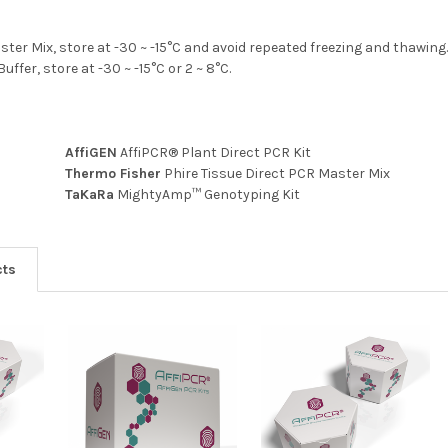
ster Mix, store at -30 ~ -15°C and avoid repeated freezing and thawing
uffer, store at -30 ~ -15°C or 2 ~ 8°C.
AffiGEN
AffiPCR® Plant Direct PCR Kit
Thermo Fisher
Phire Tissue Direct PCR Master Mix
TaKaRa
MightyAmp™ Genotyping Kit
cts