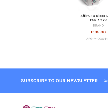
AffiPCR® Blood D
PCR Kit V2
BRAND
€102.00
AFG-M-0304
SUBSCRIBE TO OUR NEWSLETTER
Ge