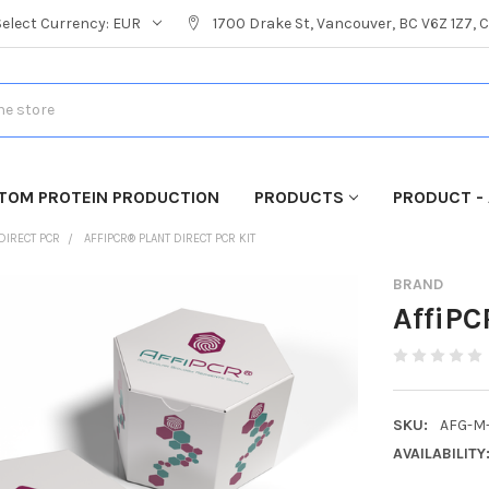
Select Currency:
EUR
1700 Drake St, Vancouver, BC V6Z 1Z7,
TOM PROTEIN PRODUCTION
PRODUCTS
PRODUCT - 
DIRECT PCR
AFFIPCR® PLANT DIRECT PCR KIT
BRAND
AffiPC
SKU:
AFG-M
AVAILABILITY