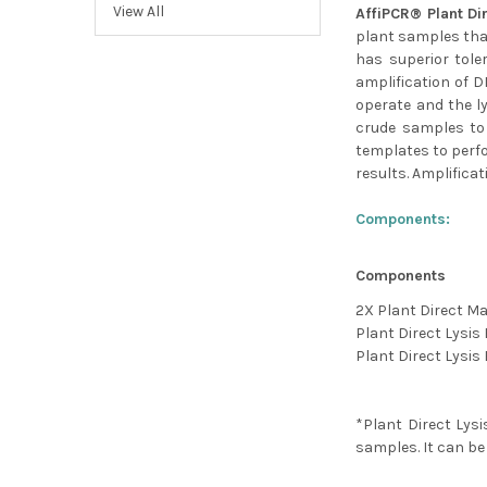
View All
AffiPCR® Plant Di
plant samples tha
has superior tole
amplification of D
operate and the l
crude samples to 
templates to perfo
results. Amplifica
Components:
Components
2X Plant Direct Ma
Plant Direct Lysis 
Plant Direct Lysis 
*Plant Direct Lysi
samples. It can be