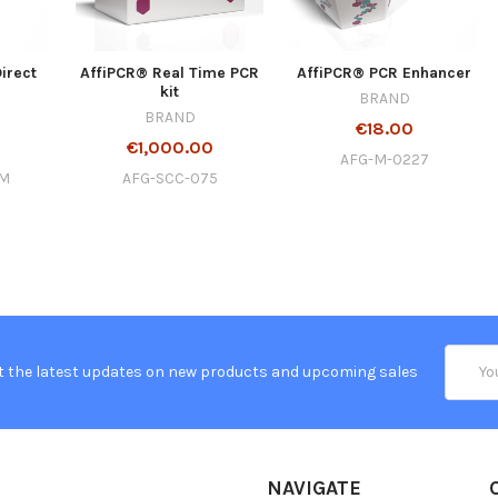
irect
AffiPCR® Real Time PCR
AffiPCR® PCR Enhancer
kit
BRAND
BRAND
€18.00
€1,000.00
AFG-M-0227
-M
AFG-SCC-075
Email
t the latest updates on new products and upcoming sales
Addres
NAVIGATE