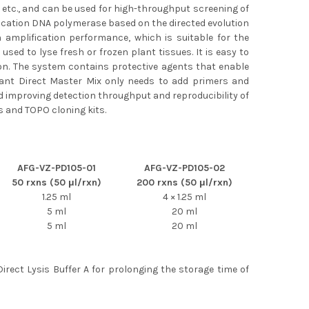
s, etc., and can be used for high-throughput screening of
ication DNA polymerase based on the directed evolution
h amplification performance, which is suitable for the
used to lyse fresh or frozen plant tissues. It is easy to
ion. The system contains protective agents that enable
Plant Direct Master Mix only needs to add primers and
d improving detection throughput and reproducibility of
s and TOPO cloning kits.
AFG-VZ-PD105-01
AFG-VZ-PD105-02
50 rxns (50 μl/rxn)
200 rxns (50 μl/rxn)
1.25 ml
4 × 1.25 ml
5 ml
20 ml
5 ml
20 ml
Direct Lysis Buffer A for prolonging the storage time of