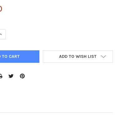
0
QUANTITY:
INCREASE QUANTITY:
ADD TO WISH LIST