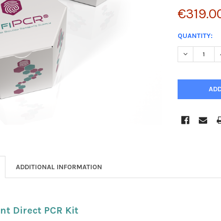
€319.0
CURRENT
QUANTITY:
STOCK:
DECREASE 
ADDITIONAL INFORMATION
nt Direct PCR Kit