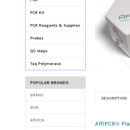
TO CART
PCR Kit
PCR Reagents & Supplies
Probes
QC steps
Taq Polymerase
POPULAR BRANDS
BRAND
DESCRIPTION
BOR
AffiPCR
AffiPCR® Pla