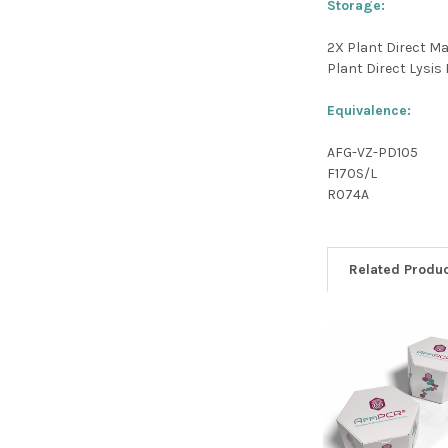
Storage:
2X Plant Direct Ma
Plant Direct Lysis B
Equivalence:
AFG-VZ-PD105
F170S/L
R074A
Related Produ