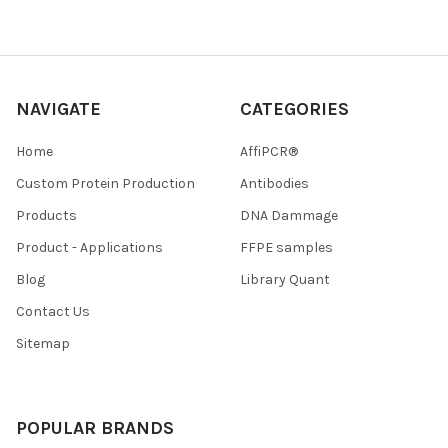
NAVIGATE
CATEGORIES
Home
AffiPCR®
Custom Protein Production
Antibodies
Products
DNA Dammage
Product - Applications
FFPE samples
Blog
Library Quant
Contact Us
Sitemap
POPULAR BRANDS