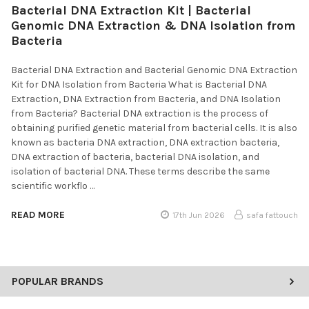
Bacterial DNA Extraction Kit | Bacterial
Genomic DNA Extraction & DNA Isolation from
Bacteria
Bacterial DNA Extraction and Bacterial Genomic DNA Extraction
Kit for DNA Isolation from Bacteria What is Bacterial DNA
Extraction, DNA Extraction from Bacteria, and DNA Isolation
from Bacteria? Bacterial DNA extraction is the process of
obtaining purified genetic material from bacterial cells. It is also
known as bacteria DNA extraction, DNA extraction bacteria,
DNA extraction of bacteria, bacterial DNA isolation, and
isolation of bacterial DNA. These terms describe the same
scientific workflo …
READ MORE
17th Jun 2026
safa fattouch
POPULAR BRANDS