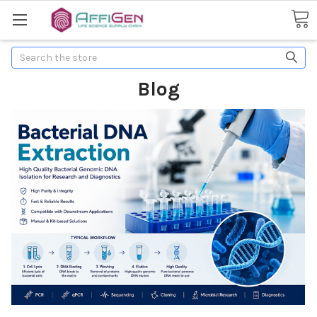
Search
Blog