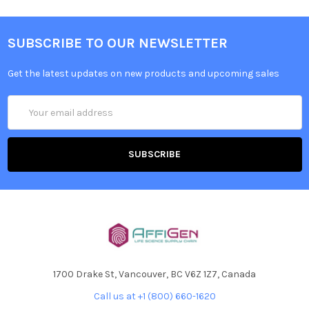
SUBSCRIBE TO OUR NEWSLETTER
Get the latest updates on new products and upcoming sales
Email
Address
1700 Drake St, Vancouver, BC V6Z 1Z7, Canada
Call us at +1 (800) 660-1620