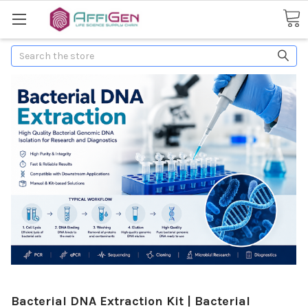
Search
Bacterial DNA Extraction Kit | Bacterial