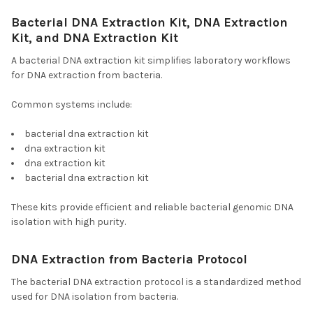
Bacterial DNA Extraction Kit, DNA Extraction
Kit, and DNA Extraction Kit
A bacterial DNA extraction kit simplifies laboratory workflows
for DNA extraction from bacteria.
Common systems include:
bacterial dna extraction kit
dna extraction kit
dna extraction kit
bacterial dna extraction kit
These kits provide efficient and reliable bacterial genomic DNA
isolation with high purity.
DNA Extraction from Bacteria Protocol
The bacterial DNA extraction protocol is a standardized method
used for DNA isolation from bacteria.