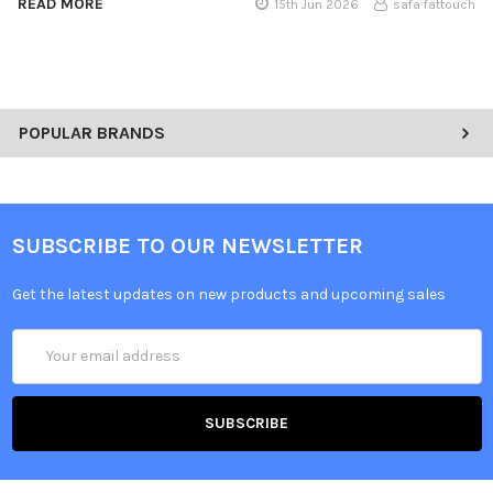
READ MORE
15th Jun 2026
safa fattouch
POPULAR BRANDS
SUBSCRIBE TO OUR NEWSLETTER
Get the latest updates on new products and upcoming sales
Email
Address