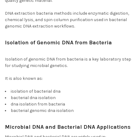
quality genetic material.
DNA extraction bacteria methods include enzymatic digestion,
chemical lysis, and spin column purification used in bacterial
genomic DNA extraction workflows.
Isolation of Genomic DNA from Bacteria
and
Isolation of Bacterial DNA
Isolation of genomic DNA from bacteria is a key laboratory step
for studying microbial genetics.
It is also known as:
isolation of bacterial dna
bacterial dna isolation
dna isolation from bacteria
bacterial genomic dna isolation
Microbial DNA and Bacterial DNA Applications
Microbial DNA and bacterial DNA are widely used in: