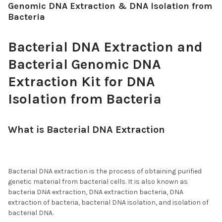
Genomic DNA Extraction & DNA Isolation from
Bacteria
Bacterial DNA Extraction and
Bacterial Genomic DNA
Extraction Kit for DNA
Isolation from Bacteria
What is Bacterial DNA Extraction
, DNA
Extraction from Bacteria, and DNA
Isolation from Bacteria?
Bacterial DNA extraction is the process of obtaining purified
genetic material from bacterial cells. It is also known as
bacteria DNA extraction, DNA extraction bacteria, DNA
extraction of bacteria, bacterial DNA isolation, and isolation of
bacterial DNA.