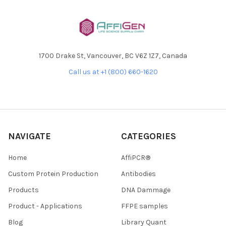
1700 Drake St, Vancouver, BC V6Z 1Z7, Canada
Call us at +1 (800) 660-1620
NAVIGATE
CATEGORIES
Home
AffiPCR®
Custom Protein Production
Antibodies
Products
DNA Dammage
Product - Applications
FFPE samples
Blog
Library Quant