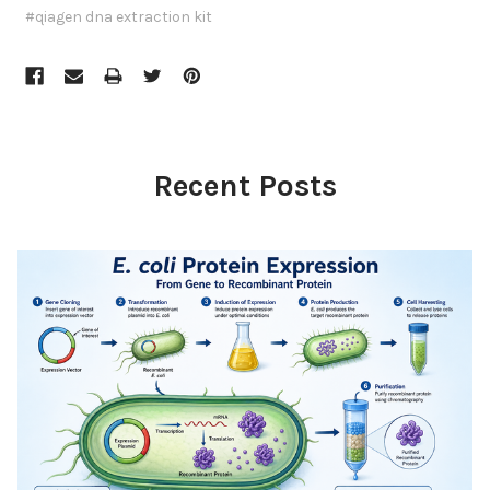
#qiagen dna extraction kit
Recent Posts