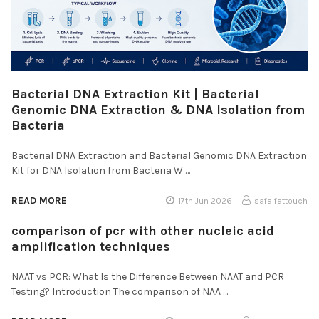
Bacterial DNA Extraction Kit | Bacterial
Genomic DNA Extraction & DNA Isolation from
Bacteria
Bacterial DNA Extraction and Bacterial Genomic DNA Extraction
Kit for DNA Isolation from Bacteria W …
READ MORE
17th Jun 2026
safa fattouch
comparison of pcr with other nucleic acid
amplification techniques
NAAT vs PCR: What Is the Difference Between NAAT and PCR
Testing? Introduction The comparison of NAA …