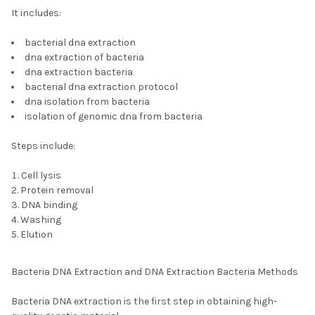
It includes:
bacterial dna extraction
dna extraction of bacteria
dna extraction bacteria
bacterial dna extraction protocol
dna isolation from bacteria
isolation of genomic dna from bacteria
Steps include:
Cell lysis
Protein removal
DNA binding
Washing
Elution
Bacteria DNA Extraction and DNA Extraction Bacteria Methods
Bacteria DNA extraction is the first step in obtaining high-