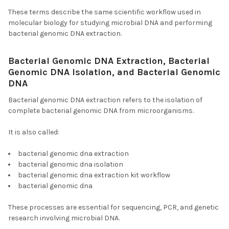
These terms describe the same scientific workflow used in
molecular biology for studying microbial DNA and performing
bacterial genomic DNA extraction.
Bacterial Genomic DNA Extraction, Bacterial
Genomic DNA Isolation, and Bacterial Genomic
DNA
Bacterial genomic DNA extraction refers to the isolation of
complete bacterial genomic DNA from microorganisms.
It is also called:
bacterial genomic dna extraction
bacterial genomic dna isolation
bacterial genomic dna extraction kit workflow
bacterial genomic dna
These processes are essential for sequencing, PCR, and genetic
research involving microbial DNA.