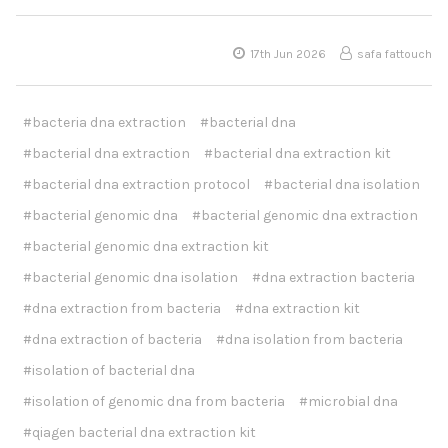
17th Jun 2026
safa fattouch
#bacteria dna extraction
#bacterial dna
#bacterial dna extraction
#bacterial dna extraction kit
#bacterial dna extraction protocol
#bacterial dna isolation
#bacterial genomic dna
#bacterial genomic dna extraction
#bacterial genomic dna extraction kit
#bacterial genomic dna isolation
#dna extraction bacteria
#dna extraction from bacteria
#dna extraction kit
#dna extraction of bacteria
#dna isolation from bacteria
#isolation of bacterial dna
#isolation of genomic dna from bacteria
#microbial dna
#qiagen bacterial dna extraction kit