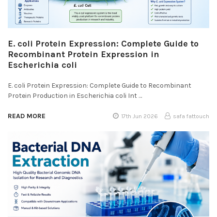
E. coli Protein Expression: Complete Guide to
Recombinant Protein Expression in
Escherichia coli
E. coli Protein Expression: Complete Guide to Recombinant
Protein Production in Escherichia coli Int …
READ MORE
17th Jun 2026
safa fattouch