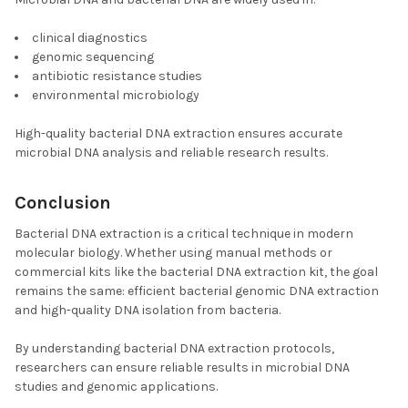
clinical diagnostics
genomic sequencing
antibiotic resistance studies
environmental microbiology
High-quality bacterial DNA extraction ensures accurate
microbial DNA analysis and reliable research results.
Conclusion
Bacterial DNA extraction is a critical technique in modern
molecular biology. Whether using manual methods or
commercial kits like the bacterial DNA extraction kit, the goal
remains the same: efficient bacterial genomic DNA extraction
and high-quality DNA isolation from bacteria.
By understanding bacterial DNA extraction protocols,
researchers can ensure reliable results in microbial DNA
studies and genomic applications.