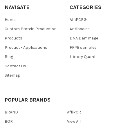
NAVIGATE
CATEGORIES
Home
AffiPCR®
Custom Protein Production
Antibodies
Products
DNA Dammage
Product - Applications
FFPE samples
Blog
Library Quant
Contact Us
Sitemap
POPULAR BRANDS
BRAND
AffiPCR
BOR
View All