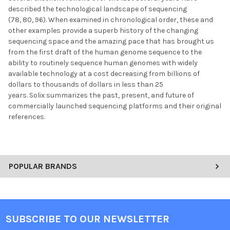
described the technological landscape of sequencing
(78, 80, 96). When examined in chronological order, these and
other examples provide a superb history of the changing
sequencing space and the amazing pace that has brought us
from the first draft of the human genome sequence to the
ability to routinely sequence human genomes with widely
available technology at a cost decreasing from billions of
dollars to thousands of dollars in less than 25
years. Solix summarizes the past, present, and future of
commercially launched sequencing platforms and their original
references.
POPULAR BRANDS
SUBSCRIBE TO OUR NEWSLETTER