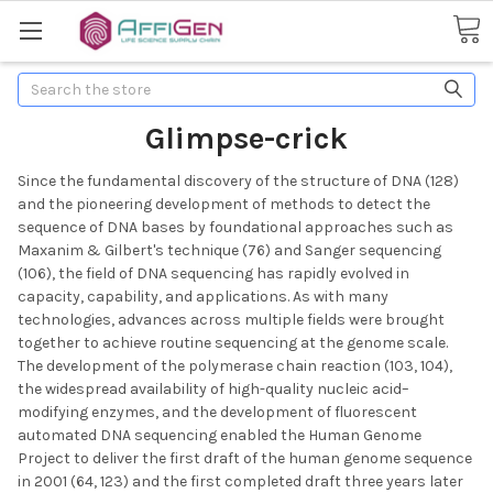
Search
Glimpse-crick
Since the fundamental discovery of the structure of DNA (128)
and the pioneering development of methods to detect the
sequence of DNA bases by foundational approaches such as
Maxanim & Gilbert's technique (76) and Sanger sequencing
(106), the field of DNA sequencing has rapidly evolved in
capacity, capability, and applications. As with many
technologies, advances across multiple fields were brought
together to achieve routine sequencing at the genome scale.
The development of the polymerase chain reaction (103, 104),
the widespread availability of high-quality nucleic acid–
modifying enzymes, and the development of fluorescent
automated DNA sequencing enabled the Human Genome
Project to deliver the first draft of the human genome sequence
in 2001 (64, 123) and the first completed draft three years later