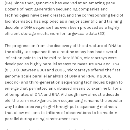
(54). Since then, genomics has evolved at an amazing pace.
Dozens of next-generation sequencing companies and
technologies have been created, and the corresponding field of
bioinformatics has exploded as a major scientific and training
discipline. DNA sequence has even been proposed as a highly
efficient storage mechanism for large-scale data (22).
The progression from the discovery of the structure of DNA to
the ability to sequence it as a routine assay has had several
inflection points. In the mid-to-late 1990s, microarrays were
developed as highly parallel assays to measure RNA and DNA
(91, 107). Between 2001 and 2006, microarrays offered the first
genome-scale parallel analysis of DNA and RNA. In 2006,
second- and third-generation sequencing techniques began to
emerge that permitted an unbiased means to examine billions
of templates of DNA and RNA. Although now almost a decade
old, the term next-generation sequencing remains the popular
way to describe very-high-throughput sequencing methods
that allow millions to trillions of observations to be made in
parallel during a single instrument run.