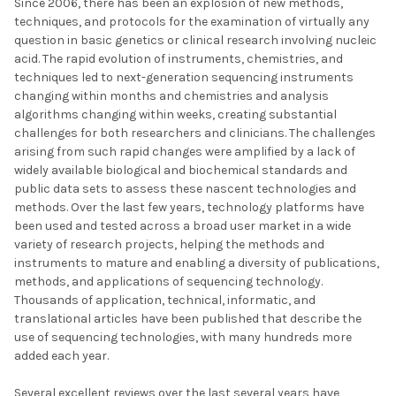
Since 2006, there has been an explosion of new methods,
techniques, and protocols for the examination of virtually any
question in basic genetics or clinical research involving nucleic
acid. The rapid evolution of instruments, chemistries, and
techniques led to next-generation sequencing instruments
changing within months and chemistries and analysis
algorithms changing within weeks, creating substantial
challenges for both researchers and clinicians. The challenges
arising from such rapid changes were amplified by a lack of
widely available biological and biochemical standards and
public data sets to assess these nascent technologies and
methods. Over the last few years, technology platforms have
been used and tested across a broad user market in a wide
variety of research projects, helping the methods and
instruments to mature and enabling a diversity of publications,
methods, and applications of sequencing technology.
Thousands of application, technical, informatic, and
translational articles have been published that describe the
use of sequencing technologies, with many hundreds more
added each year.
Several excellent reviews over the last several years have