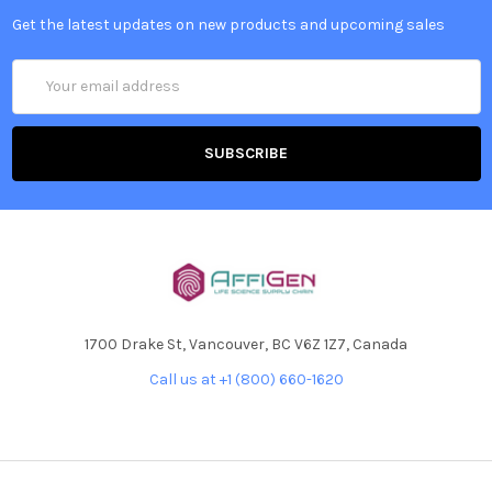
Get the latest updates on new products and upcoming sales
Email
Address
1700 Drake St, Vancouver, BC V6Z 1Z7, Canada
Call us at +1 (800) 660-1620