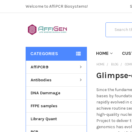
Welcome to AffiPCR Biosystems!
Search
HOME
CUS
CATEGORIES
HOME
BLOG
COM
AffiPCR®
Glimpse-
Antibodies
Since the fundamen
DNA Dammage
bases by foundati
rapidly evolved in
FFPE samples
achieve routine se
high-quality nucl
Library Quant
Project to deliver 
genomics has evol
PCR