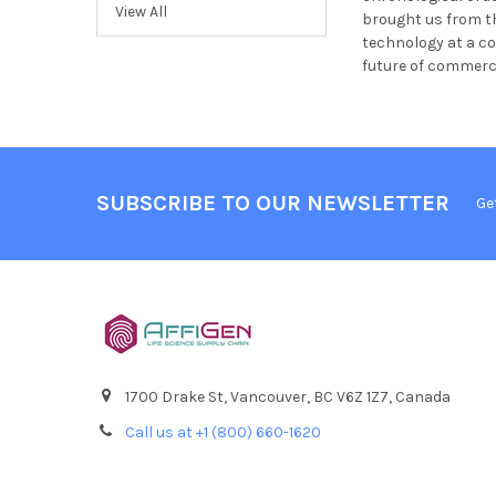
View All
brought us from th
technology at a co
future of commerci
SUBSCRIBE TO OUR NEWSLETTER
Ge
1700 Drake St, Vancouver, BC V6Z 1Z7, Canada
Call us at +1 (800) 660-1620