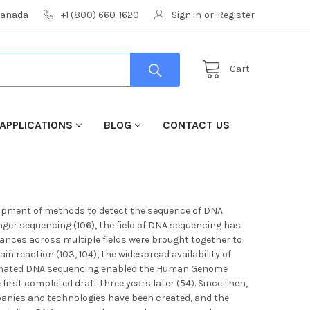
 Canada
+1 (800) 660-1620
Sign in
or
Register
Cart
APPLICATIONS
BLOG
CONTACT US
elopment of methods to detect the sequence of DNA
er sequencing (106), the field of DNA sequencing has
dvances across multiple fields were brought together to
 reaction (103, 104), the widespread availability of
utomated DNA sequencing enabled the Human Genome
first completed draft three years later (54). Since then,
anies and technologies have been created, and the