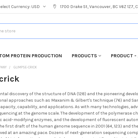
Select Currency:
USD
1700 Drake St, Vancouver, BC V6Z 1Z7,
TOM PROTEIN PRODUCTION
PRODUCTS
PRODUCT - 
PANY
GLIMPSE-CRICK
crick
tal discovery of the structure of DNA (128) and the pioneering dev
onal approaches such as Maxanim & Gilbert's technique (76) and Sang
 capacity, capability, and applications. As with many technologies, a
quencing at the genome scale. The development of the polymerase chain
eic acid–modifying enzymes, and the development of fluorescent a
the first draft of the human genome sequence in 2001 (64, 123) and the 
ved at an amazing pace. Dozens of next-generation sequencing comp