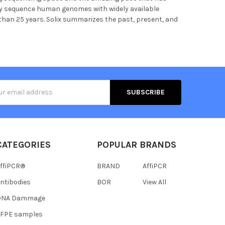
ely sequence human genomes with widely available
 than 25 years. Solix summarizes the past, present, and
s
CATEGORIES
POPULAR BRANDS
ffiPCR®
BRAND
AffiPCR
ntibodies
BOR
View All
DNA Dammage
FFPE samples