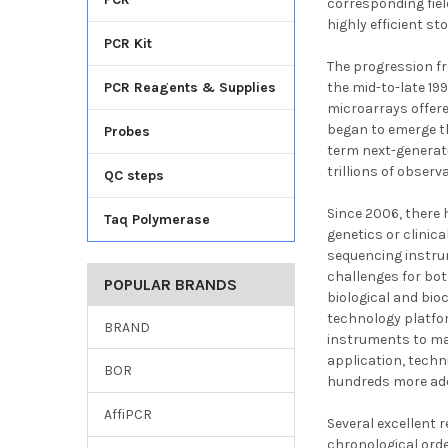
corresponding fiel
highly efficient s
PCR Kit
The progression fro
PCR Reagents & Supplies
the mid-to-late 19
microarrays offere
began to emerge t
Probes
term next-generat
trillions of observ
QC steps
Since 2006, there 
Taq Polymerase
genetics or clinic
sequencing instru
challenges for bot
POPULAR BRANDS
biological and bio
technology platfor
BRAND
instruments to mat
application, techn
BOR
hundreds more add
AffiPCR
Several excellent 
chronological ord