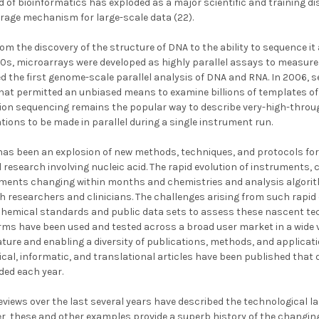
d of bioinformatics has exploded as a major scientific and training 
torage mechanism for large-scale data (22).
m the discovery of the structure of DNA to the ability to sequence it 
90s, microarrays were developed as highly parallel assays to measure
d the first genome-scale parallel analysis of DNA and RNA. In 2006,
hat permitted an unbiased means to examine billions of templates of
ion sequencing remains the popular way to describe very-high-throu
ations to be made in parallel during a single instrument run.
has been an explosion of new methods, techniques, and protocols for 
al research involving nucleic acid. The rapid evolution of instruments,
ments changing within months and chemistries and analysis algorit
h researchers and clinicians. The challenges arising from such rapid 
chemical standards and public data sets to assess these nascent tec
ms have been used and tested across a broad user market in a wide v
ure and enabling a diversity of publications, methods, and applica
ical, informatic, and translational articles have been published that
ed each year.
reviews over the last several years have described the technological 
er, these and other examples provide a superb history of the chang