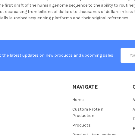
e first draft of the human genome sequence to the ability to routin
st decreasing from billions of dollars to thousands of dollars in less
ally launched sequencing platforms and their original references.
Email
t the latest updates on new products and upcoming sales
Addres
NAVIGATE
Home
A
Custom Protein
A
Production
Products
Product - Applications