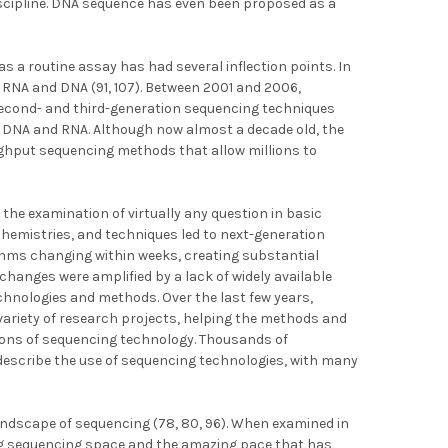
discipline. DNA sequence has even been proposed as a
as a routine assay has had several inflection points. In
 RNA and DNA (91, 107). Between 2001 and 2006,
 second- and third-generation sequencing techniques
 DNA and RNA. Although now almost a decade old, the
ghput sequencing methods that allow millions to
the examination of virtually any question in basic
 chemistries, and techniques led to next-generation
hms changing within weeks, creating substantial
changes were amplified by a lack of widely available
hnologies and methods. Over the last few years,
ariety of research projects, helping the methods and
tions of sequencing technology. Thousands of
 describe the use of sequencing technologies, with many
landscape of sequencing (78, 80, 96). When examined in
ing sequencing space and the amazing pace that has