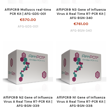
AffiPCR® Molluscs real-time
AffiPCR® N3 Gene of Influenza
PCR Kit | AFG-GDS-001
Virus A Real Time RT-PCR Kit |
AFG-BGN-340
€570.00
€761.00
AFG-GDS-001
AFG-BGN-340
AffiPCR® N2 Gene of Influenza
AffiPCR® N1 Gene of Influenza
Virus A Real Time RT-PCR Kit |
Virus A Real Time RT-PCR Kit |
AFG-BGN-339
AFG-BGN-338