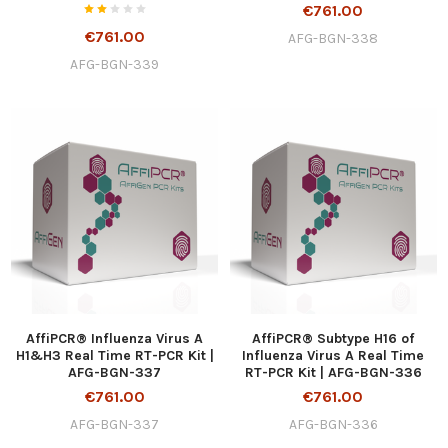
€761.00
€761.00
AFG-BGN-338
AFG-BGN-339
AffiPCR® Influenza Virus A
AffiPCR® Subtype H16 of
H1&H3 Real Time RT-PCR Kit |
Influenza Virus A Real Time
AFG-BGN-337
RT-PCR Kit | AFG-BGN-336
€761.00
€761.00
AFG-BGN-337
AFG-BGN-336