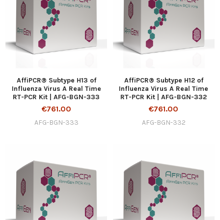
AffiPCR® Subtype H13 of
AffiPCR® Subtype H12 of
Influenza Virus A Real Time
Influenza Virus A Real Time
RT-PCR Kit | AFG-BGN-333
RT-PCR Kit | AFG-BGN-332
€761.00
€761.00
AFG-BGN-333
AFG-BGN-332