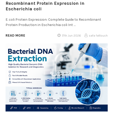
Recombinant Protein Expression in
Escherichia coli
E. coli Protein Expression: Complete Guide to Recombinant
Protein Production in Escherichia coli Int …
READ MORE
17th Jun 2026
safa fattouch