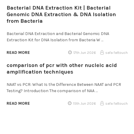
Bacterial DNA Extraction Kit | Bacterial
Genomic DNA Extraction & DNA Isolation
from Bacteria
Bacterial DNA Extraction and Bacterial Genomic DNA
Extraction Kit for DNA Isolation from Bacteria W …
READ MORE
17th Jun 2026
safa fattouch
comparison of pcr with other nucleic acid
amplification techniques
NAAT vs PCR: What Is the Difference Between NAAT and PCR
Testing? Introduction The comparison of NAA …
READ MORE
15th Jun 2026
safa fattouch