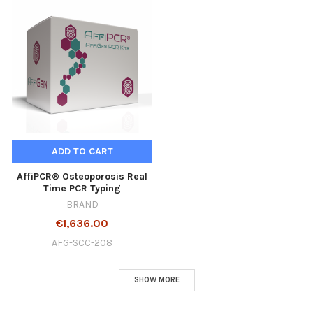
ADD TO CART
AffiPCR® Osteoporosis Real
Time PCR Typing
BRAND
€1,636.00
AFG-SCC-208
SHOW MORE