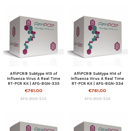
AffiPCR® Subtype H15 of
AffiPCR® Subtype H14 of
Influenza Virus A Real Time
Influenza Virus A Real Time
RT-PCR Kit | AFG-BGN-335
RT-PCR Kit | AFG-BGN-334
€761.00
€761.00
AFG-BGN-335
AFG-BGN-334