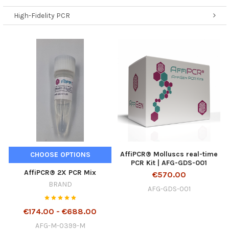
High-Fidelity PCR
AffiPCR® Molluscs real-time
CHOOSE OPTIONS
PCR Kit | AFG-GDS-001
AffiPCR® 2X PCR Mix
€570.00
BRAND
AFG-GDS-001
€174.00 - €688.00
AFG-M-0399-M