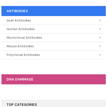
ANTIBODIES
Goat Antibodies
Human Antibodies
Monoclonal Antibodies
Mouse Antibodies
Polyclonal Antibodies
DNA DAMMAGE
TOP CATEGORIES