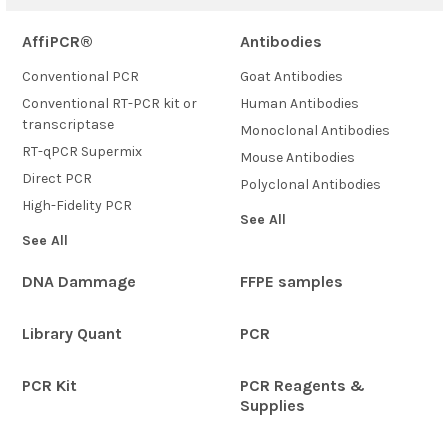
AffiPCR®
Antibodies
Conventional PCR
Goat Antibodies
Conventional RT-PCR kit or
Human Antibodies
transcriptase
Monoclonal Antibodies
RT-qPCR Supermix
Mouse Antibodies
Direct PCR
Polyclonal Antibodies
High-Fidelity PCR
See All
See All
DNA Dammage
FFPE samples
Library Quant
PCR
PCR Kit
PCR Reagents &
Supplies