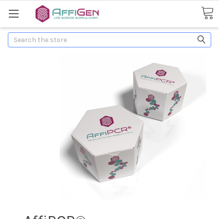
Search