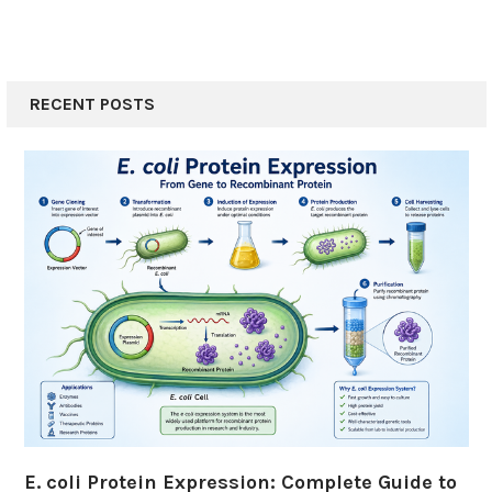
RECENT POSTS
E. coli Protein Expression: Complete Guide to