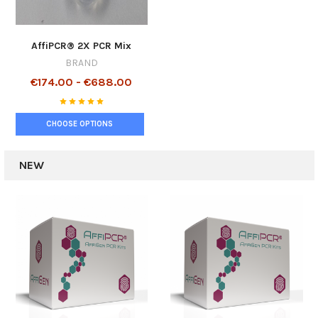
AffiPCR® 2X PCR Mix
BRAND
€174.00 - €688.00
CHOOSE OPTIONS
NEW