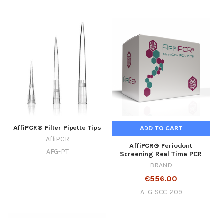
AffiPCR® Filter Pipette Tips
ADD TO CART
AffiPCR
AffiPCR® Periodont
AFG-PT
Screening Real Time PCR
BRAND
€556.00
AFG-SCC-209