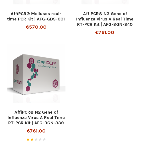
AffiPCR® Molluscs real-
AffiPCR® N3 Gene of
time PCR Kit | AFG-GDS-001
Influenza Virus A Real Time
RT-PCR Kit | AFG-BGN-340
€570.00
€761.00
AffiPCR® N2 Gene of
Influenza Virus A Real Time
RT-PCR Kit | AFG-BGN-339
€761.00