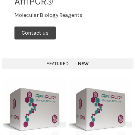
AffiPCR®
Molecular Biology Reagents
Contact us
FEATURED
NEW