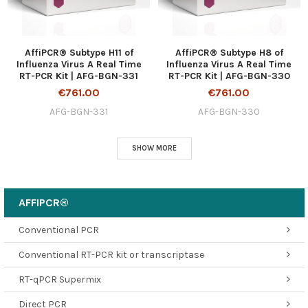
AffiPCR® Subtype H11 of
AffiPCR® Subtype H8 of
Influenza Virus A Real Time
Influenza Virus A Real Time
RT-PCR Kit | AFG-BGN-331
RT-PCR Kit | AFG-BGN-330
€761.00
€761.00
AFG-BGN-331
AFG-BGN-330
SHOW MORE
AFFIPCR®
Conventional PCR
Conventional RT-PCR kit or transcriptase
RT-qPCR Supermix
Direct PCR