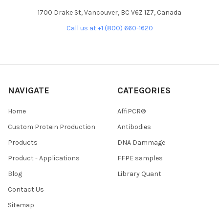
1700 Drake St, Vancouver, BC V6Z 1Z7, Canada
Call us at +1 (800) 660-1620
NAVIGATE
CATEGORIES
Home
AffiPCR®
Custom Protein Production
Antibodies
Products
DNA Dammage
Product - Applications
FFPE samples
Blog
Library Quant
Contact Us
Sitemap