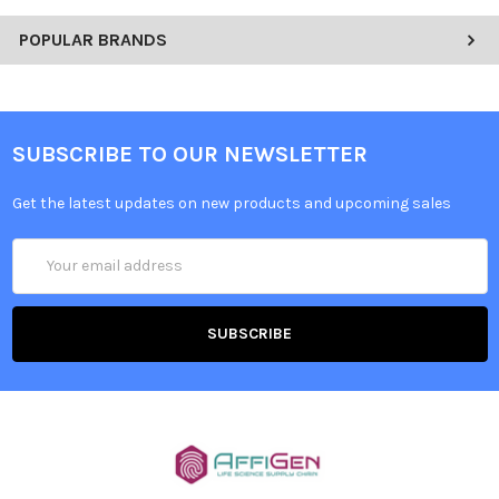
POPULAR BRANDS
SUBSCRIBE TO OUR NEWSLETTER
Get the latest updates on new products and upcoming sales
Email
Address