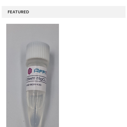
FEATURED