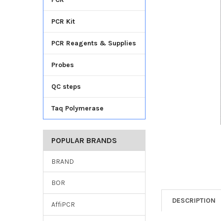
TO CART
PCR Kit
PCR Reagents & Supplies
Probes
QC steps
Taq Polymerase
POPULAR BRANDS
BRAND
BOR
DESCRIPTION
AffiPCR