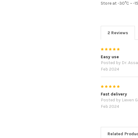
Store at -30°C ~ -
2 Reviews
5
Easy use
Posted by
Dr. Assa
Feb 2024
5
Fast delivery
Posted by
Lieven 
Feb 2024
Related Produ