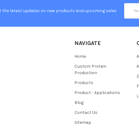
Email
t the latest updates on new products and upcoming sales
Addres
NAVIGATE
Home
A
Custom Protein
A
Production
Products
Product - Applications
L
Blog
Contact Us
Sitemap