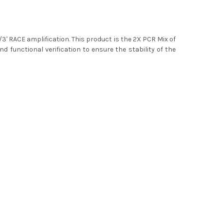
5'/3' RACE amplification. This product is the 2X PCR Mix of
nd functional verification to ensure the stability of the