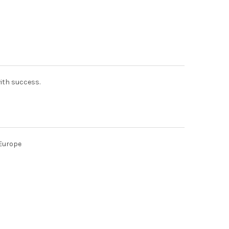
with success.
 Europe