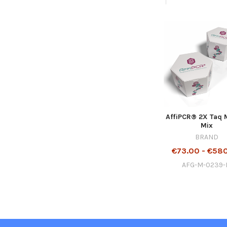
AffiPCR® 2X Taq 
Mix
BRAND
€73.00 - €58
AFG-M-0239