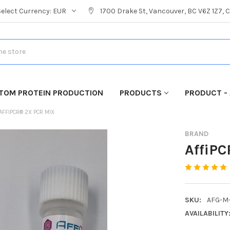
Select Currency:
EUR
1700 Drake St, Vancouver, BC V6Z 1Z7,
TOM PROTEIN PRODUCTION
PRODUCTS
PRODUCT - 
AFFIPCR® 2X PCR MIX
BRAND
AffiP
SKU:
AFG-M
AVAILABILITY