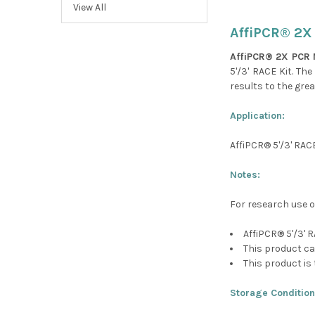
View All
AffiPCR® 2X
AffiPCR® 2X PCR 
5'/3' RACE Kit. Th
results to the grea
Application:
AffiPCR® 5'/3' RAC
Notes:
For research use o
AffiPCR® 5'/3' 
This product ca
This product is 
Storage Condition