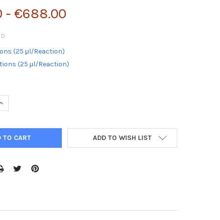
0 - €688.00
ED
ons (25 μl/Reaction)
ions (25 μl/Reaction)
QUANTITY:
INCREASE QUANTITY:
ADD TO WISH LIST