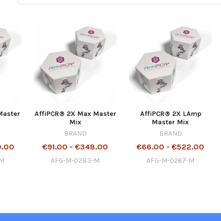
Master
AffiPCR® 2X Max Master
AffiPCR® 2X LAmp
Mix
Master Mix
BRAND
BRAND
0.00
€91.00 - €348.00
€66.00 - €522.00
-M
AFG-M-0283-M
AFG-M-0267-M