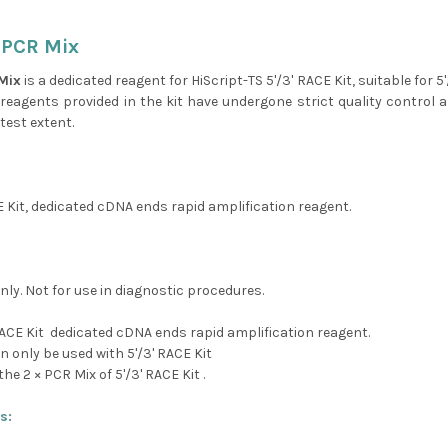
 PCR Mix
Mix
is a dedicated reagent for HiScript-TS 5'/3' RACE Kit, suitable for 
e reagents provided in the kit have undergone strict quality control a
test extent.
E Kit, dedicated cDNA ends rapid amplification reagent.
nly. Not for use in diagnostic procedures.
RACE Kit dedicated cDNA ends rapid amplification reagent.
n only be used with 5'/3' RACE Kit
the 2 × PCR Mix of 5'/3' RACE Kit .
s: