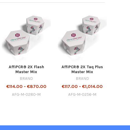
AffiPCR® 2X Flash
AffiPCR® 2X Taq Plus
Master Mix
Master Mix
BRAND
BRAND
€114.00 - €870.00
€117.00 - €1,014.00
AFG-M-0280-M
AFG-M-0256-M