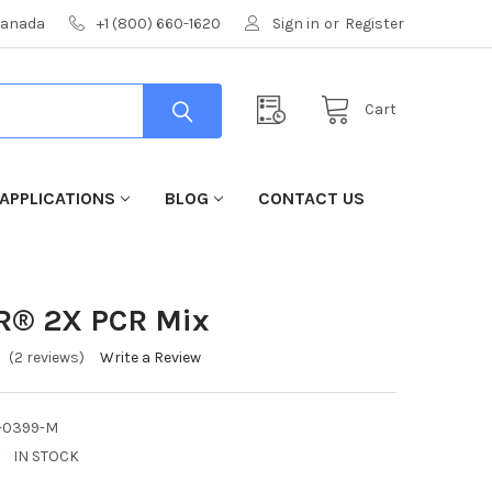
 Canada
+1 (800) 660-1620
Sign in
or
Register
Cart
APPLICATIONS
BLOG
CONTACT US
CR® 2X PCR Mix
(2 reviews)
Write a Review
-0399-M
:
IN STOCK