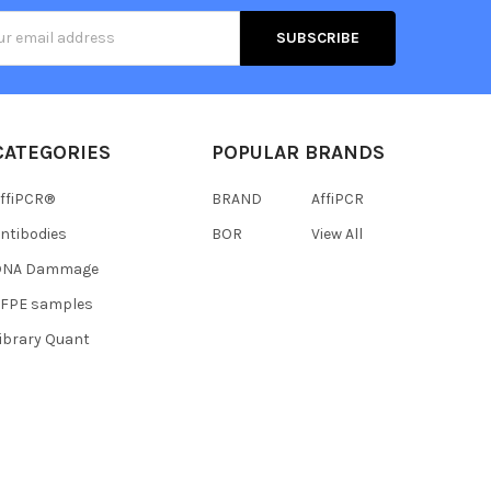
s
CATEGORIES
POPULAR BRANDS
ffiPCR®
BRAND
AffiPCR
ntibodies
BOR
View All
DNA Dammage
FFPE samples
ibrary Quant