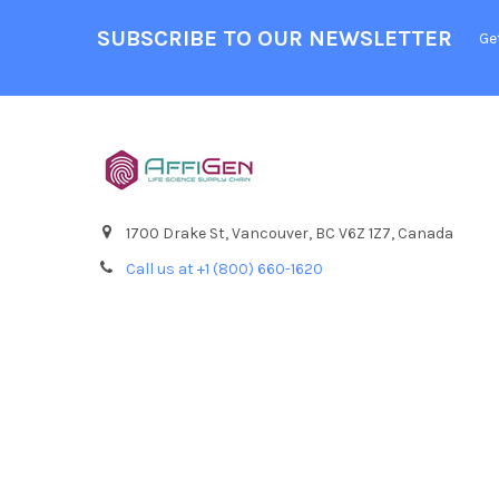
SUBSCRIBE TO OUR NEWSLETTER
Ge
1700 Drake St, Vancouver, BC V6Z 1Z7, Canada
Call us at +1 (800) 660-1620