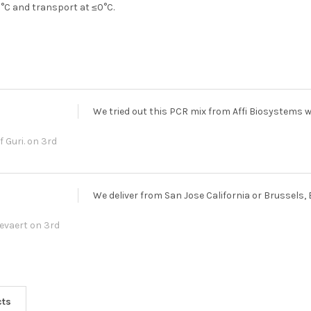
15°C and transport at ≤0°C.
We tried out this PCR mix from Affi Biosystems 
f Guri.
on 3rd
We deliver from San Jose California or Brussels,
Gevaert
on 3rd
cts