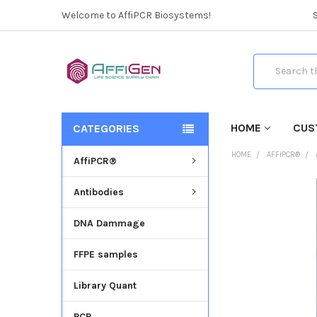
Welcome to AffiPCR Biosystems!
Search
HOME
CUS
CATEGORIES
HOME
AFFIPCR®
AffiPCR®
Antibodies
FREQUENTLY
BOUGHT
DNA Dammage
TOGETHER:
FFPE samples
SELECT
ALL
Library Quant
ADD
SELECTED
PCR