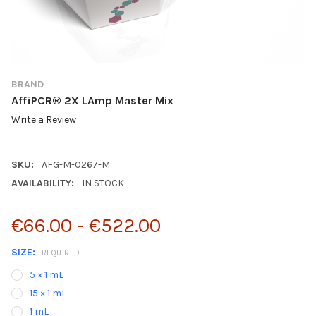
BRAND
AffiPCR® 2X LAmp Master Mix
Write a Review
SKU:
AFG-M-0267-M
AVAILABILITY:
IN STOCK
€66.00 - €522.00
SIZE:
REQUIRED
5 × 1 mL
15 × 1 mL
1 mL