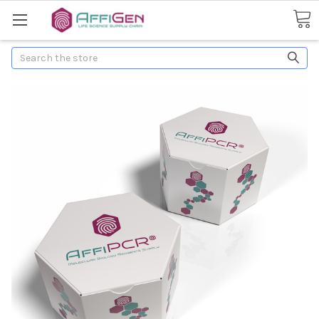
Search