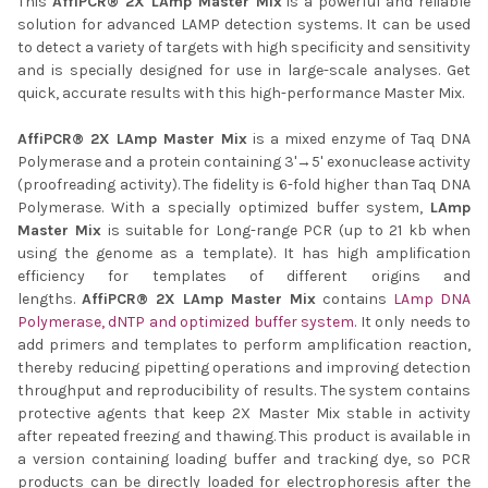
This
AffiPCR® 2X LAmp Master Mix
is a powerful and reliable
solution for advanced LAMP detection systems. It can be used
ADD
SELECTED
to detect a variety of targets with high specificity and sensitivity
TO CART
and is specially designed for use in large-scale analyses. Get
quick, accurate results with this high-performance Master Mix.
AffiPCR® 2X LAmp Master Mix
is a mixed enzyme of Taq DNA
Polymerase and a protein containing 3'→5' exonuclease activity
(proofreading activity). The fidelity is 6-fold higher than Taq DNA
Polymerase. With a specially optimized buffer system,
LAmp
Master Mix
is suitable for Long-range PCR (up to 21 kb when
using the genome as a template). It has high amplification
efficiency for templates of different origins and
lengths.
AffiPCR® 2X LAmp Master Mix
contains
LAmp DNA
Polymerase, dNTP and optimized buffer system
. It only needs to
add primers and templates to perform amplification reaction,
thereby reducing pipetting operations and improving detection
throughput and reproducibility of results. The system contains
protective agents that keep 2X Master Mix stable in activity
after repeated freezing and thawing. This product is available in
a version containing loading buffer and tracking dye, so PCR
products can be directly loaded for electrophoresis after the