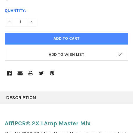
CURRENT
QUANTITY:
STOCK:
DECREASE QUANTITY:
INCREASE QUANTITY:
ADD TO WISH LIST
FREQUENTLY
BOUGHT
DESCRIPTION
TOGETHER:
SELECT
AffiPCR® 2X LAmp Master Mix
ALL