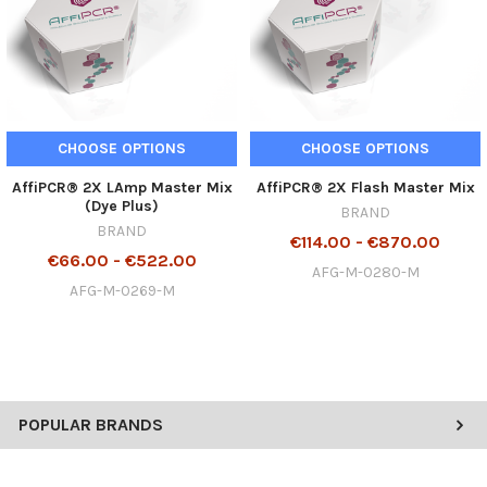
CHOOSE OPTIONS
CHOOSE OPTIONS
AffiPCR® 2X LAmp Master Mix
AffiPCR® 2X Flash Master Mix
(Dye Plus)
BRAND
BRAND
€114.00 - €870.00
€66.00 - €522.00
AFG-M-0280-M
AFG-M-0269-M
POPULAR BRANDS