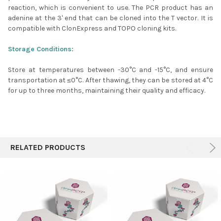
reaction, which is convenient to use. The PCR product has an
adenine at the 3' end that can be cloned into the T vector. It is
compatible with ClonExpress and TOPO cloning kits.
Storage Conditions:
Store at temperatures between -30°C and -15°C, and ensure
transportation at ≤0°C. After thawing, they can be stored at 4°C
for up to three months, maintaining their quality and efficacy.
RELATED PRODUCTS