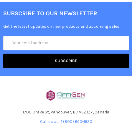
SUBSCRIBE TO OUR NEWSLETTER
Get the latest updates on new products and upcoming sales
Email
Address
1700 Drake St, Vancouver, BC V6Z 1Z7, Canada
Call us at +1 (800) 660-1620