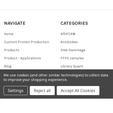
NAVIGATE
CATEGORIES
Home
AffiPCR®
Custom Protein Production
Antibodies
Products
DNA Dammage
Product - Applications
FFPE samples
Blog
Library Quant
Contact Us
We use cookies (and other similar technologies) to collect data
to improve your shopping experience.
Sitemap
Settings
Reject all
Accept All Cookies
POPULAR BRANDS