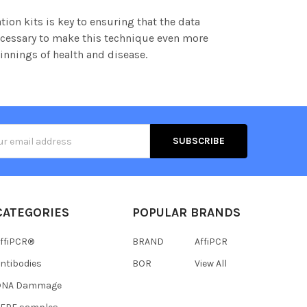
tion kits is key to ensuring that the data
necessary to make this technique even more
innings of health and disease.
s
CATEGORIES
POPULAR BRANDS
ffiPCR®
BRAND
AffiPCR
ntibodies
BOR
View All
DNA Dammage