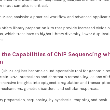
w input samples is critical.
 offers library preparation kits that provide increased yields
as, which translates to higher library diversity, lower duplica
ns.
the Capabilities of
ChIP Sequencing
wi
on
(ChIP-Seq) has become an indispensable tool for genomic rese
otein-DNA interactions and chromatin remodeling. As one of t
ehensive insights into epigenetic regulation and transcription
mechanisms, genetic disorders, and cellular responses.