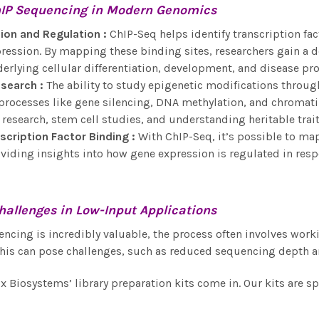
IP Sequencing
in Modern Genomics
ion and Regulation
:
ChIP-Seq helps identify transcription fac
pression. By mapping these binding sites, researchers gain a
lying cellular differentiation, development, and disease pr
esearch
:
The ability to study epigenetic modifications throug
 processes like gene silencing, DNA methylation, and chromati
 research, stem cell studies, and understanding heritable trait
scription Factor Binding
:
With ChIP-Seq, it’s possible to map
viding insights into how gene expression is regulated in resp
hallenges in
Low-Input Applications
ncing is incredibly valuable, the process often involves wor
his can pose challenges, such as reduced sequencing depth a
ix Biosystems’ library preparation kits come in. Our kits are 