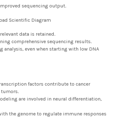
 improved sequencing output.
elevant data is retained.
taining comprehensive sequencing results.
 analysis, even when starting with low DNA
nscription factors contribute to cancer
n tumors.
eling are involved in neural differentiation,
 with the genome to regulate immune responses