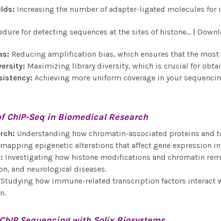
eld
s:
Increasing the number of adapter-ligated molecules for
as
:
Reducing amplification bias, which ensures that the most r
versity
:
Maximizing library diversity, which is crucial for ob
sistency
:
Achieving more uniform coverage in your sequencing
of
ChIP-Seq
in Biomedical Research
rch
:
Understanding how chromatin-associated proteins and tra
apping epigenetic alterations that affect gene expression i
e
:
Investigating how histone modifications and chromatin remod
n, and neurological diseases.
Studying how immune-related transcription factors interact
n.
ChIP Sequencing
with Solix Biosystems