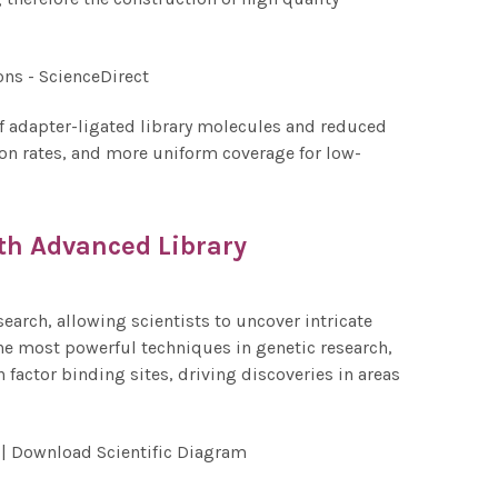
 of adapter-ligated library molecules and reduced
tion rates, and more uniform coverage for low-
th Advanced Library
arch, allowing scientists to uncover intricate
he most powerful techniques in genetic research,
 factor binding sites, driving discoveries in areas