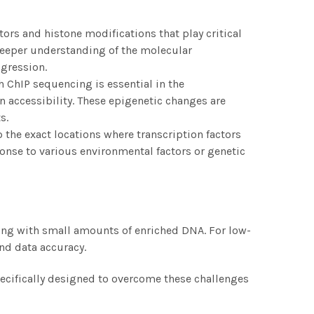
tors and histone modifications that play critical
 deeper understanding of the molecular
ogression.
h ChIP sequencing is essential in the
n accessibility. These epigenetic changes are
s.
 the exact locations where transcription factors
onse to various environmental factors or genetic
king with small amounts of enriched DNA. For low-
nd data accuracy.
specifically designed to overcome these challenges