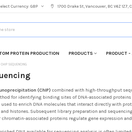
Select Currency:
GBP
1700 Drake St, Vancouver, BC V6Z 1Z7,
TOM PROTEIN PRODUCTION
PRODUCTS
PRODUCT - 
CHIP SEQUENCING
uencing
noprecipitation (ChIP)
combined with high-throughput seque
thod for identifying binding sites of DNA-associated protein
used to enrich DNA molecules that interact directly with prote
, and histones.
Subsequent library preparation and sequencing
r chromatin-associated proteins regulate gene expression and
riched DNA available for sequencing analysis is often limited;