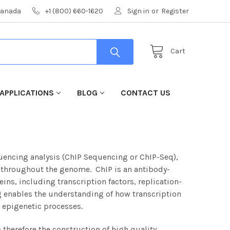
 Canada
+1 (800) 660-1620
Sign in
or
Register
Cart
APPLICATIONS
BLOG
CONTACT US
ncing analysis (ChIP Sequencing or ChIP-Seq),
s throughout the genome. ChIP is an antibody-
ins, including transcription factors, replication-
 enables the understanding of how transcription
 epigenetic processes.
 therefore the construction of high quality