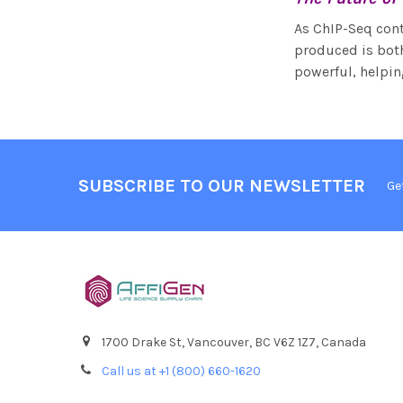
As ChIP-Seq conti
produced is both
powerful, helpin
SUBSCRIBE TO OUR NEWSLETTER
Ge
1700 Drake St, Vancouver, BC V6Z 1Z7, Canada
Call us at +1 (800) 660-1620