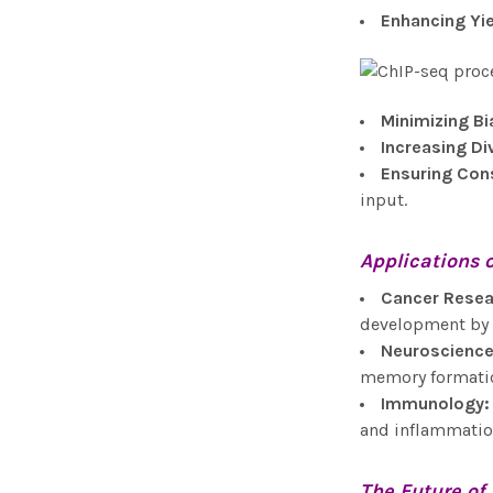
Enhancing Yi
Minimizing Bi
Increasing Di
Ensuring Con
input.
Applications 
Cancer Resea
development by m
Neuroscienc
memory formatio
Immunology
:
and inflammatio
The Future of