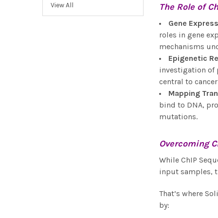
View All
The Role of
Ch
Gene Express
roles in gene ex
mechanisms under
Epigenetic R
investigation of
central to cancer
Mapping Tran
bind to DNA, pro
mutations.
Overcoming C
While ChIP Seque
input samples, t
That’s where Sol
by: