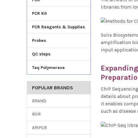
libraries from lo
PCR Kit
PCR Reagents & Supplies
Solix Biosystems
Probes
amplification bi
input applicatio
QC steps
Expanding 
Taq Polymerase
Preparati
POPULAR BRANDS
ChIP Sequencing 
details about pr
BRAND
it enables compr
such as disease 
BOR
AffiPCR