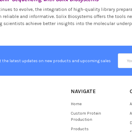
nues to evolve, the integration of high-quality library prepara
 reliable and informative. Solix Biosystems offers the tools 
g scientists achieve better insights into the molecular underp
Email
t the latest updates on new products and upcoming sales
Addres
NAVIGATE
Home
A
Custom Protein
A
Production
Products