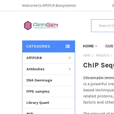
Welcome to AffiPCR Biosystems!
Search
HOME
CUS
CATEGORIES
HOME
PRODUCTS
AffiPCR®
ChIP Seq
Antibodies
Chromatin immu
DNA Dammage
is a powerful me
based technique 
FFPE samples
related proteins
factors and othe
Library Quant
The amount of en
PCR