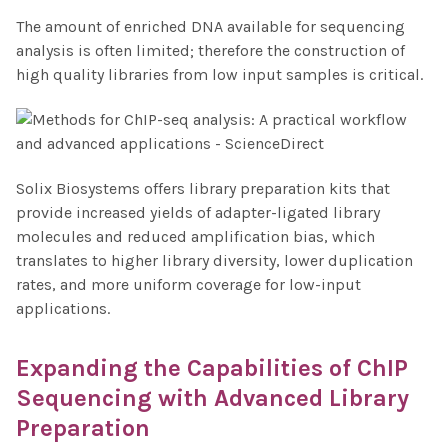
The amount of enriched DNA available for sequencing
analysis is often limited; therefore the construction of
high quality libraries from low input samples is critical.
Solix Biosystems offers library preparation kits that
provide increased yields of adapter-ligated library
molecules and reduced amplification bias, which
translates to higher library diversity, lower duplication
rates, and more uniform coverage for low-input
applications.
Expanding the Capabilities of
ChIP
Sequencing
with Advanced Library
Preparation