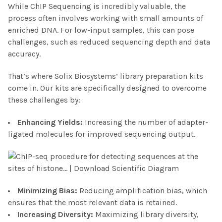
While ChIP Sequencing is incredibly valuable, the
process often involves working with small amounts of
enriched DNA. For low-input samples, this can pose
challenges, such as reduced sequencing depth and data
accuracy.
That’s where Solix Biosystems’ library preparation kits
come in. Our kits are specifically designed to overcome
these challenges by:
Enhancing Yield
s:
Increasing the number of adapter-
ligated molecules for improved sequencing output.
Minimizing Bias
:
Reducing amplification bias, which
ensures that the most relevant data is retained.
Increasing Diversity
:
Maximizing library diversity,