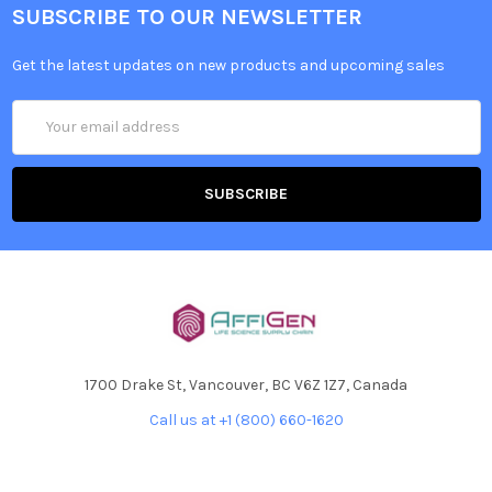
SUBSCRIBE TO OUR NEWSLETTER
Get the latest updates on new products and upcoming sales
Email
Address
1700 Drake St, Vancouver, BC V6Z 1Z7, Canada
Call us at +1 (800) 660-1620