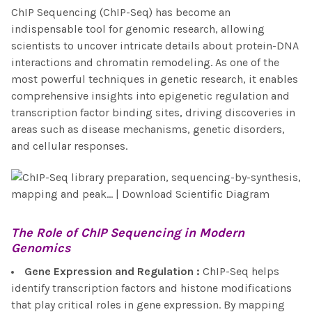
ChIP Sequencing (ChIP-Seq) has become an
indispensable tool for genomic research, allowing
scientists to uncover intricate details about protein-DNA
interactions and chromatin remodeling. As one of the
most powerful techniques in genetic research, it enables
comprehensive insights into epigenetic regulation and
transcription factor binding sites, driving discoveries in
areas such as disease mechanisms, genetic disorders,
and cellular responses.
The Role of
ChIP Sequencing
in Modern
Genomics
Gene Expression and Regulation
:
ChIP-Seq helps
identify transcription factors and histone modifications
that play critical roles in gene expression. By mapping