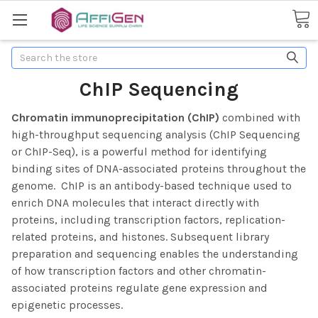
Search
ChIP Sequencing
Chromatin immunoprecipitation (ChIP)
combined with
high-throughput sequencing analysis (ChIP Sequencing
or ChIP-Seq), is a powerful method for identifying
binding sites of DNA-associated proteins throughout the
genome. ChIP is an antibody-based technique used to
enrich DNA molecules that interact directly with
proteins, including transcription factors, replication-
related proteins, and histones.
Subsequent library
preparation and sequencing enables the understanding
of how transcription factors and other chromatin-
associated proteins regulate gene expression and
epigenetic processes.