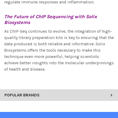
regulate immune responses and inflammation.
The Future of
ChIP Sequencing
with Solix
Biosystems
As ChIP-Seq continues to evolve, the integration of high-
quality library preparation kits is key to ensuring that the
data produced is both reliable and informative. Solix
Biosystems offers the tools necessary to make this
technique even more powerful, helping scientists
achieve better insights into the molecular underpinnings
of health and disease.
POPULAR BRANDS