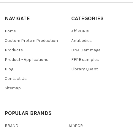
NAVIGATE
CATEGORIES
Home
AffiPCR®
Custom Protein Production
Antibodies
Products
DNA Dammage
Product - Applications
FFPE samples
Blog
Library Quant
Contact Us
Sitemap
POPULAR BRANDS
BRAND
AffiPCR