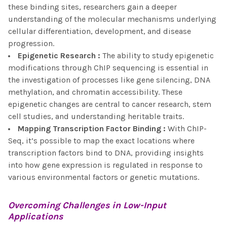
these binding sites, researchers gain a deeper
understanding of the molecular mechanisms underlying
cellular differentiation, development, and disease
progression.
Epigenetic Research
:
The ability to study epigenetic
modifications through ChIP sequencing is essential in
the investigation of processes like gene silencing, DNA
methylation, and chromatin accessibility. These
epigenetic changes are central to cancer research, stem
cell studies, and understanding heritable traits.
Mapping Transcription Factor Binding
:
With ChIP-
Seq, it’s possible to map the exact locations where
transcription factors bind to DNA, providing insights
into how gene expression is regulated in response to
various environmental factors or genetic mutations.
Overcoming Challenges in
Low-Input
Applications