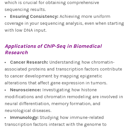
which is crucial for obtaining comprehensive
sequencing results.
Ensuring Consistency
:
Achieving more uniform
coverage in your sequencing analysis, even when starting
with low DNA input.
Applications of
ChIP-Seq
in Biomedical
Research
Cancer Research
:
Understanding how chromatin-
associated proteins and transcription factors contribute
to cancer development by mapping epigenetic
alterations that affect gene expression in tumors.
Neuroscience
:
Investigating how histone
modifications and chromatin remodeling are involved in
neural differentiation, memory formation, and
neurological diseases.
Immunology
:
Studying how immune-related
transcription factors interact with the genome to