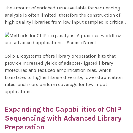
The amount of enriched DNA available for sequencing
analysis is often limited; therefore the construction of
high quality libraries from low input samples is critical.
Solix Biosystems offers library preparation kits that
provide increased yields of adapter-ligated library
molecules and reduced amplification bias, which
translates to higher library diversity, lower duplication
rates, and more uniform coverage for low-input
applications.
Expanding the Capabilities of
ChIP
Sequencing
with Advanced Library
Preparation