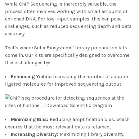
While ChIP Sequencing is incredibly valuable, the
process often involves working with small amounts of
enriched DNA. For low-input samples, this can pose
challenges, such as reduced sequencing depth and data
accuracy.
That’s where Solix Biosystems’ library preparation kits
come in. Our kits are specifically designed to overcome
these challenges by:
Enhancing Yield
s:
Increasing the number of adapter-
ligated molecules for improved sequencing output.
Minimizing Bias
:
Reducing amplification bias, which
ensures that the most relevant data is retained.
Increasing Diversity
:
Maximizing library diversity,