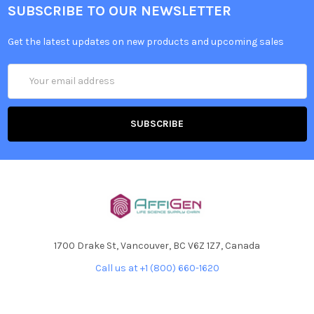
SUBSCRIBE TO OUR NEWSLETTER
Get the latest updates on new products and upcoming sales
Email
Address
1700 Drake St, Vancouver, BC V6Z 1Z7, Canada
Call us at +1 (800) 660-1620