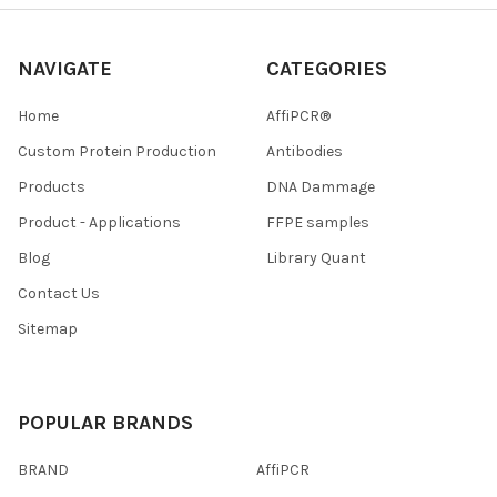
NAVIGATE
CATEGORIES
Home
AffiPCR®
Custom Protein Production
Antibodies
Products
DNA Dammage
Product - Applications
FFPE samples
Blog
Library Quant
Contact Us
Sitemap
POPULAR BRANDS
BRAND
AffiPCR