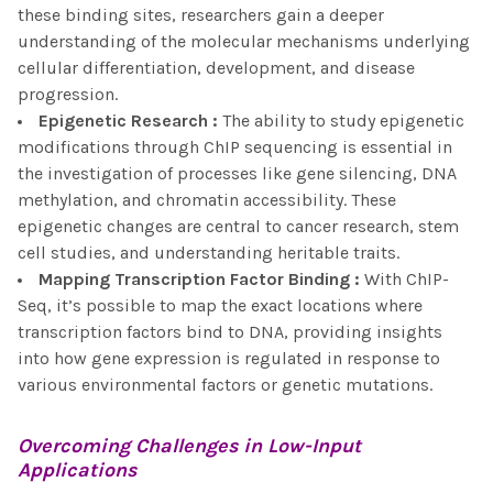
these binding sites, researchers gain a deeper
understanding of the molecular mechanisms underlying
cellular differentiation, development, and disease
progression.
Epigenetic Research
:
The ability to study epigenetic
modifications through ChIP sequencing is essential in
the investigation of processes like gene silencing, DNA
methylation, and chromatin accessibility. These
epigenetic changes are central to cancer research, stem
cell studies, and understanding heritable traits.
Mapping Transcription Factor Binding
:
With ChIP-
Seq, it’s possible to map the exact locations where
transcription factors bind to DNA, providing insights
into how gene expression is regulated in response to
various environmental factors or genetic mutations.
Overcoming Challenges in
Low-Input
Applications