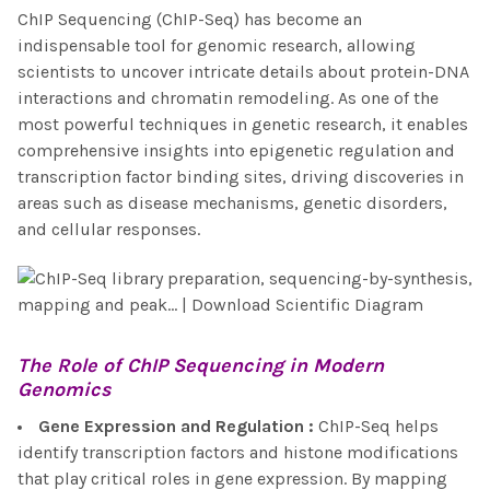
ChIP Sequencing (ChIP-Seq) has become an
indispensable tool for genomic research, allowing
scientists to uncover intricate details about protein-DNA
interactions and chromatin remodeling. As one of the
most powerful techniques in genetic research, it enables
comprehensive insights into epigenetic regulation and
transcription factor binding sites, driving discoveries in
areas such as disease mechanisms, genetic disorders,
and cellular responses.
The Role of
ChIP Sequencing
in Modern
Genomics
Gene Expression and Regulation
:
ChIP-Seq helps
identify transcription factors and histone modifications
that play critical roles in gene expression. By mapping