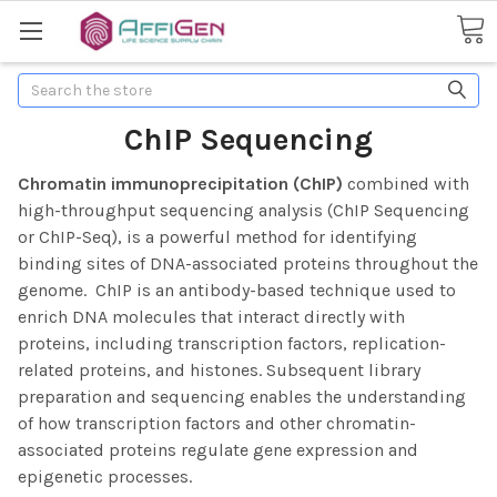
Search
ChIP Sequencing
Chromatin immunoprecipitation (ChIP)
combined with
high-throughput sequencing analysis (ChIP Sequencing
or ChIP-Seq), is a powerful method for identifying
binding sites of DNA-associated proteins throughout the
genome. ChIP is an antibody-based technique used to
enrich DNA molecules that interact directly with
proteins, including transcription factors, replication-
related proteins, and histones.
Subsequent library
preparation and sequencing enables the understanding
of how transcription factors and other chromatin-
associated proteins regulate gene expression and
epigenetic processes.