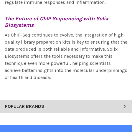
regulate immune responses and inflammation.
The Future of
ChIP Sequencing
with Solix
Biosystems
As ChIP-Seq continues to evolve, the integration of high-
quality library preparation kits is key to ensuring that the
data produced is both reliable and informative. Solix
Biosystems offers the tools necessary to make this
technique even more powerful, helping scientists
achieve better insights into the molecular underpinnings
of health and disease.
POPULAR BRANDS