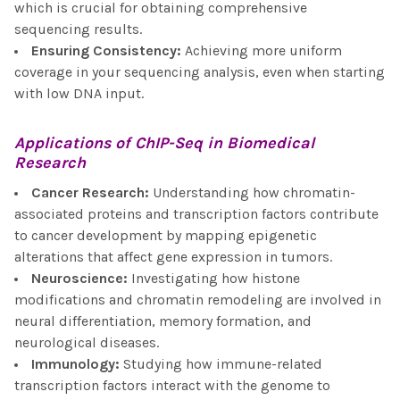
which is crucial for obtaining comprehensive
sequencing results.
Ensuring Consistency
:
Achieving more uniform
coverage in your sequencing analysis, even when starting
with low DNA input.
Applications of
ChIP-Seq
in Biomedical
Research
Cancer Research
:
Understanding how chromatin-
associated proteins and transcription factors contribute
to cancer development by mapping epigenetic
alterations that affect gene expression in tumors.
Neuroscience
:
Investigating how histone
modifications and chromatin remodeling are involved in
neural differentiation, memory formation, and
neurological diseases.
Immunology
:
Studying how immune-related
transcription factors interact with the genome to