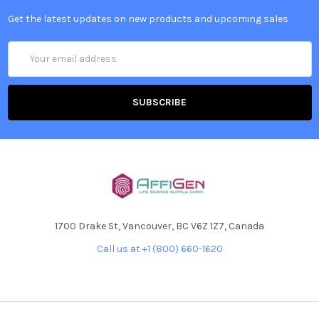
Get the latest updates on new products and upcoming sales
Email
Address
1700 Drake St, Vancouver, BC V6Z 1Z7, Canada
Call us at +1 (800) 660-1620