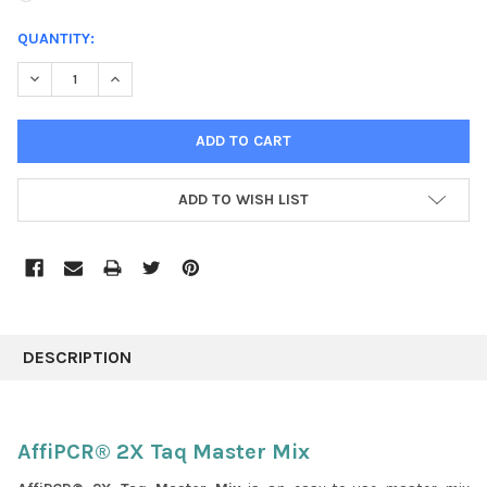
CURRENT
QUANTITY:
STOCK:
DECREASE QUANTITY:
INCREASE QUANTITY:
ADD TO WISH LIST
FREQUENTLY
BOUGHT
DESCRIPTION
TOGETHER:
SELECT
AffiPCR® 2X Taq Master Mix
ALL