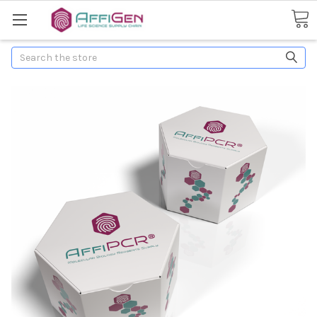
Search