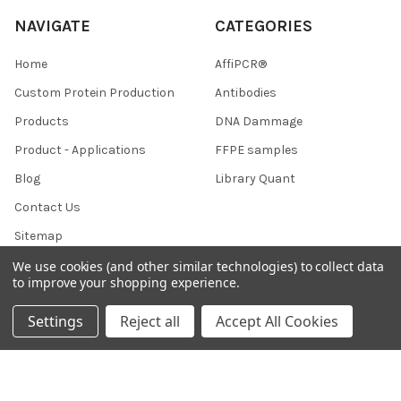
NAVIGATE
CATEGORIES
Home
AffiPCR®
Custom Protein Production
Antibodies
Products
DNA Dammage
Product - Applications
FFPE samples
Blog
Library Quant
Contact Us
Sitemap
We use cookies (and other similar technologies) to collect data
to improve your shopping experience.
POPULAR BRANDS
Settings
Reject all
Accept All Cookies
BRAND
AffiPCR
BOR
View All