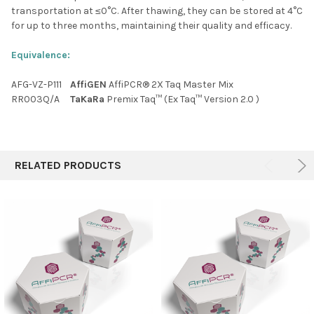
transportation at ≤0
°C
. After thawing, they can be stored at 4
°C
for up to three months, maintaining their quality and efficacy.
Equivalence:
AFG-VZ-P111
AffiGEN
AffiPCR® 2X Taq Master Mix
RR003Q/A
TaKaRa
Premix Taq™ (Ex Taq™ Version 2.0 )
RELATED PRODUCTS