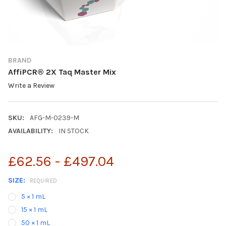
BRAND
AffiPCR® 2X Taq Master Mix
Write a Review
SKU:
AFG-M-0239-M
AVAILABILITY:
IN STOCK
£62.56 - £497.04
SIZE:
REQUIRED
5 × 1 mL
15 × 1 mL
50 × 1 mL