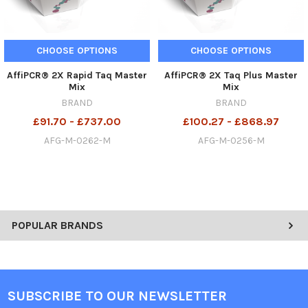
CHOOSE OPTIONS
CHOOSE OPTIONS
AffiPCR® 2X Rapid Taq Master
AffiPCR® 2X Taq Plus Master
Mix
Mix
BRAND
BRAND
£91.70 - £737.00
£100.27 - £868.97
AFG-M-0262-M
AFG-M-0256-M
POPULAR BRANDS
SUBSCRIBE TO OUR NEWSLETTER