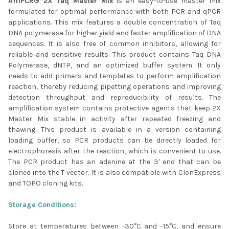
AffiPCR® 2X Taq Master Mix
is an easy-to-use master mix
formulated for optimal performance with both PCR and qPCR
ADD
SELECTED
applications. This mix features a double concentration of Taq
TO CART
DNA polymerase for higher yield and faster amplification of DNA
sequences. It is also free of common inhibitors, allowing for
reliable and sensitive results. This product contains Taq DNA
Polymerase, dNTP, and an optimized buffer system. It only
needs to add primers and templates to perform amplification
reaction, thereby reducing pipetting operations and improving
detection throughput and reproducibility of results. The
amplification system contains protective agents that keep 2X
Master Mix stable in activity after repeated freezing and
thawing. This product is available in a version containing
loading buffer, so PCR products can be directly loaded for
electrophoresis after the reaction, which is convenient to use.
The PCR product has an adenine at the 3' end that can be
cloned into the T vector. It is also compatible with ClonExpress
and TOPO cloning kits.
Storage Conditions:
Store at temperatures between -30°C and -15°C, and ensure