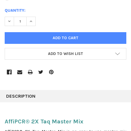
CURRENT
QUANTITY:
STOCK:
DECREASE QUANTITY:
INCREASE QUANTITY:
ADD TO WISH LIST
FREQUENTLY
BOUGHT
DESCRIPTION
TOGETHER:
SELECT
AffiPCR® 2X Taq Master Mix
ALL