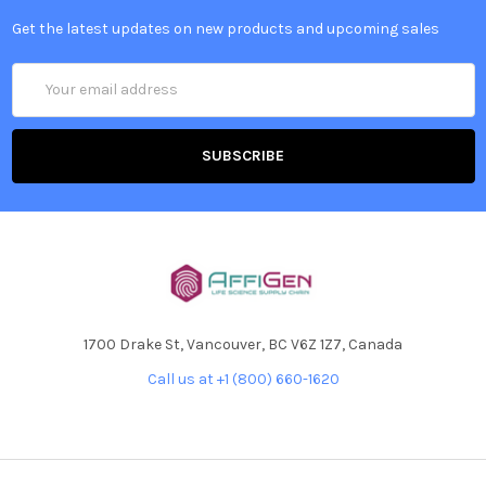
Get the latest updates on new products and upcoming sales
Email
Address
1700 Drake St, Vancouver, BC V6Z 1Z7, Canada
Call us at +1 (800) 660-1620