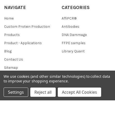
NAVIGATE
CATEGORIES
Home
AffiPCR®
Custom Protein Production
Antibodies
Products
DNA Dammage
Product - Applications
FFPE samples
Blog
Library Quant
Contact Us
Sitemap
We use cookies (and other similar technologies) to collect data
to improve your shopping experience.
POPULAR BRANDS
Settings
Reject all
Accept All Cookies
BRAND
AffiPCR
BOR
View All