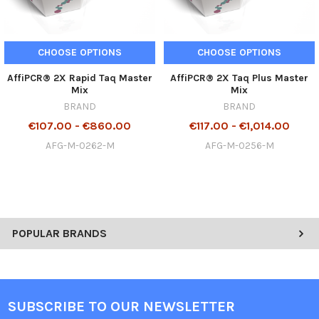
CHOOSE OPTIONS
CHOOSE OPTIONS
AffiPCR® 2X Rapid Taq Master
AffiPCR® 2X Taq Plus Master
Mix
Mix
BRAND
BRAND
€107.00 - €860.00
€117.00 - €1,014.00
AFG-M-0262-M
AFG-M-0256-M
POPULAR BRANDS
SUBSCRIBE TO OUR NEWSLETTER