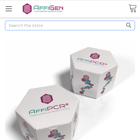
Search