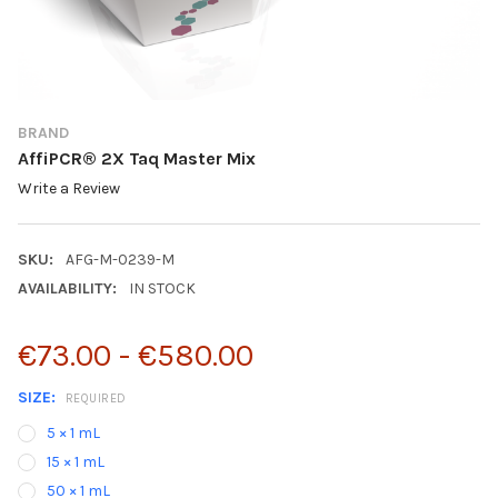
BRAND
AffiPCR® 2X Taq Master Mix
Write a Review
SKU:
AFG-M-0239-M
AVAILABILITY:
IN STOCK
€73.00 - €580.00
SIZE:
REQUIRED
5 × 1 mL
15 × 1 mL
50 × 1 mL