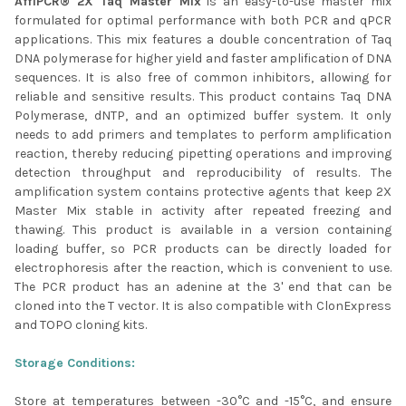
AffiPCR® 2X Taq Master Mix
is an easy-to-use master mix
formulated for optimal performance with both PCR and qPCR
ADD
SELECTED
applications. This mix features a double concentration of Taq
TO CART
DNA polymerase for higher yield and faster amplification of DNA
sequences. It is also free of common inhibitors, allowing for
reliable and sensitive results. This product contains Taq DNA
Polymerase, dNTP, and an optimized buffer system. It only
needs to add primers and templates to perform amplification
reaction, thereby reducing pipetting operations and improving
detection throughput and reproducibility of results. The
amplification system contains protective agents that keep 2X
Master Mix stable in activity after repeated freezing and
thawing. This product is available in a version containing
loading buffer, so PCR products can be directly loaded for
electrophoresis after the reaction, which is convenient to use.
The PCR product has an adenine at the 3' end that can be
cloned into the T vector. It is also compatible with ClonExpress
and TOPO cloning kits.
Storage Conditions:
Store at temperatures between -30°C and -15°C, and ensure