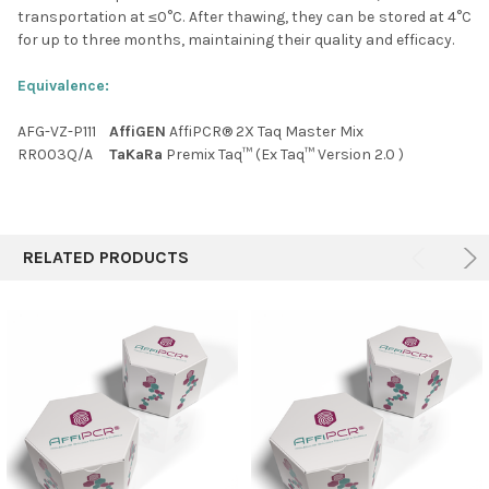
transportation at ≤0
°C
. After thawing, they can be stored at 4
°C
for up to three months, maintaining their quality and efficacy.
Equivalence:
AFG-VZ-P111
AffiGEN
AffiPCR® 2X Taq Master Mix
RR003Q/A
TaKaRa
Premix Taq™ (Ex Taq™ Version 2.0 )
RELATED PRODUCTS