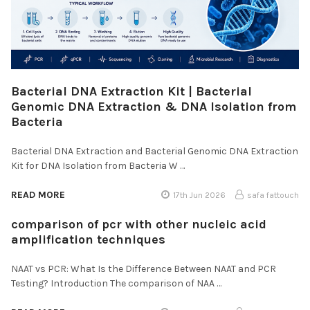
Bacterial DNA Extraction Kit | Bacterial
Genomic DNA Extraction & DNA Isolation from
Bacteria
Bacterial DNA Extraction and Bacterial Genomic DNA Extraction
Kit for DNA Isolation from Bacteria W …
READ MORE
17th Jun 2026
safa fattouch
comparison of pcr with other nucleic acid
amplification techniques
NAAT vs PCR: What Is the Difference Between NAAT and PCR
Testing? Introduction The comparison of NAA …