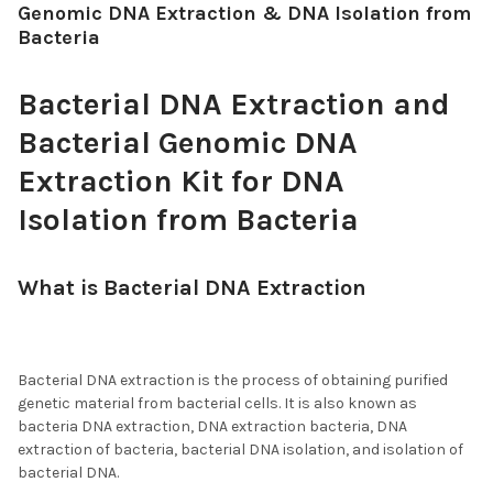
Genomic DNA Extraction & DNA Isolation from
Bacteria
Bacterial DNA Extraction and
Bacterial Genomic DNA
Extraction Kit for DNA
Isolation from Bacteria
What is Bacterial DNA Extraction
, DNA
Extraction from Bacteria, and DNA
Isolation from Bacteria?
Bacterial DNA extraction is the process of obtaining purified
genetic material from bacterial cells. It is also known as
bacteria DNA extraction, DNA extraction bacteria, DNA
extraction of bacteria, bacterial DNA isolation, and isolation of
bacterial DNA.