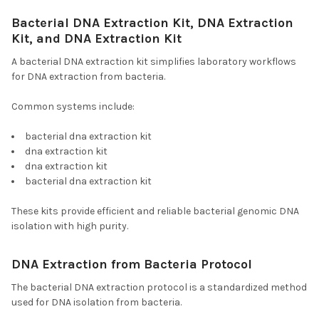
Bacterial DNA Extraction Kit, DNA Extraction
Kit, and DNA Extraction Kit
A bacterial DNA extraction kit simplifies laboratory workflows
for DNA extraction from bacteria.
Common systems include:
bacterial dna extraction kit
dna extraction kit
dna extraction kit
bacterial dna extraction kit
These kits provide efficient and reliable bacterial genomic DNA
isolation with high purity.
DNA Extraction from Bacteria Protocol
The bacterial DNA extraction protocol is a standardized method
used for DNA isolation from bacteria.