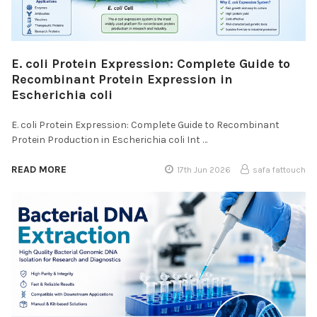
E. coli Protein Expression: Complete Guide to
Recombinant Protein Expression in
Escherichia coli
E. coli Protein Expression: Complete Guide to Recombinant
Protein Production in Escherichia coli Int …
READ MORE
17th Jun 2026
safa fattouch