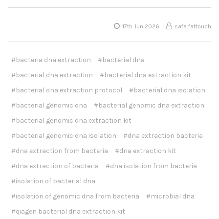
17th Jun 2026
safa fattouch
#bacteria dna extraction
#bacterial dna
#bacterial dna extraction
#bacterial dna extraction kit
#bacterial dna extraction protocol
#bacterial dna isolation
#bacterial genomic dna
#bacterial genomic dna extraction
#bacterial genomic dna extraction kit
#bacterial genomic dna isolation
#dna extraction bacteria
#dna extraction from bacteria
#dna extraction kit
#dna extraction of bacteria
#dna isolation from bacteria
#isolation of bacterial dna
#isolation of genomic dna from bacteria
#microbial dna
#qiagen bacterial dna extraction kit