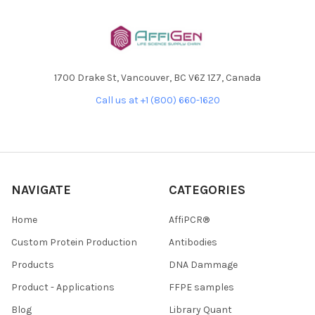
1700 Drake St, Vancouver, BC V6Z 1Z7, Canada
Call us at +1 (800) 660-1620
NAVIGATE
CATEGORIES
Home
AffiPCR®
Custom Protein Production
Antibodies
Products
DNA Dammage
Product - Applications
FFPE samples
Blog
Library Quant