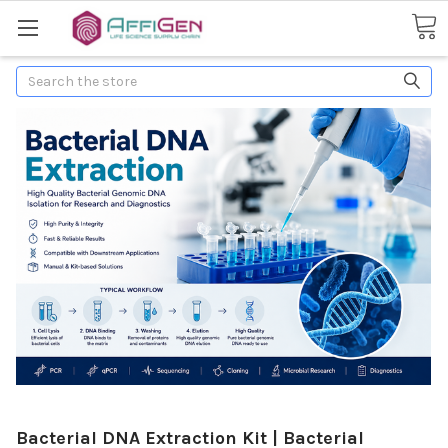
Search
Bacterial DNA Extraction Kit | Bacterial