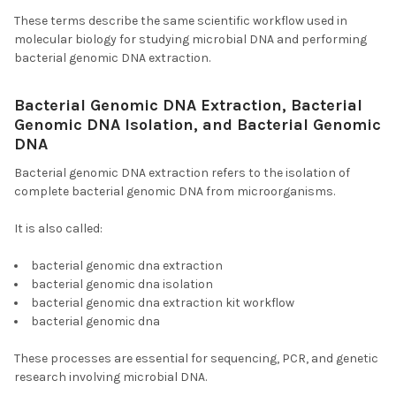
These terms describe the same scientific workflow used in
molecular biology for studying microbial DNA and performing
bacterial genomic DNA extraction.
Bacterial Genomic DNA Extraction, Bacterial
Genomic DNA Isolation, and Bacterial Genomic
DNA
Bacterial genomic DNA extraction refers to the isolation of
complete bacterial genomic DNA from microorganisms.
It is also called:
bacterial genomic dna extraction
bacterial genomic dna isolation
bacterial genomic dna extraction kit workflow
bacterial genomic dna
These processes are essential for sequencing, PCR, and genetic
research involving microbial DNA.