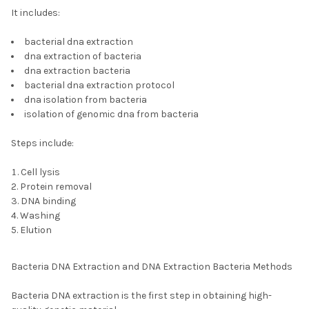
It includes:
bacterial dna extraction
dna extraction of bacteria
dna extraction bacteria
bacterial dna extraction protocol
dna isolation from bacteria
isolation of genomic dna from bacteria
Steps include:
Cell lysis
Protein removal
DNA binding
Washing
Elution
Bacteria DNA Extraction and DNA Extraction Bacteria Methods
Bacteria DNA extraction is the first step in obtaining high-