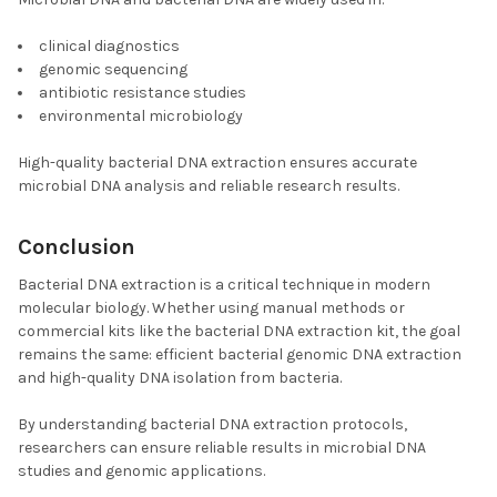
clinical diagnostics
genomic sequencing
antibiotic resistance studies
environmental microbiology
High-quality bacterial DNA extraction ensures accurate
microbial DNA analysis and reliable research results.
Conclusion
Bacterial DNA extraction is a critical technique in modern
molecular biology. Whether using manual methods or
commercial kits like the bacterial DNA extraction kit, the goal
remains the same: efficient bacterial genomic DNA extraction
and high-quality DNA isolation from bacteria.
By understanding bacterial DNA extraction protocols,
researchers can ensure reliable results in microbial DNA
studies and genomic applications.