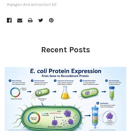
#qiagen dna extraction kit
Recent Posts