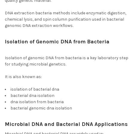
quality genetic material.
DNA extraction bacteria methods include enzymatic digestion,
chemical lysis, and spin column purification used in bacterial
genomic DNA extraction workflows.
Isolation of Genomic DNA from Bacteria
and
Isolation of Bacterial DNA
Isolation of genomic DNA from bacteria is a key laboratory step
for studying microbial genetics.
It is also known as:
isolation of bacterial dna
bacterial dna isolation
dna isolation from bacteria
bacterial genomic dna isolation
Microbial DNA and Bacterial DNA Applications
Microbial DNA and bacterial DNA are widely used in: