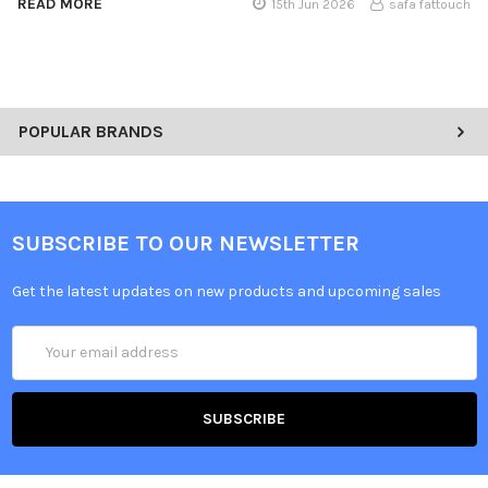
READ MORE
15th Jun 2026
safa fattouch
POPULAR BRANDS
SUBSCRIBE TO OUR NEWSLETTER
Get the latest updates on new products and upcoming sales
Email
Address