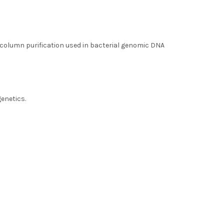
 column purification used in bacterial genomic DNA
al DNA
genetics.