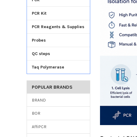
PCR Kit
PCR Reagents & Supplies
Probes
QC steps
Taq Polymerase
POPULAR BRANDS
BRAND
BOR
AffiPCR