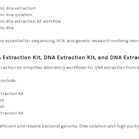
mic dna extraction
ic dna isolation
ic dna extraction kit workflow
mic dna
e essential for sequencing, PCR, and genetic research involving micr
 Extraction Kit, DNA Extraction Kit, and DNA Extra
traction kit simplifies laboratory workflows for DNA extraction from b
nclude:
xtraction kit
kit
kit
xtraction kit
efficient and reliable bacterial genomic DNA isolation with high purity