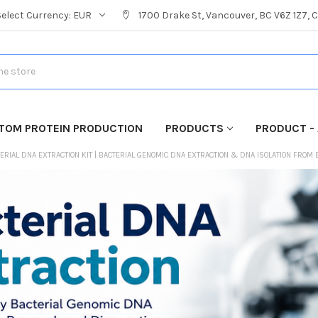
Select Currency:
EUR
1700 Drake St, Vancouver, BC V6Z 1Z7,
TOM PROTEIN PRODUCTION
PRODUCTS
PRODUCT - 
ERIAL DNA EXTRACTION KIT | BACTERIAL GENOMIC DNA EXTRACTION & DNA ISOLATION FROM 