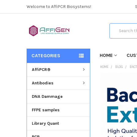
Welcome to AffiPCR Biosystems!
Search
HOME
CUS
CATEGORIES
HOME
BLOG
BACT
AffiPCR®
Antibodies
DNA Dammage
FFPE samples
Library Quant
PCR