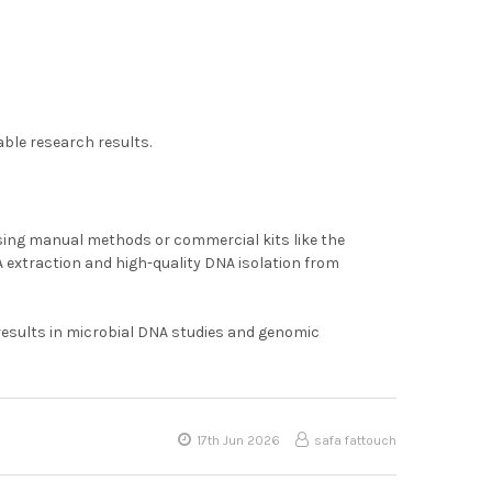
able research results.
using manual methods or commercial kits like the
A extraction and high-quality DNA isolation from
results in microbial DNA studies and genomic
17th Jun 2026
safa fattouch