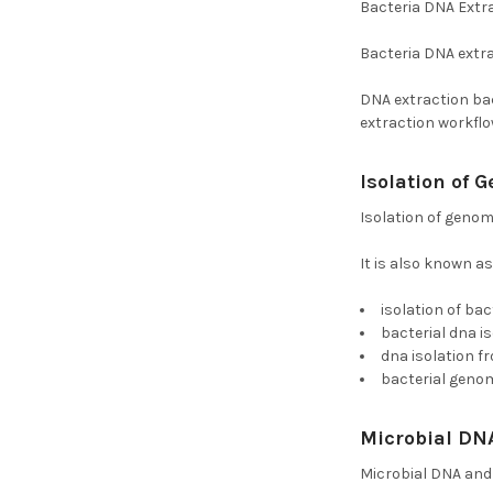
Bacteria DNA Extr
Bacteria DNA extrac
DNA extraction bac
extraction workflo
Isolation of
Isolation of genom
It is also known as
isolation of bac
bacterial dna i
dna isolation f
bacterial genom
Microbial DN
Microbial DNA and 