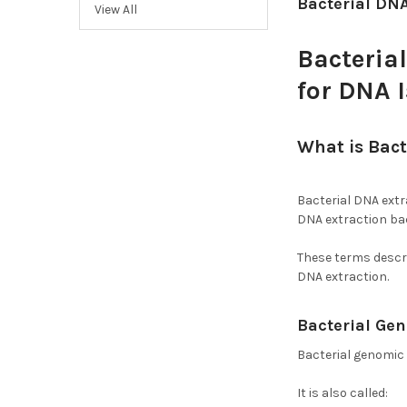
Bacterial DNA
View All
Bacteria
for DNA 
What is Bact
Bacteria?
Bacterial DNA extra
DNA extraction bac
These terms descri
DNA extraction.
Bacterial Ge
Bacterial genomic
It is also called: