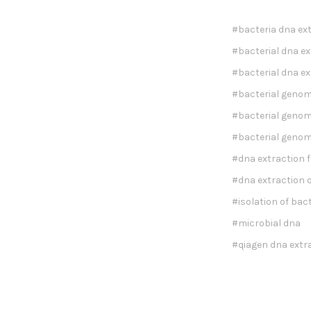
#bacteria dna ex
#bacterial dna ex
#bacterial dna ex
#bacterial genom
#bacterial genomi
#bacterial genom
#dna extraction 
#dna extraction o
#isolation of bac
#microbial dna
#qiagen dna extra