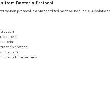
n from Bacteria Protocol
extraction protocol is a standardized method used for DNA isolation 
xtraction
of bacteria
bacteria
xtraction protocol
rom bacteria
nomic dna from bacteria