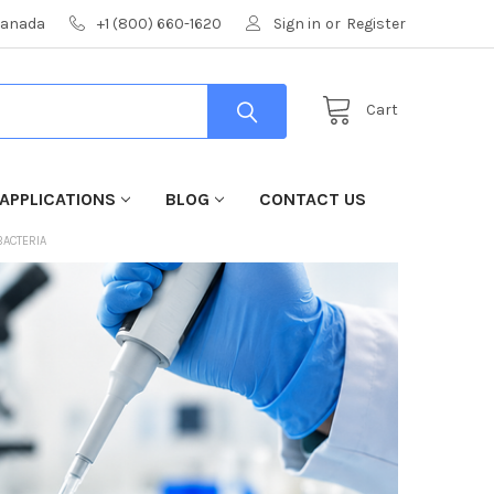
 Canada
+1 (800) 660-1620
Sign in
or
Register
Cart
APPLICATIONS
BLOG
CONTACT US
BACTERIA