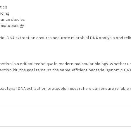
tics
ncing
stance studies
microbiology
rial DNA extraction ensures accurate microbial DNA analysis and reli
action is a critical technique in modern molecular biology. Whether 
action kit, the goal remains the same: efficient bacterial genomic DN
acterial DNA extraction protocols, researchers can ensure reliable 