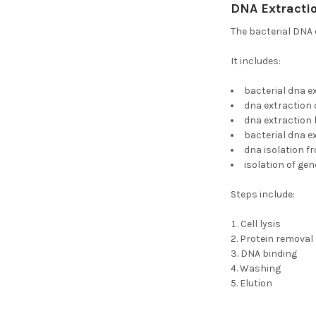
DNA Extractio
The bacterial DNA 
It includes:
bacterial dna e
dna extraction 
dna extraction 
bacterial dna e
dna isolation f
isolation of ge
Steps include:
Cell lysis
Protein removal
DNA binding
Washing
Elution