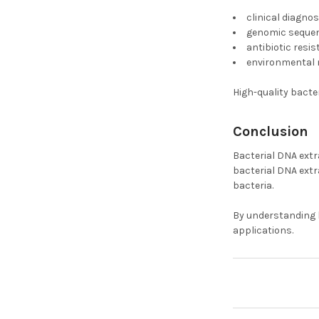
clinical diagnos
genomic seque
antibiotic resi
environmental 
High-quality bacte
Conclusion
Bacterial DNA extr
bacterial DNA extr
bacteria.
By understanding b
applications.