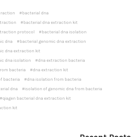
traction
#bacterial dna
traction
#bacterial dna extraction kit
traction protocol
#bacterial dna isolation
ic dna
#bacterial genomic dna extraction
c dna extraction kit
ic dna isolation
#dna extraction bacteria
from bacteria
#dna extraction kit
f bacteria
#dna isolation from bacteria
terial dna
#isolation of genomic dna from bacteria
#qiagen bacterial dna extraction kit
ction kit