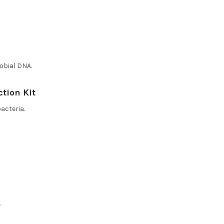
obial DNA.
ction Kit
acteria.
.