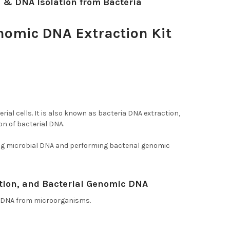
n & DNA Isolation from Bacteria
enomic DNA Extraction Kit
teria, and DNA Isolation from
rial cells. It is also known as bacteria DNA extraction,
on of bacterial DNA.
ing microbial DNA and performing bacterial genomic
tion, and Bacterial Genomic DNA
ic DNA from microorganisms.