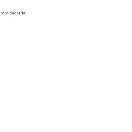
from bacteria.