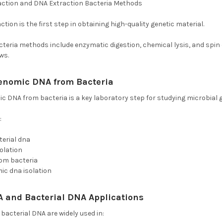
action and DNA Extraction Bacteria Methods
tion is the first step in obtaining high-quality genetic material.
teria methods include enzymatic digestion, chemical lysis, and spin
ws.
 Genomic DNA from Bacteria
and Isolation of Bacteri
ic DNA from bacteria is a key laboratory step for studying microbial 
:
terial dna
solation
rom bacteria
ic dna isolation
A and Bacterial DNA Applications
bacterial DNA are widely used in: