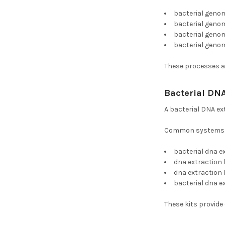
bacterial geno
bacterial genom
bacterial genom
bacterial geno
These processes ar
Bacterial DNA
A bacterial DNA ex
Common systems i
bacterial dna e
dna extraction 
dna extraction 
bacterial dna e
These kits provide 