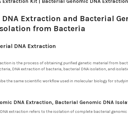
 Extraction Kit | Bacterial Genomic DNA Extractio
l DNA Extraction and Bacterial G
Isolation from Bacteria
erial DNA Extraction
, DNA Extraction from Bac
ction is the process of obtaining purified genetic material from bacte
teria, DNA extraction of bacteria, bacterial DNA isolation, and isolati
be the same scientific workflow used in molecular biology for study
nomic DNA Extraction, Bacterial Genomic DNA Isola
 DNA extraction refers to the isolation of complete bacterial genom