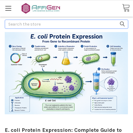
Search
E. coli Protein Expression: Complete Guide to