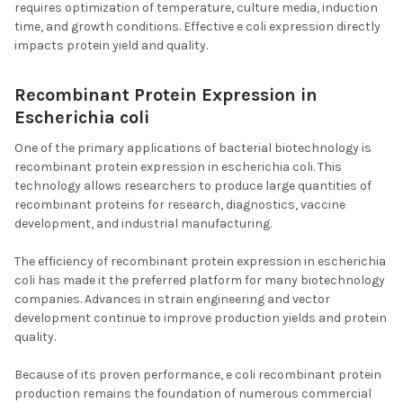
requires optimization of temperature, culture media, induction
time, and growth conditions. Effective e coli expression directly
impacts protein yield and quality.
Recombinant Protein Expression in
Escherichia coli
One of the primary applications of bacterial biotechnology is
recombinant protein expression in escherichia coli. This
technology allows researchers to produce large quantities of
recombinant proteins for research, diagnostics, vaccine
development, and industrial manufacturing.
The efficiency of recombinant protein expression in escherichia
coli has made it the preferred platform for many biotechnology
companies. Advances in strain engineering and vector
development continue to improve production yields and protein
quality.
Because of its proven performance, e coli recombinant protein
production remains the foundation of numerous commercial