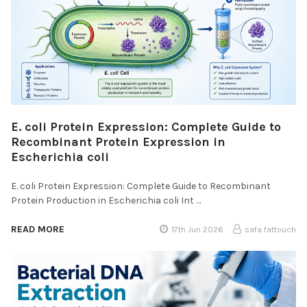
E. coli Protein Expression: Complete Guide to
Recombinant Protein Expression in
Escherichia coli
E. coli Protein Expression: Complete Guide to Recombinant
Protein Production in Escherichia coli Int …
READ MORE
17th Jun 2026
safa fattouch