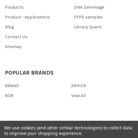
Products
DNA Dammage
Product - Applications
FFPE samples
Blog
Library Quant
Contact Us
Sitemap
POPULAR BRANDS
BRAND
AffiPCR
BOR
View All
We use cookies (and other similar technologies) to collect data
©
2026
AffiPCR Biosystems.
to improve your shopping experience.