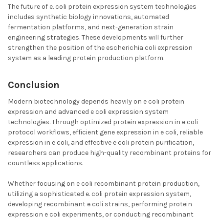
The future of e. coli protein expression system technologies
includes synthetic biology innovations, automated
fermentation platforms, and next-generation strain
engineering strategies. These developments will further
strengthen the position of the escherichia coli expression
system as a leading protein production platform.
Conclusion
Modern biotechnology depends heavily on e coli protein
expression and advanced e coli expression system
technologies. Through optimized protein expression in e coli
protocol workflows, efficient gene expression in e coli, reliable
expression in e coli, and effective e coli protein purification,
researchers can produce high-quality recombinant proteins for
countless applications.
Whether focusing on e coli recombinant protein production,
utilizing a sophisticated e. coli protein expression system,
developing recombinant e coli strains, performing protein
expression e coli experiments, or conducting recombinant