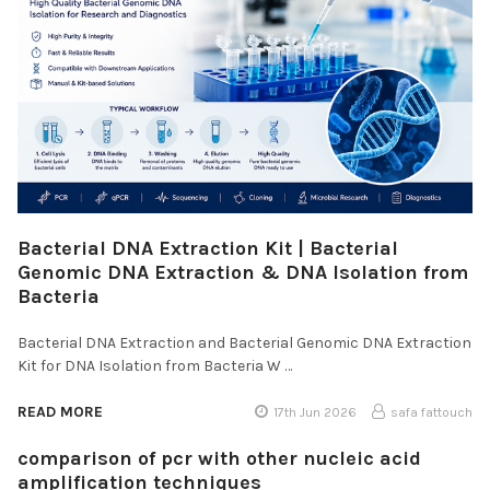
Bacterial DNA Extraction Kit | Bacterial
Genomic DNA Extraction & DNA Isolation from
Bacteria
Bacterial DNA Extraction and Bacterial Genomic DNA Extraction
Kit for DNA Isolation from Bacteria W …
READ MORE
17th Jun 2026
safa fattouch
comparison of pcr with other nucleic acid
amplification techniques