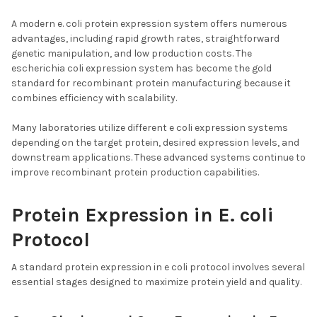
A modern e. coli protein expression system offers numerous
advantages, including rapid growth rates, straightforward
genetic manipulation, and low production costs. The
escherichia coli expression system has become the gold
standard for recombinant protein manufacturing because it
combines efficiency with scalability.
Many laboratories utilize different e coli expression systems
depending on the target protein, desired expression levels, and
downstream applications. These advanced systems continue to
improve recombinant protein production capabilities.
Protein Expression in E. coli
Protocol
A standard protein expression in e coli protocol involves several
essential stages designed to maximize protein yield and quality.