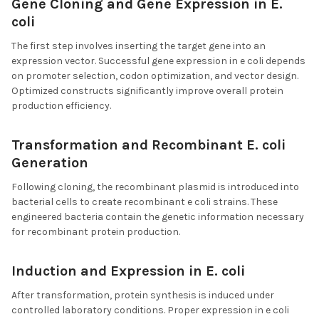
Gene Cloning and Gene Expression in E.
coli
The first step involves inserting the target gene into an
expression vector. Successful gene expression in e coli depends
on promoter selection, codon optimization, and vector design.
Optimized constructs significantly improve overall protein
production efficiency.
Transformation and Recombinant E. coli
Generation
Following cloning, the recombinant plasmid is introduced into
bacterial cells to create recombinant e coli strains. These
engineered bacteria contain the genetic information necessary
for recombinant protein production.
Induction and Expression in E. coli
After transformation, protein synthesis is induced under
controlled laboratory conditions. Proper expression in e coli