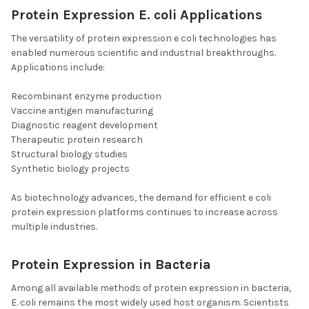
Protein Expression E. coli Applications
The versatility of protein expression e coli technologies has
enabled numerous scientific and industrial breakthroughs.
Applications include:
Recombinant enzyme production
Vaccine antigen manufacturing
Diagnostic reagent development
Therapeutic protein research
Structural biology studies
Synthetic biology projects
As biotechnology advances, the demand for efficient e coli
protein expression platforms continues to increase across
multiple industries.
Protein Expression in Bacteria
Among all available methods of protein expression in bacteria,
E. coli remains the most widely used host organism. Scientists