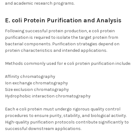
and academic research programs.
E. coli Protein Purification and Analysis
Following successful protein production, e coli protein
purification is required to isolate the target protein from
bacterial components. Purification strategies depend on
protein characteristics and intended applications.
Methods commonly used for e coli protein purification include:
Affinity chromatography
Ion exchange chromatography
Size exclusion chromatography
Hydrophobic interaction chromatography
Each e coli protein must undergo rigorous quality control
procedures to ensure purity, stability, and biological activity.
High-quality purification protocols contribute significantly to
successful downstream applications.