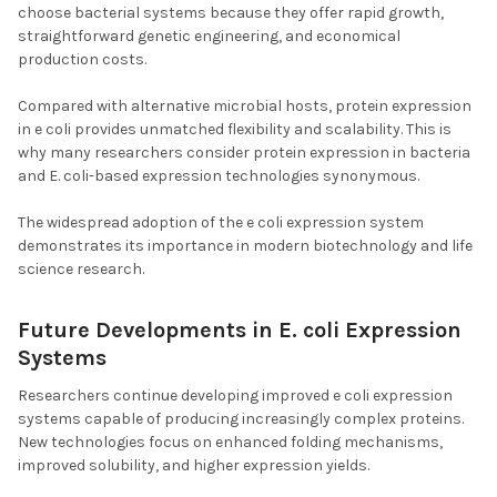
choose bacterial systems because they offer rapid growth,
straightforward genetic engineering, and economical
production costs.
Compared with alternative microbial hosts, protein expression
in e coli provides unmatched flexibility and scalability. This is
why many researchers consider protein expression in bacteria
and E. coli-based expression technologies synonymous.
The widespread adoption of the e coli expression system
demonstrates its importance in modern biotechnology and life
science research.
Future Developments in E. coli Expression
Systems
Researchers continue developing improved e coli expression
systems capable of producing increasingly complex proteins.
New technologies focus on enhanced folding mechanisms,
improved solubility, and higher expression yields.