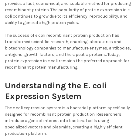
provides a fast, economical, and scalable method for producing
recombinant proteins. The popularity of protein expression in e
coli continues to grow due to its efficiency, reproducibility, and
ability to generate high protein yields.
The success of e coli recombinant protein production has
transformed scientific research, enabling laboratories and
biotechnology companies to manufacture enzymes, antibodies,
antigens, growth factors, and therapeutic proteins. Today,
protein expression in e coli remains the preferred approach for
recombinant protein manufacturing.
Understanding the E. coli
Expression System
The e coli expression system is a bacterial platform specifically
designed for recombinant protein production. Researchers
introduce a gene of interest into bacterial cells using
specialized vectors and plasmids, creating a highly efficient
production platform.