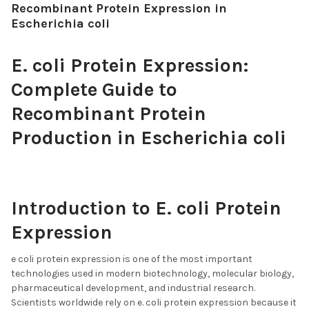
Recombinant Protein Expression in
Escherichia coli
E. coli Protein Expression:
Complete Guide to
Recombinant Protein
Production in Escherichia coli
Introduction to E. coli Protein
Expression
e coli protein expression is one of the most important
technologies used in modern biotechnology, molecular biology,
pharmaceutical development, and industrial research.
Scientists worldwide rely on e. coli protein expression because it