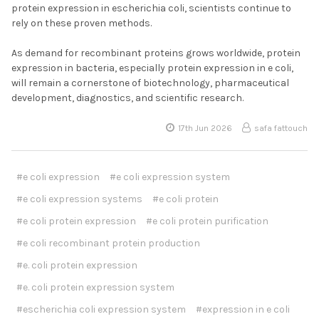
protein expression in escherichia coli, scientists continue to
rely on these proven methods.
As demand for recombinant proteins grows worldwide, protein
expression in bacteria, especially protein expression in e coli,
will remain a cornerstone of biotechnology, pharmaceutical
development, diagnostics, and scientific research.
17th Jun 2026
safa fattouch
#e coli expression
#e coli expression system
#e coli expression systems
#e coli protein
#e coli protein expression
#e coli protein purification
#e coli recombinant protein production
#e. coli protein expression
#e. coli protein expression system
#escherichia coli expression system
#expression in e coli