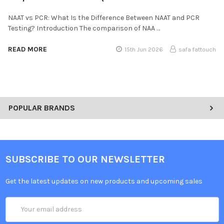
NAAT vs PCR: What Is the Difference Between NAAT and PCR
Testing? Introduction The comparison of NAA …
READ MORE
15th Jun 2026
safa fattouch
POPULAR BRANDS
SUBSCRIBE TO OUR NEWSLETTER
Get the latest updates on new products and upcoming sales
Email
Address