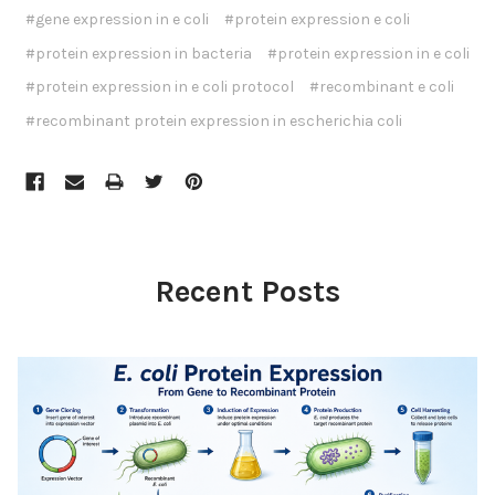
#gene expression in e coli
#protein expression e coli
#protein expression in bacteria
#protein expression in e coli
#protein expression in e coli protocol
#recombinant e coli
#recombinant protein expression in escherichia coli
Recent Posts