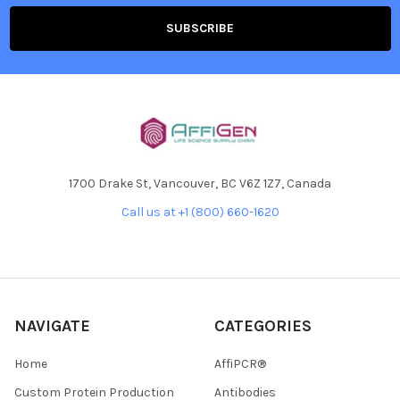
1700 Drake St, Vancouver, BC V6Z 1Z7, Canada
Call us at +1 (800) 660-1620
NAVIGATE
CATEGORIES
Home
AffiPCR®
Custom Protein Production
Antibodies